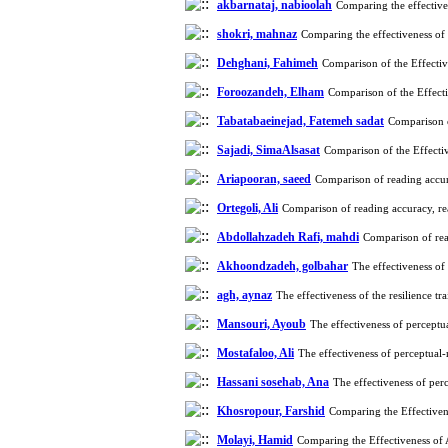
akbarnataj, nabioolah
Comparing the effective
shokri, mahnaz
Comparing the effectiveness of
Dehghani, Fahimeh
Comparison of the Effecti
Foroozandeh, Elham
Comparison of the Effect
Tabatabaeinejad, Fatemeh sadat
Comparison o
Sajadi, SimaAlsasat
Comparison of the Effecti
Ariapooran, saeed
Comparison of reading accur
Ortegoli, Ali
Comparison of reading accuracy, re
Abdollahzadeh Rafi, mahdi
Comparison of rea
Akhoondzadeh, golbahar
The effectiveness of
agh, aynaz
The effectiveness of the resilience t
Mansouri, Ayoub
The effectiveness of percept
Mostafaloo, Ali
The effectiveness of perceptual
Hassani sosehab, Ana
The effectiveness of pe
Khosropour, Farshid
Comparing the Effectiven
Molayi, Hamid
Comparing the Effectiveness of