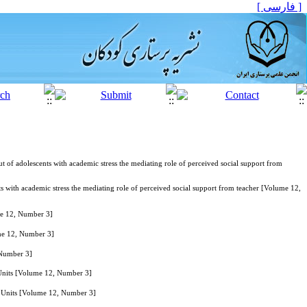
[ فارسی ]
t of adolescents with academic stress the mediating role of perceived social support from
ts with academic stress the mediating role of perceived social support from teacher [Volume 12,
me 12, Number 3]
ume 12, Number 3]
 Number 3]
 Units [Volume 12, Number 3]
re Units [Volume 12, Number 3]