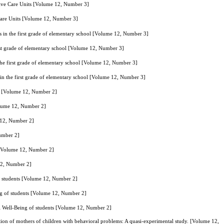
sive Care Units [Volume 12, Number 3]
 Care Units [Volume 12, Number 3]
ts in the first grade of elementary school [Volume 12, Number 3]
irst grade of elementary school [Volume 12, Number 3]
 the first grade of elementary school [Volume 12, Number 3]
 in the first grade of elementary school [Volume 12, Number 3]
ts [Volume 12, Number 2]
Volume 12, Number 2]
e 12, Number 2]
Number 2]
. [Volume 12, Number 2]
 12, Number 2]
f students [Volume 12, Number 2]
ng of students [Volume 12, Number 2]
l Well-Being of students [Volume 12, Number 2]
ion of mothers of children with behavioral problems: A quasi-experimental study. [Volume 12,