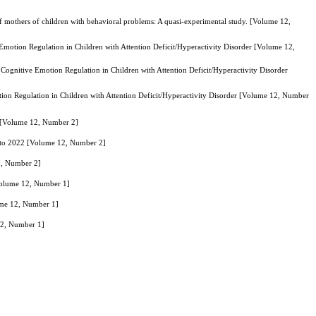
 mothers of children with behavioral problems: A quasi-experimental study. [Volume 12,
motion Regulation in Children with Attention Deficit/Hyperactivity Disorder [Volume 12,
ognitive Emotion Regulation in Children with Attention Deficit/Hyperactivity Disorder
on Regulation in Children with Attention Deficit/Hyperactivity Disorder [Volume 12, Number
2 [Volume 12, Number 2]
1 to 2022 [Volume 12, Number 2]
2, Number 2]
Volume 12, Number 1]
ume 12, Number 1]
12, Number 1]