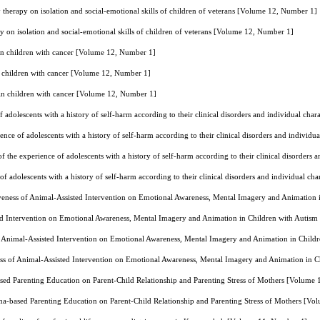
y therapy on isolation and social-emotional skills of children of veterans [Volume 12, Number 1]
py on isolation and social-emotional skills of children of veterans [Volume 12, Number 1]
 in children with cancer [Volume 12, Number 1]
n children with cancer [Volume 12, Number 1]
 in children with cancer [Volume 12, Number 1]
f adolescents with a history of self-harm according to their clinical disorders and individual cha
ence of adolescents with a history of self-harm according to their clinical disorders and individ
f the experience of adolescents with a history of self-harm according to their clinical disorders
of adolescents with a history of self-harm according to their clinical disorders and individual ch
veness of Animal-Assisted Intervention on Emotional Awareness, Mental Imagery and Animation
ted Intervention on Emotional Awareness, Mental Imagery and Animation in Children with Auti
f Animal-Assisted Intervention on Emotional Awareness, Mental Imagery and Animation in Chil
ss of Animal-Assisted Intervention on Emotional Awareness, Mental Imagery and Animation in 
sed Parenting Education on Parent-Child Relationship and Parenting Stress of Mothers [Volume
ma-based Parenting Education on Parent-Child Relationship and Parenting Stress of Mothers [V