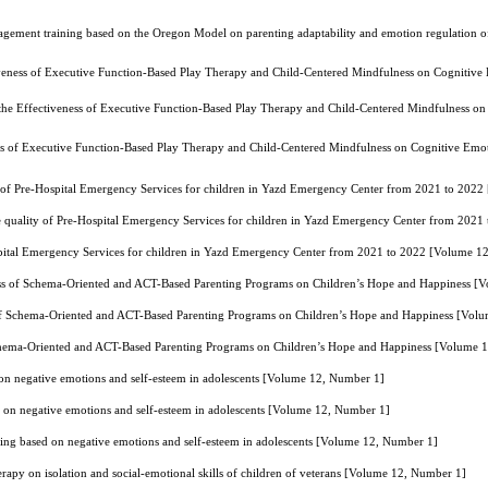
agement training based on the Oregon Model on parenting adaptability and emotion regulation of
veness of Executive Function-Based Play Therapy and Child-Centered Mindfulness on Cognitive E
he Effectiveness of Executive Function-Based Play Therapy and Child-Centered Mindfulness on C
ss of Executive Function-Based Play Therapy and Child-Centered Mindfulness on Cognitive Emoti
y of Pre-Hospital Emergency Services for children in Yazd Emergency Center from 2021 to 202
e quality of Pre-Hospital Emergency Services for children in Yazd Emergency Center from 202
ospital Emergency Services for children in Yazd Emergency Center from 2021 to 2022 [Volume 1
ss of Schema-Oriented and ACT-Based Parenting Programs on Children’s Hope and Happiness [
of Schema-Oriented and ACT-Based Parenting Programs on Children’s Hope and Happiness [Vol
chema-Oriented and ACT-Based Parenting Programs on Children’s Hope and Happiness [Volume 
 on negative emotions and self-esteem in adolescents [Volume 12, Number 1]
d on negative emotions and self-esteem in adolescents [Volume 12, Number 1]
ying based on negative emotions and self-esteem in adolescents [Volume 12, Number 1]
erapy on isolation and social-emotional skills of children of veterans [Volume 12, Number 1]