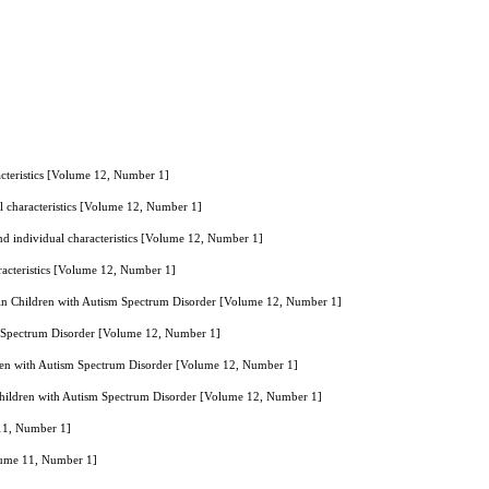
racteristics [Volume 12, Number 1]
ual characteristics [Volume 12, Number 1]
 and individual characteristics [Volume 12, Number 1]
aracteristics [Volume 12, Number 1]
 in Children with Autism Spectrum Disorder [Volume 12, Number 1]
sm Spectrum Disorder [Volume 12, Number 1]
dren with Autism Spectrum Disorder [Volume 12, Number 1]
Children with Autism Spectrum Disorder [Volume 12, Number 1]
 11, Number 1]
olume 11, Number 1]