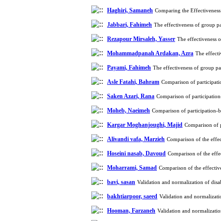
Haghiri, Samaneh
Comparing the Effectiveness
Jabbari, Fahimeh
The effectiveness of group p
Rezapour Mirsaleh, Yasser
The effectiveness 
Mohammadpanah Ardakan, Azra
The effect
Payami, Fahimeh
The effectiveness of group p
Asle Fatahi, Bahram
Comparison of participatio
Saken Azari, Rana
Comparison of participation-
Moheb, Naeimeh
Comparison of participation-ba
Kargar Moghanjoughi, Majid
Comparison of pa
Alivandi vafa, Marzieh
Comparison of the effe
Hoseini nasab, Davoud
Comparison of the effe
Moharrami, Samad
Comparison of the effecti
bavi, sasan
Validation and normalization of disa
bakhtiarpoor, saeed
Validation and normalizati
Hooman, Farzaneh
Validation and normalizatio