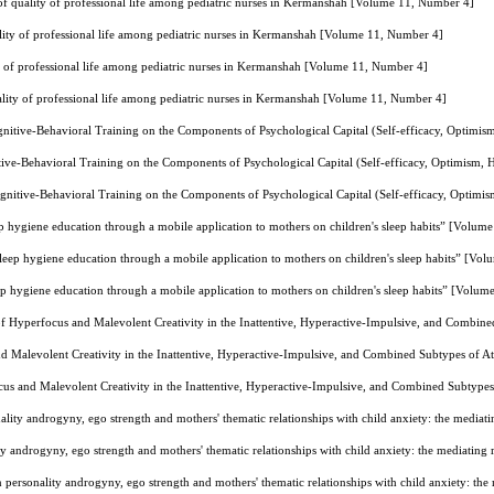
l of quality of professional life among pediatric nurses in Kermanshah [Volume 11, Number 4]
uality of professional life among pediatric nurses in Kermanshah [Volume 11, Number 4]
ity of professional life among pediatric nurses in Kermanshah [Volume 11, Number 4]
uality of professional life among pediatric nurses in Kermanshah [Volume 11, Number 4]
gnitive-Behavioral Training on the Components of Psychological Capital (Self-efficacy, Optimi
tive-Behavioral Training on the Components of Psychological Capital (Self-efficacy, Optimism,
gnitive-Behavioral Training on the Components of Psychological Capital (Self-efficacy, Optimi
ep hygiene education through a mobile application to mothers on children's sleep habits” [Volum
sleep hygiene education through a mobile application to mothers on children's sleep habits” [Vo
ep hygiene education through a mobile application to mothers on children's sleep habits” [Volu
 Hyperfocus and Malevolent Creativity in the Inattentive, Hyperactive-Impulsive, and Combine
 Malevolent Creativity in the Inattentive, Hyperactive-Impulsive, and Combined Subtypes of At
s and Malevolent Creativity in the Inattentive, Hyperactive-Impulsive, and Combined Subtypes
ality androgyny, ego strength and mothers' thematic relationships with child anxiety: the medi
ty androgyny, ego strength and mothers' thematic relationships with child anxiety: the mediati
 personality androgyny, ego strength and mothers' thematic relationships with child anxiety: t