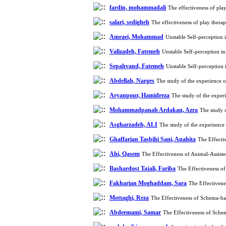
fardin, mohammadali
The effectiveness of pla
salari, sedigheh
The effectiveness of play thera
Amraei, Mohammad
Unstable Self-perception
Valizadeh, Fatemeh
Unstable Self-perception i
Sepahvand, Fatemeh
Unstable Self-perception
Abdellah, Narges
The study of the experience o
Aryanpour, Hamidreza
The study of the experi
Mohammadpanah Ardakan, Azra
The study o
Asgharzadeh, ALI
The study of the experience 
Ghaffarian Tasbihi Sani, Anahita
The Effecti
Ahi, Qasem
The Effectiveness of Animal-Assis
Bashardost Tajali, Fariba
The Effectiveness o
Fakharian Moghaddam, Sara
The Effectivene
Mottaghi, Reza
The Effectiveness of Schema-ba
Abdeemami, Samar
The Effectiveness of Sche