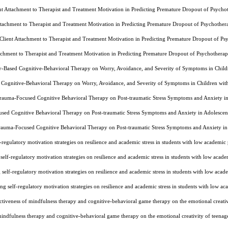
ent Attachment to Therapist and Treatment Motivation in Predicting Premature Dropout of Psyc
Attachment to Therapist and Treatment Motivation in Predicting Premature Dropout of Psychoth
 Client Attachment to Therapist and Treatment Motivation in Predicting Premature Dropout of 
tachment to Therapist and Treatment Motivation in Predicting Premature Dropout of Psychothe
ly-Based Cognitive-Behavioral Therapy on Worry, Avoidance, and Severity of Symptoms in Chi
d Cognitive-Behavioral Therapy on Worry, Avoidance, and Severity of Symptoms in Children wi
Trauma-Focused Cognitive Behavioral Therapy on Post-traumatic Stress Symptoms and Anxiety i
used Cognitive Behavioral Therapy on Post-traumatic Stress Symptoms and Anxiety in Adolescen
Trauma-Focused Cognitive Behavioral Therapy on Post-traumatic Stress Symptoms and Anxiety in
lf-regulatory motivation strategies on resilience and academic stress in students with low acade
g self-regulatory motivation strategies on resilience and academic stress in students with low a
g self-regulatory motivation strategies on resilience and academic stress in students with low 
ning self-regulatory motivation strategies on resilience and academic stress in students with lo
tiveness of mindfulness therapy and cognitive-behavioral game therapy on the emotional creati
mindfulness therapy and cognitive-behavioral game therapy on the emotional creativity of teena