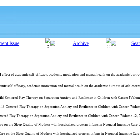
l effect of academic self-efficacy, academic motivation and mental health on the academic burnou
demic self-efficacy, academic motivation and mental health on the academic burnout of adolescen
hild-Centered Play Therapy on Separation Anxiety and Resilience in Children with Cancer [Volu
hild-Centered Play Therapy on Separation Anxiety and Resilience in Children with Cancer [Vol
ntered Play Therapy on Separation Anxiety and Resilience in Children with Cancer [Volume 12,
 on the Sleep Quality of Mothers with hospitalized preterm infants in Neonatal Intensive Care
re on the Sleep Quality of Mothers with hospitalized preterm infants in Neonatal Intensive Ca