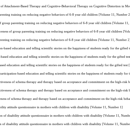
 of Attachment-Based Therapy and Cognitive-Behavioral Therapy on Cognitive Distortion in Mo
arenting training on reducing negative behaviors of 6-8 year old children [Volume 11, Number 2
of group parenting training on reducing negative behaviors of 6-8 year old children [Volume 11
iveness of group parenting training on reducing negative behaviors of 6-8 year old children [V
arenting training on reducing negative behaviors of 6-8 year old children [Volume 11, Number 2
n-based education and telling scientific stories on the happiness of students ready for the gifte
based education and telling scientific stories on the happiness of students ready for the gifted 
sed education and telling scientific stories on the happiness of students ready for the gifted te
rticipation-based education and telling scientific stories on the happiness of students ready for
ctiveness of schema therapy and therapy based on acceptance and commitment on the high-risk 
ctiveness of schema therapy and therapy based on acceptance and commitment on the high-risk
veness of schema therapy and therapy based on acceptance and commitment on the high-risk beh
bility attitude questionnaire in mothers with children with disability [Volume 11, Number 1]
on of disability attitude questionnaire in mothers with children with disability [Volume 11, Numb
n of disability attitude questionnaire in mothers with children with disability [Volume 11, Numbe