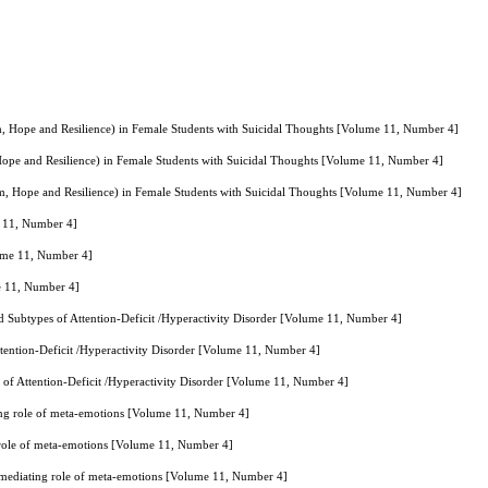
sm, Hope and Resilience) in Female Students with Suicidal Thoughts [Volume 11, Number 4]
 Hope and Resilience) in Female Students with Suicidal Thoughts [Volume 11, Number 4]
sm, Hope and Resilience) in Female Students with Suicidal Thoughts [Volume 11, Number 4]
e 11, Number 4]
lume 11, Number 4]
me 11, Number 4]
d Subtypes of Attention-Deficit /Hyperactivity Disorder [Volume 11, Number 4]
tention-Deficit /Hyperactivity Disorder [Volume 11, Number 4]
 of Attention-Deficit /Hyperactivity Disorder [Volume 11, Number 4]
ating role of meta-emotions [Volume 11, Number 4]
ng role of meta-emotions [Volume 11, Number 4]
he mediating role of meta-emotions [Volume 11, Number 4]