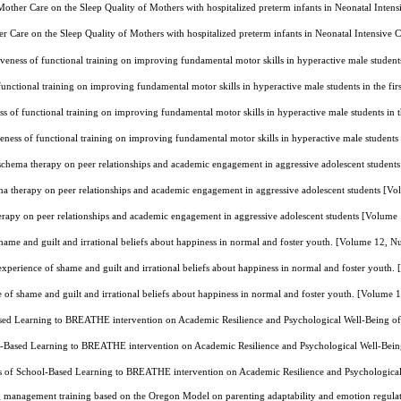
other Care on the Sleep Quality of Mothers with hospitalized preterm infants in Neonatal Inten
 Care on the Sleep Quality of Mothers with hospitalized preterm infants in Neonatal Intensive
iveness of functional training on improving fundamental motor skills in hyperactive male studen
 functional training on improving fundamental motor skills in hyperactive male students in the f
ss of functional training on improving fundamental motor skills in hyperactive male students in
veness of functional training on improving fundamental motor skills in hyperactive male students
 schema therapy on peer relationships and academic engagement in aggressive adolescent studen
ma therapy on peer relationships and academic engagement in aggressive adolescent students [
erapy on peer relationships and academic engagement in aggressive adolescent students [Volum
ame and guilt and irrational beliefs about happiness in normal and foster youth. [Volume 12, 
xperience of shame and guilt and irrational beliefs about happiness in normal and foster youth
of shame and guilt and irrational beliefs about happiness in normal and foster youth. [Volume
ased Learning to BREATHE intervention on Academic Resilience and Psychological Well-Being o
l-Based Learning to BREATHE intervention on Academic Resilience and Psychological Well-Bei
ss of School-Based Learning to BREATHE intervention on Academic Resilience and Psychologica
g management training based on the Oregon Model on parenting adaptability and emotion regulat