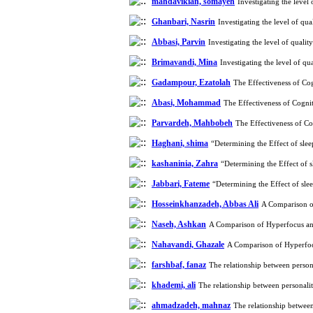
mahdavikian, somayeh
Investigating the leve
Ghanbari, Nasrin
Investigating the level of q
Abbasi, Parvin
Investigating the level of qual
Brimavandi, Mina
Investigating the level of q
Gadampour, Ezatolah
The Effectiveness of Co
Abasi, Mohammad
The Effectiveness of Cogni
Parvardeh, Mahbobeh
The Effectiveness of Co
Haghani, shima
“Determining the Effect of sle
kashaninia, Zahra
“Determining the Effect of 
Jabbari, Fateme
“Determining the Effect of sle
Hosseinkhanzadeh, Abbas Ali
A Comparison of
Naseh, Ashkan
A Comparison of Hyperfocus and
Nahavandi, Ghazale
A Comparison of Hyperfocu
farshbaf, fanaz
The relationship between person
khademi, ali
The relationship between personali
ahmadzadeh, mahnaz
The relationship between