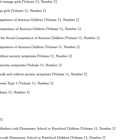
 of teenage girls [Volume 11, Number 2]
age girls [Volume 11, Number 2]
Competence of Anxious Children [Volume 11, Number 2]
 Competence of Anxious Children [Volume 11, Number 2]
on the Social Competence of Anxious Children [Volume 11, Number 2]
 Competence of Anxious Children [Volume 11, Number 2]
d without anxiety symptoms [Volume 11, Number 2]
ut anxiety symptoms [Volume 11, Number 2]
es with and without anxiety symptoms [Volume 11, Number 2]
diabetes Type 1 [Volume 11, Number 2]
[Volume 11, Number 2]
2]
 Mothers with Elementary School or Preschool Children [Volume 11, Number 2]
rs with Elementary School or Preschool Children [Volume 11, Number 2]