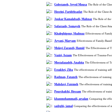
Golestaneh, Seyed Mousa
The Role of the Cli
Hoseini, Faridehsadat
The Role of the Client 
Joukar Kamalabadi, Mahnaz
The Role of the
Safarzade, Somayeh
The Role of the Client At
Khaleghipour, Shahnaz
Effectiveness of Fami
Aryani, Maryam
Effectiveness of Family-Base
Molayi Zarandi, Hamid
The Effectiveness of 
Vaziri, Aezam
The Effectiveness of Trauma-Foc
Mostafazadeh, Anahita
The Effectiveness of 
Estakhri, Ziba
The effectiveness of training se
Radman, Fataneh
The effectiveness of trainin
Mahdavi, Fatemeh
The effectiveness of trainin
Pourshalchi, Hessam
The effectiveness of trai
khanmohammadi, arsalan
Comparing the effec
sadeghi, jamal
Comparing the effectiveness of 