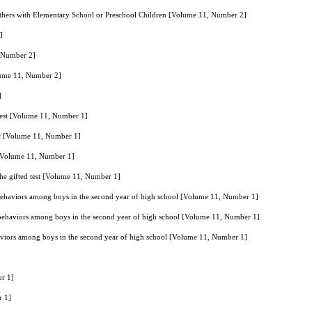
thers with Elementary School or Preschool Children [Volume 11, Number 2]
]
, Number 2]
olume 11, Number 2]
]
d test [Volume 11, Number 1]
test [Volume 11, Number 1]
st [Volume 11, Number 1]
 the gifted test [Volume 11, Number 1]
behaviors among boys in the second year of high school [Volume 11, Number 1]
 behaviors among boys in the second year of high school [Volume 11, Number 1]
aviors among boys in the second year of high school [Volume 11, Number 1]
er 1]
r 1]