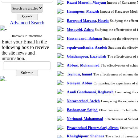
Rezaei Manesh, Maryam
Impact of Kangaroo M
Hasanpour, Marzieh
Impact of Kangaroo Mother
Barzegari Marvast, Hosein
Studying the effect
Advanced Search
Mosayebi, Zahra
Studying the effectiveness of
Receive site information
Hassanvand, Bahman
Studying the effectivene
Enter your Email in the
following box to receive
sepahvandtanha, Azadeh
Studying the effecti
the site news and
Ghadampour, Ezzatollah
The effectiveness of
information.
Abbasi, Mohammad
The effectiveness of sche
Teymuri, hamid
The effectiveness of schema th
Nesayan, Abbas
Comparing the experience of sh
Asadi Gandomani, Roghayeh
Comparing the e
Noroznezhad, Atefeh
Comparing the experience 
Basharpoor, Sajjad
Effectiveness of School-B
Narimani, Mohammad
Effectiveness of Schoo
Eivaznezhad Firouzsalari, alireza
Effectivene
Khaleghipour, Shahnaz
The effect of parentin