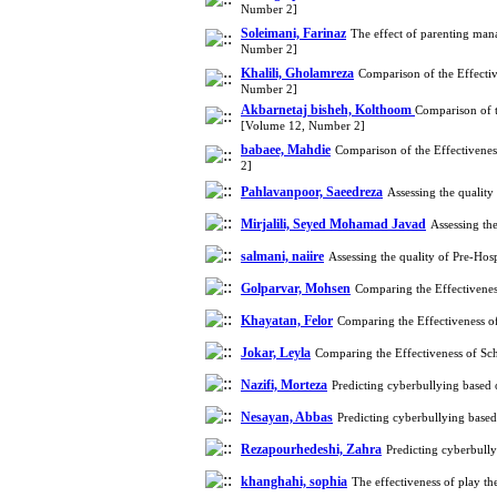
Number 2]
Soleimani, Farinaz
The effect of parenting man
Number 2]
Khalili, Gholamreza
Comparison of the Effecti
Number 2]
Akbarnetaj bisheh, Kolthoom
Comparison of t
[Volume 12, Number 2]
babaee, Mahdie
Comparison of the Effectivene
2]
Pahlavanpoor, Saeedreza
Assessing the qualit
Mirjalili, Seyed Mohamad Javad
Assessing th
salmani, naiire
Assessing the quality of Pre-H
Golparvar, Mohsen
Comparing the Effectivene
Khayatan, Felor
Comparing the Effectiveness 
Jokar, Leyla
Comparing the Effectiveness of S
Nazifi, Morteza
Predicting cyberbullying based
Nesayan, Abbas
Predicting cyberbullying base
Rezapourhedeshi, Zahra
Predicting cyberbull
khanghahi, sophia
The effectiveness of play th