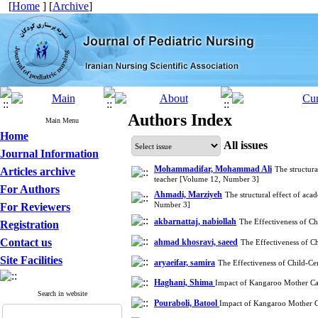
[
Home
] [
Archive
]
Authors Index
Main Menu
Home
All issues
Journal Information
Mohammadifar, Mohammad Ali
The structura
Articles archive
teacher [Volume 12, Number 3]
For Authors
Ahmadi, Marziyeh
The structural effect of aca
Number 3]
For Reviewers
akbarnattaj, nabiollah
The Effectiveness of C
Registration
Contact us
ahmad khosravi, saeed
The Effectiveness of C
Site Facilities
aryaeifar, samira
The Effectiveness of Child-Ce
Haghani, Shima
Impact of Kangaroo Mother Care
Search in website
Pouraboli, Batool
Impact of Kangaroo Mother Ca