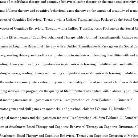
ness of mindfulness therapy and cognitive-behavioral game therapy on the emotional creativity
 mindfulness therapy and cognitive-behavioral game therapy on the emotional creativity of teen
veness of Cognitive Behavioral Therapy with a Unified Transdiagnostic Package on the Social 
iveness of Cognitive Behavioral Therapy with a Unified Transdiagnostic Package on the Social
f the Effectiveness of Cognitive Behavioral Therapy with a Unified Transdiagnostic Package 
veness of Cognitive Behavioral Therapy with a Unified Transdiagnostic Package on the Social
acy, reading fluency and reading comprehension in students with learning disabilities with an
ading fluency and reading comprehension in students with learning disabilities with and witho
ding accuracy, reading fluency and reading comprehension in students with learning disabiliti
 the resilience training intervention program on the quality of life of mothers of children with 
raining intervention program on the quality of life of mothers of children with diabetes Type 1 
ual-motor games and skill games on motor skills of preschool children [Volume 11, Number 2]
-motor games and skill games on motor skills of preschool children [Volume 11, Number 2]
rceptual-motor games and skill games on motor skills of preschool children [Volume 11, Number 
ess of Attachment-Based Therapy and Cognitive-Behavioral Therapy on Cognitive Distortion in
 Attachment-Based Therapy and Cognitive-Behavioral Therapy on Cognitive Distortion in Mothe