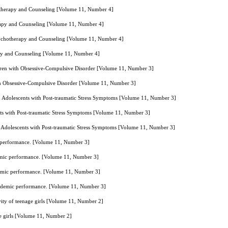
hotherapy and Counseling [Volume 11, Number 4]
erapy and Counseling [Volume 11, Number 4]
Psychotherapy and Counseling [Volume 11, Number 4]
rapy and Counseling [Volume 11, Number 4]
ldren with Obsessive-Compulsive Disorder [Volume 11, Number 3]
th Obsessive-Compulsive Disorder [Volume 11, Number 3]
n Adolescents with Post-traumatic Stress Symptoms [Volume 11, Number 3]
ts with Post-traumatic Stress Symptoms [Volume 11, Number 3]
 Adolescents with Post-traumatic Stress Symptoms [Volume 11, Number 3]
mic performance. [Volume 11, Number 3]
cademic performance. [Volume 11, Number 3]
academic performance. [Volume 11, Number 3]
w academic performance. [Volume 11, Number 3]
vity of teenage girls [Volume 11, Number 2]
ge girls [Volume 11, Number 2]