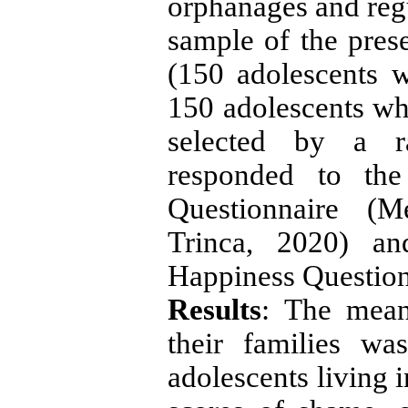
orphanages and regu
sample of the pres
(150 adolescents w
150 adolescents wh
selected by a 
responded to th
Questionnaire (M
Trinca, 2020) an
Happiness Question
Results
: The mean
their families w
adolescents living 