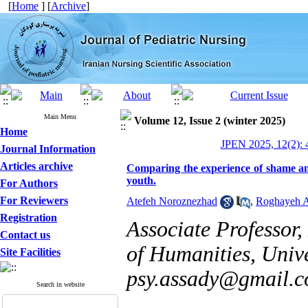
[
Home
] [
Archive
]
Main Menu
Volume 12, Issue 2 (winter 2025)
Home
JPEN 2025, 12(2): 
Journal Information
Articles archive
Comparing the experience of shame and
youth.
For Authors
For Reviewers
Atefeh Noroznezhad
,
Roghayeh 
Registration
Associate Professor
Contact us
of Humanities, Unive
Site Facilities
psy.assady@gmail.
Search in website