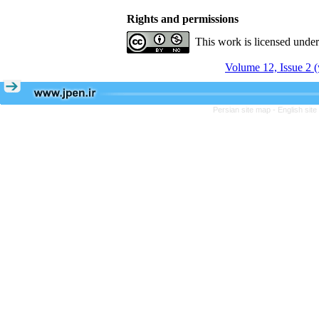
Rights and permissions
This work is licensed unde
Volume 12, Issue 2 (
Persian site map -
English sit