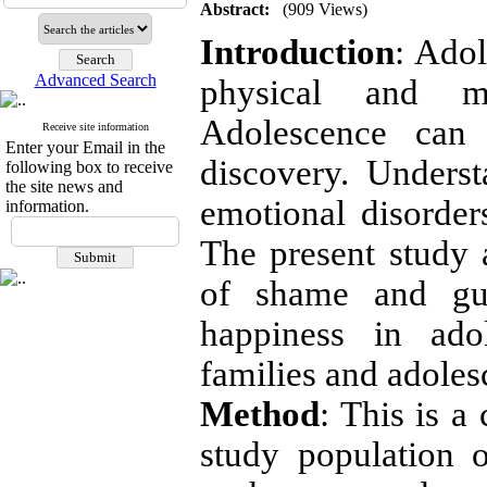
Abstract:
(909 Views)
Introduction
: Adol
Advanced Search
physical and me
Adolescence can
Receive site information
Enter your Email in the
discovery. Unders
following box to receive
the site news and
emotional disorders
information.
The present study
of shame and guil
happiness in ado
families and adoles
Method
: This is a
study population o