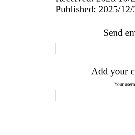
Published: 2025/12/
Send ema
Add your c
Your user