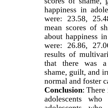
scores of shame, gu
happiness in adole
were: 23.58, 25.4
mean scores of sha
about happiness in 
were: 26.86, 27.0
results of multiva
that there was a 
shame, guilt, and ir
normal and foster c
Conclusion
: There 
adolescents who 
adolescents who 