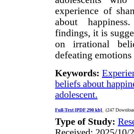
experience of sham
about happiness.
findings, it is sugg
on irrational bel
defeating emotions 
Keywords:
Experie
beliefs about happin
adolescent.
Full-Text
[PDF 290 kb]
(247 Downloa
Type of Study:
Res
Received: 2025/10/2