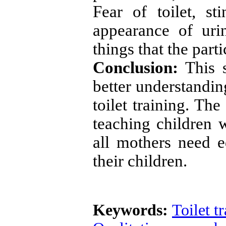
Fear of toilet, st
appearance of ur
things that the parti
Conclusion:
This s
better understandin
toilet training. Th
teaching children 
all mothers need ed
their children.
Keywords:
Toilet t