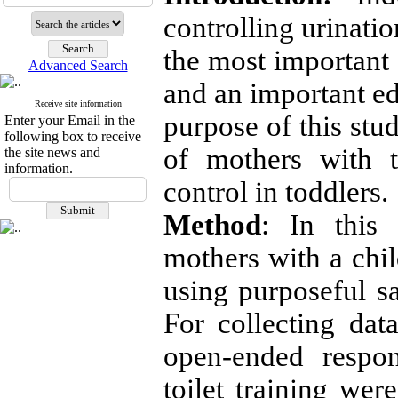
controlling urinati
the most important 
Advanced Search
and an important ed
Receive site information
purpose of this stu
Enter your Email in the
following box to receive
of mothers with t
the site news and
information.
control in toddlers.
Method
:
In this q
mothers with a chil
using purposeful 
For collecting dat
open-ended respon
toilet training wer