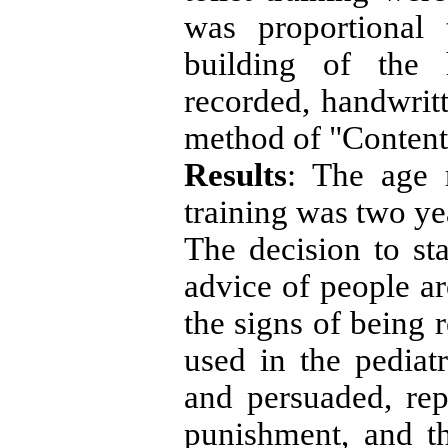
was proportional 
building of the 
recorded, handwrit
method of "Content
Results
: The age r
training was two y
The decision to sta
advice of people a
the signs of being 
used in the pediat
and persuaded, re
punishment, and th