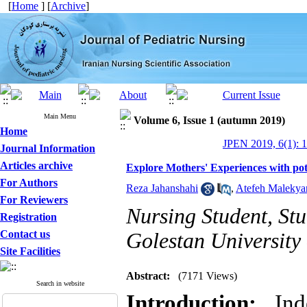
[
Home
] [
Archive
]
Main Menu
Volume 6, Issue 1 (autumn 2019)
Home
JPEN 2019, 6(1): 1
Journal Information
Articles archive
Explore Mothers' Experiences with pot
For Authors
Reza Jahanshahi
,
Atefeh Malekya
For Reviewers
Nursing Student, St
Registration
Contact us
Golestan University
Site Facilities
Abstract:
(7171 Views)
Search in website
Introduction:
Inde