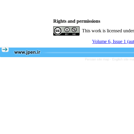
Rights and permissions
This work is licensed unde
Volume 6, Issue 1 (a
Persian site map -
English site m