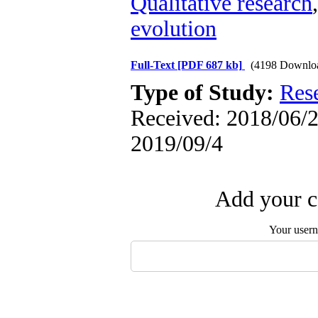
Qualitative research
evolution
Full-Text
[PDF 687 kb]
(4198 Downlo
Type of Study:
Res
Received: 2018/06/2 
2019/09/4
Add your c
Your user