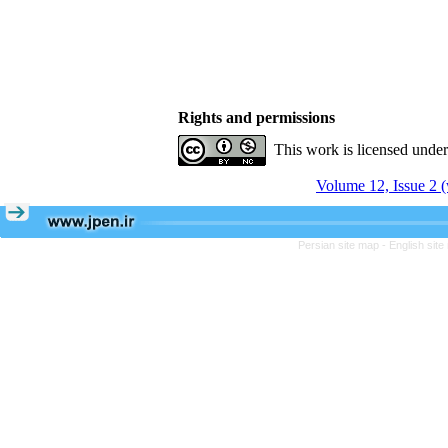
Rights and permissions
This work is licensed unde
Volume 12, Issue 2 (
Persian site map -
English sit