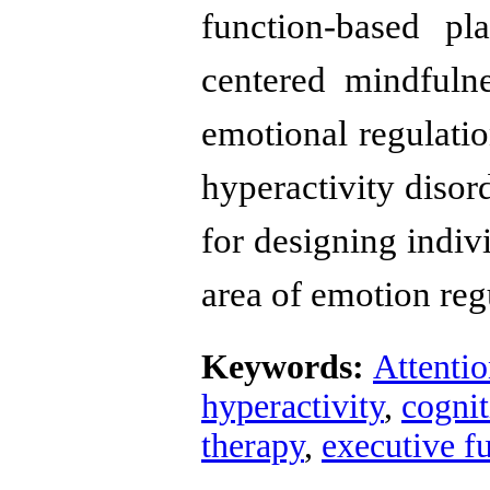
function-based pl
centered mindfuln
emotional regulation
hyperactivity disor
for designing indiv
area of ​​emotion reg
Keywords:
Attentio
hyperactivity
,
cognit
therapy
,
executive f