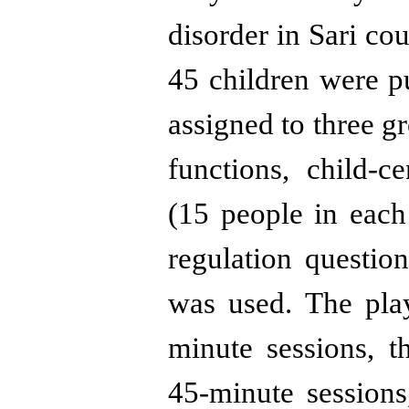
disorder in Sari cou
45 children were p
assigned to three g
functions, child-c
(15 people in each
regulation questio
was used. The pla
minute sessions, 
45-minute sessions