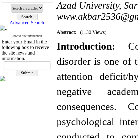
Azad University, Sar
www.akbar2536@gm
Advanced Search
Abstract:
(1130 Views)
Receive site information
Enter your Email in the
Introduction:
Cogn
following box to receive
the site news and
information.
disorder is one of 
attention deficit/
negative acade
consequences. Co
psychological inte
conducted to com