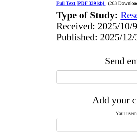
Full-Text
[PDF 339 kb]
(263 Downloa
Type of Study:
Res
Received: 2025/10/9 
Published: 2025/12/
Send ema
Add your c
Your user