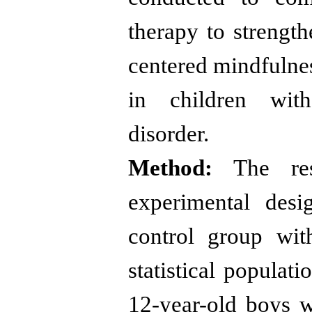
therapy to strength
centered mindfulnes
in children with 
disorder.
Method:
The res
experimental desi
control group wit
statistical populati
12-year-old boys wi