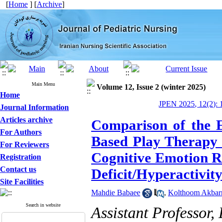
[
Home
] [
Archive
]
Main Menu
Volume 12, Issue 2 (winter 2025)
Home
JPEN 2025, 12(2): 
Journal Information
Articles archive
Comparison of the E
For Authors
Based Play Therapy 
For Reviewers
Cognitive Emotion Re
Registration
Contact us
Deficit/Hyperactivit
Site Facilities
Mahdie Babaee
,
Kolthoom Akbarn
Search in website
Assistant Professor,