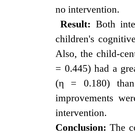
no intervention.
Result
:
Both inte
children's cognitiv
Also, the child-cen
= 0.445) had a grea
(η = 0.180) than
improvements were
intervention.
Conclusion:
The co