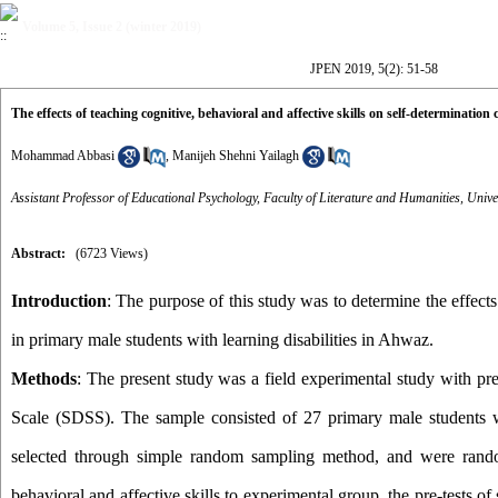
Volume 5, Issue 2 (winter 2019)
JPEN 2019, 5(2): 51-58
The effects of teaching cognitive, behavioral and affective skills on self-determinatio
Mohammad Abbasi
,
Manijeh Shehni Yailagh
Assistant Professor of Educational Psychology, Faculty of Literature and Humanities, Univ
Abstract:
(6723 Views)
Introduction
: The purpose of this study was to determine the effects
in primary male students with learning disabilities in Ahwaz.
Methods
:
The present study was a field experimental study with pre
Scale (SDSS). The sample consisted of 27 primary male students wi
selected through simple random sampling method, and were random
behavioral and affective skills to experimental group, the pre-tests 