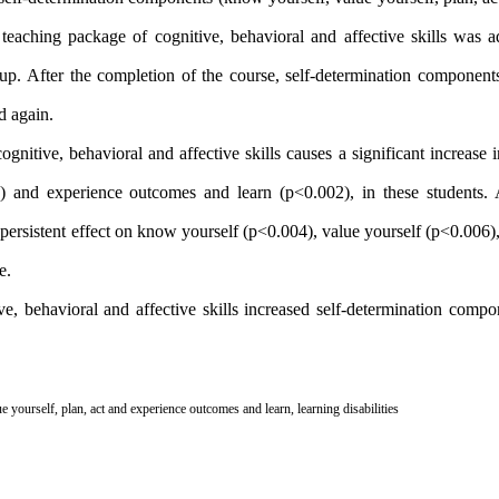
eaching package of cognitive, behavioral and affective skills was a
up. After the completion of the course, self-determination components
d again.
ognitive, behavioral and affective skills causes a significant increase
) and experience outcomes and learn (p<0.002), in these students. A
 a persistent effect on know yourself (p<0.004), value yourself (p<0.006)
e.
ive, behavioral and affective skills increased self-determination comp
ue yourself
,
plan
,
act and experience outcomes and learn
,
learning disabilities