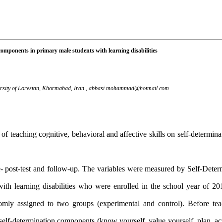
n components in primary male students with learning disabilities
ersity of Lorestan, Khormabad, Iran ,
abbasi.mohammad@hotmail.com
 of teaching cognitive, behavioral and affective skills on self-determi
- post-test and follow-up. The variables were measured by Self-Deter
th learning disabilities who were enrolled in the school year of 2
ly assigned to two groups (experimental and control). Before teac
of self-determination components
)
know yourself, value yourself, plan, a