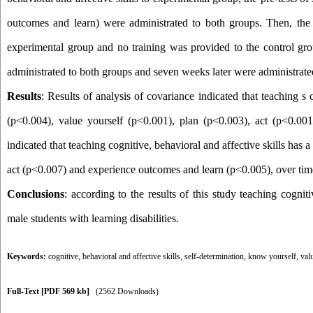
outcomes and learn
(
were administrated to both groups. Then, the t
experimental group and no training was provided to the control gro
administrated to both groups and seven weeks later were administrate
Results
:
Results of analysis of covariance indicated that teaching s c
(p<0.004), value yourself (p<0.001), plan (p<0.003), act (p<0.001
indicated that teaching cognitive, behavioral and affective skills has
act (p<0.007) and experience outcomes and learn (p<0.005), over tim
Conclusions
: according to the results of this study teaching cognit
male students with learning disabilities.
Keywords:
cognitive
,
behavioral and affective skills
,
self-determination
,
know yourself
,
val
Full-Text
[PDF 569 kb]
(2562 Downloads)