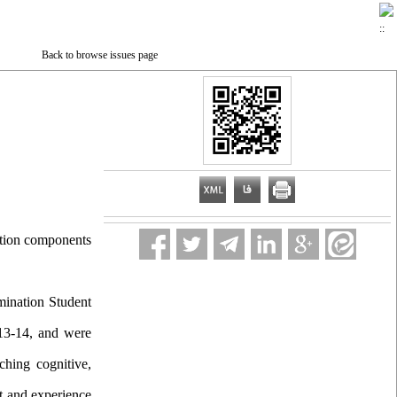
Back to browse issues page
nation components
mination Student
013-14, and were
hing cognitive,
ct and experience