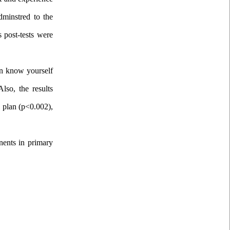
dminstred to the
 post-tests were
 in know yourself
lso, the results
, plan (p<0.002),
onents in primary