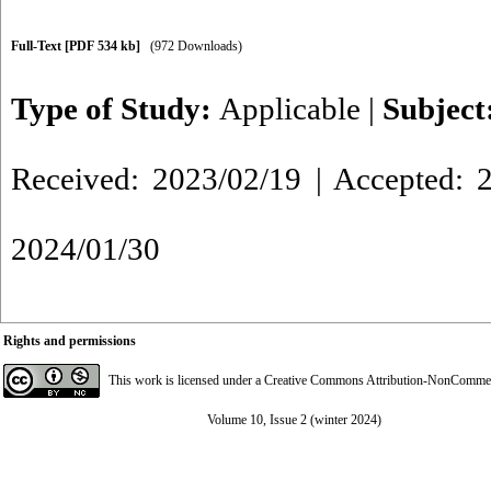
Full-Text
[PDF 534 kb]
(972 Downloads)
Type of Study:
Applicable
|
Subject
Received: 2023/02/19 | Accepted: 2
2024/01/30
Rights and permissions
This work is licensed under a
Creative Commons Attribution-NonCommerci
Volume 10, Issue 2 (winter 2024)