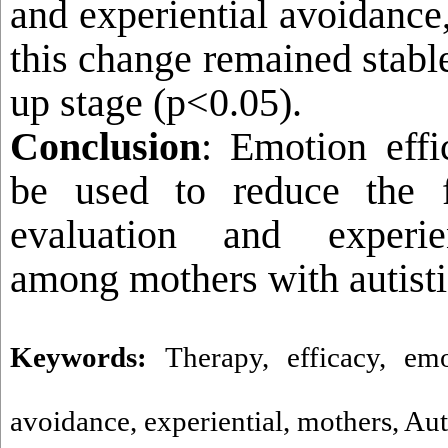
and experiential avoidance,
this change remained stable
up stage (p<0.05).
Conclusion
: Emotion effi
be used to reduce the f
evaluation and experie
among mothers with autisti
Keywords:
Therapy
,
efficacy
,
emo
avoidance
,
experiential
,
mothers
,
Aut