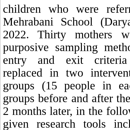
children who were refer
Mehrabani School (Darya
2022. Thirty
mothers w
purposive sampling meth
entry and exit criteri
replaced in two interven
groups
(15 people in ea
groups before and after th
2 months later, in the fol
given research tools inc