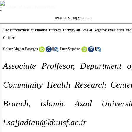
Volume 10, Issue 2 (winter 2024)
JPEN 2024, 10(2): 25-35
The Effectiveness of Emotion Efficacy Therapy on Fear of Negative Evaluation and
Children
Golnaz Ahghar Bazargan
,
Ilnaz Sajjadian
Associate Proffesor, Department o
Community Health Research Center
Branch, Islamic Azad Universi
i.sajjadian@khuisf.ac.ir