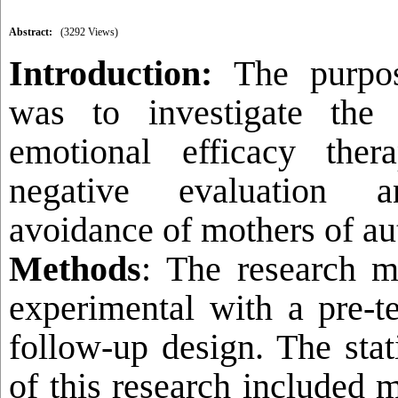
Abstract:
(3292 Views)
Introduction:
The purpo
was to investigate the 
emotional efficacy the
negative evaluation an
avoidance of mothers of aut
Methods
: The research 
experimental with a pre-te
follow-up design. The stat
of this research included m