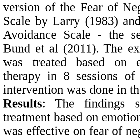
version of the Fear of Ne
Scale by Larry (1983) and
Avoidance Scale - the s
Bund et al (2011). The ex
was treated based on e
therapy in 8 sessions of
intervention was done in th
Results
: The findings 
treatment based on emotion
was effective on fear of ne