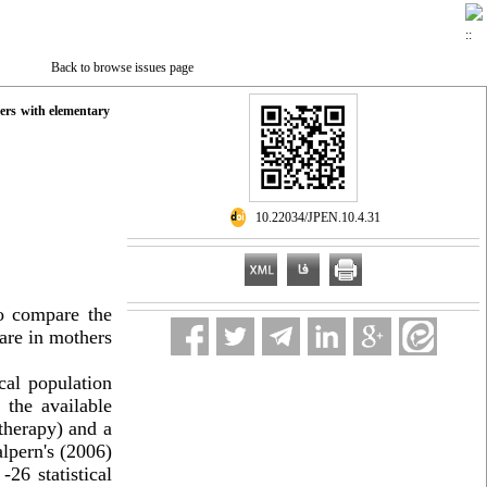
Back to browse issues page
hers with elementary
‎ 10.22034/JPEN.10.4.31
to compare the
are in mothers
ical population
 the available
therapy) and a
pern's (2006)
S
-26
statistical