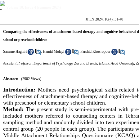
Volume 10, Issue 4 (summer 2024)
JPEN 2024, 10(4): 31-40
Comparing the effectiveness of attachment-based therapy and cognitive-behavioral th
school or preschool children
Samane Haghiri
,
Hamid Molayi
,
Farshid Khosropour
Assistant Professor, Department of Psychology, Zarand Branch, Islamic Azad University, Z
Abstract:
(2902 Views)
Introduction:
Mothers need psychological skills related t
effectiveness of attachment-based therapy and cognitive-beh
with preschool or elementary school children.
Method:
The present study is semi-experimental with
pre
included mothers referred to counseling centers in Tehra
sampling method and randomly divided into two experiment
control group (20 people in each group).
The participants 
Middle Attachment Relationships Questionnaire (KCAQ) an