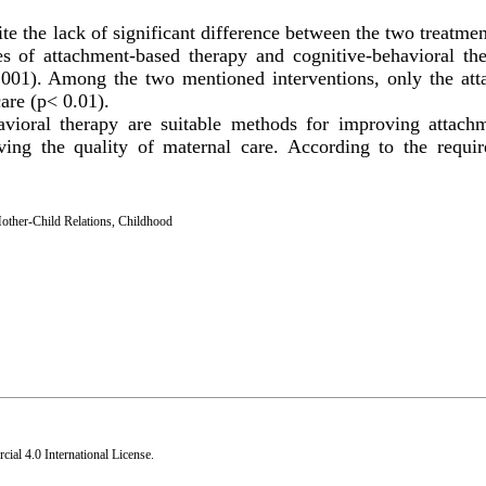
te the lack of significant difference between the two treatm
res of attachment-based therapy and cognitive-behavioral th
0.001). Among the two mentioned interventions, only the at
are (p< 0.01).
vioral therapy are suitable methods for improving attachm
ving the quality of maternal care. According to the requi
other-Child Relations
,
Childhood
al 4.0 International License
.