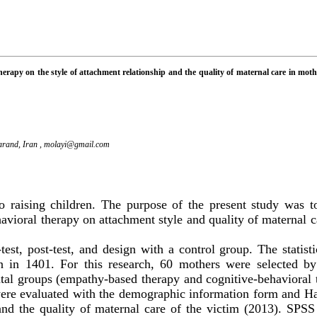
erapy on the style of attachment relationship and the quality of maternal care in mot
arand, Iran ,
molayi@gmail.com
o raising children. The purpose of the present study was 
avioral therapy on attachment style and quality of maternal c
-test, post-test, and
design with a control group
.
The statist
n in 1401. For this research, 60 mothers were selected by
al groups (empathy-based therapy and cognitive-behavioral 
were evaluated with the demographic information form and
Hal
d the quality of maternal care of the victim (2013).
SPS