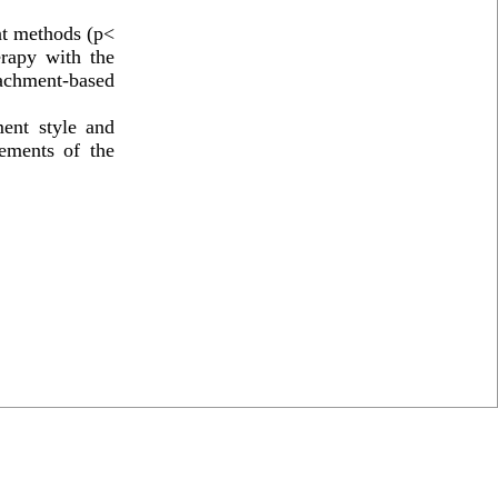
ent methods (p<
erapy with the
tachment-based
ent style and
rements of the