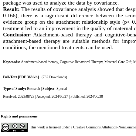
package was used to analyze the data by
covariance.
Result:
The results of covariance analysis showed that despi
0.166), there is a significant difference between the sco
evidence group on the attachment relationship style (p< 
treatment led to an improvement in the quality of maternal c
Conclusion:
Attachment-based therapy and cognitive-beha
attachment-based therapy are suitable methods for impro
conditions, the mentioned treatments can be used.
Keywords:
Attachment-based therapy
,
Cognitive Behavioral Therapy
,
Maternal Care Gift
,
M
Full-Text
[PDF 368 kb]
(732 Downloads)
Type of Study:
Research
|
Subject:
Special
Received: 2023/08/23 | Accepted: 2024/05/27 | Published: 2024/06/30
Rights and permissions
This work is licensed under a
Creative Commons Attribution-NonCommerci