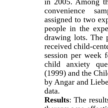
in 2005. Among th
convenience sa
assigned to two ex
people in the exp
drawing lots.
The 
received child-cent
session per week f
child anxiety que
(1999) and the Chil
by Angar and Liebe
data.
Results
: The resul