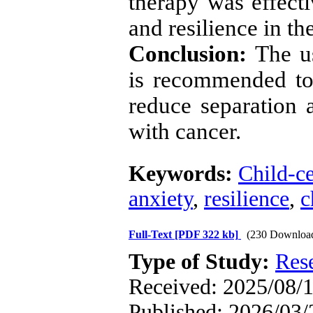
therapy was effecti
and resilience in th
Conclusion:
The us
is recommended to
reduce separation a
with cancer.
Keywords:
Child-ce
anxiety
,
resilience
,
c
Full-Text
[PDF 322 kb]
(230 Downloa
Type of Study:
Res
Received: 2025/08/1
Published: 2026/03/