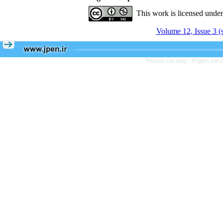
This work is licensed unde
Volume 12, Issue 3 (
Persian site map -
English site