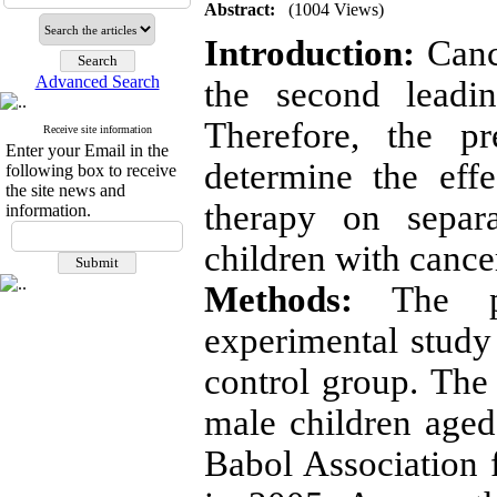
Abstract:
(1004 Views)
Introduction:
Cance
Advanced Search
the second leadi
Therefore, the p
Receive site information
Enter your Email in the
determine the effe
following box to receive
the site news and
therapy on separa
information.
children with cance
Methods:
The pr
experimental study 
control group.
The 
male children aged
Babol Association 