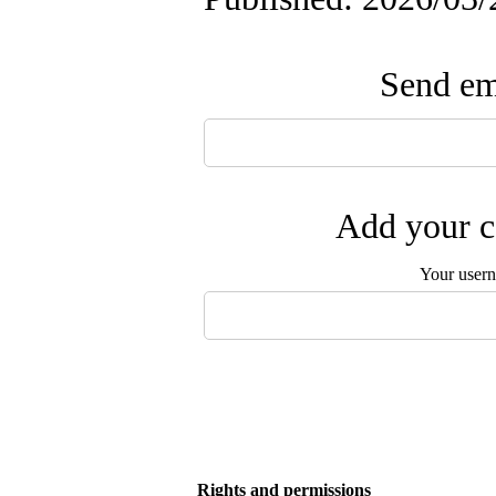
Send ema
Add your c
Your user
Rights and permissions