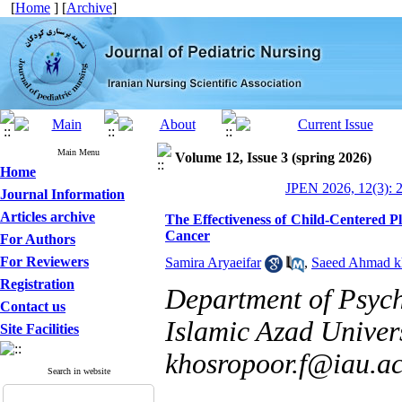
[
Home
] [
Archive
]
Main Menu
Volume 12, Issue 3 (spring 2026)
Home
JPEN 2026, 12(3): 
Journal Information
Articles archive
The Effectiveness of Child-Centered P
Cancer
For Authors
For Reviewers
Samira Aryaeifar
,
Saeed Ahmad k
Registration
Department of Psyc
Contact us
Islamic Azad Univers
Site Facilities
khosropoor.f@iau.ac
Search in website