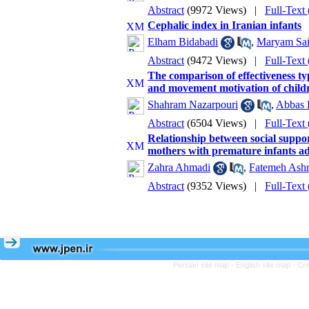
Abstract
(9972 Views)
|
Full-Text
Cephalic index in Iranian infants
Elham Bidabadi
,
Maryam Sai
Abstract
(9472 Views)
|
Full-Text
The comparison of effectiveness ty
and movement motivation of child
Shahram Nazarpouri
,
Abbas 
Abstract
(6504 Views)
|
Full-Text
Relationship between social suppor
mothers with premature infants ad
Zahra Ahmadi
,
Fatemeh Ashr
Abstract
(9352 Views)
|
Full-Text
Persian site map -
English site map
- Cr