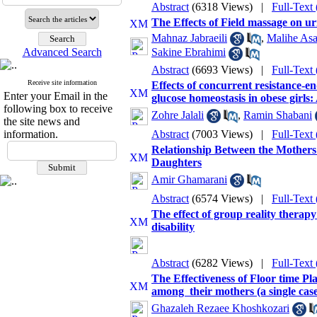
Abstract
(6318 Views)
|
Full-Text
The Effects of Field massage on urin
Mahnaz Jabraeili
,
Malihe Asa
Advanced Search
Sakine Ebrahimi
Abstract
(6693 Views)
|
Full-Text
Receive site information
Effects of concurrent resistance-e
Enter your Email in the
glucose homeostasis in obese girls: A
following box to receive
Zohre Jalali
,
Ramin Shabani
the site news and
information.
Abstract
(7003 Views)
|
Full-Text
Relationship Between the Mothers 
Daughters
Amir Ghamarani
Abstract
(6574 Views)
|
Full-Text
The effect of group reality therap
disability
Abstract
(6282 Views)
|
Full-Text
The Effectiveness of Floor time Pl
among ‎‌ ‌their ‌mothers (a single cas
Ghazaleh Rezaee Khoshkozari