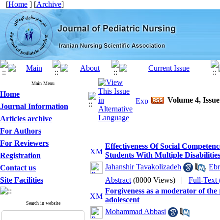
[
Home
] [
Archive
]
Main Menu
Home
Volume 4, Issue
Journal Information
Articles archive
For Authors
For Reviewers
Effectiveness Of Social Competen
Students With Multiple Disabiliti
Registration
Jahanshir Tavakolizadeh
,
Ebr
Contact us
Site Facilities
Abstract
(8000 Views)
|
Full-Text
Forgiveness as a moderator of the
adolescent
Search in website
Mohammad Abbasi