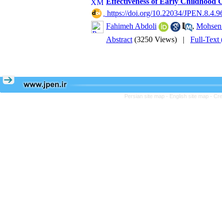
Effectiveness of Early Childhood
‎ https://doi.org/10.22034/JPEN.8.4.9
Fahimeh Abdoli
,
Mohsen
Abstract
(3250 Views)
|
Full-Text
Persian site map -
English site map
- Cr