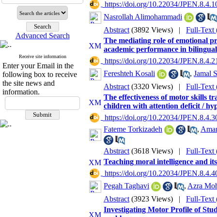
‎ https://doi.org/10.22034/JPEN.8.4.1
Nasrollah Alimohammadi
Abstract
(3892 Views)
|
Full-Text
Advanced Search
The mediating role of emotional pr
academic performance in bilingual
Receive site information
‎ https://doi.org/10.22034/JPEN.8.4.2
Enter your Email in the
Fereshteh Kosali
,
Jamal 
following box to receive
the site news and
Abstract
(3320 Views)
|
Full-Text
information.
The effectiveness of motor skills t
children with attention deficit / hy
‎ https://doi.org/10.22034/JPEN.8.4.3
Fateme Torkizadeh
,
Aman
Abstract
(3618 Views)
|
Full-Text
Teaching moral intelligence and its
‎ https://doi.org/10.22034/JPEN.8.4.4
Pegah Taghavi
,
Azra Mo
Abstract
(3923 Views)
|
Full-Text
Investigating Motor Profile of Stu