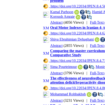
problem
‎ https://doi.org/10.22034/JPEN.8.4.5
Kamal Parhoon
,
Hamid A
Koroush Amraie
Abstract
(4056 Views)
|
Full-Text
Oral Motor Indexes in Iranian 4- t
‎ https://doi.org/10.22034/JPEN.8.4.6
Shiva Ebrahimian Dehaghani
Abstract
(2855 Views)
|
Full-Text
Comparing the master curriculum 
Comparative Study
‎ https://doi.org/10.22034/JPEN.8.4.7
Sima Pourteimour
,
Monir
Abstract
(3796 Views)
|
Full-Text
The effectiveness of neurofeedback 
attention deficit/hyperactivity diso
‎ https://doi.org/10.22034/JPEN.8.4.8
Mohammad Rohbakhsh
,
Abstract
(3231 Views)
|
Full-Text