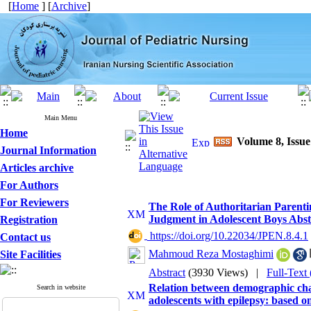
[
Home
] [
Archive
]
Main Menu
Home
Volume 8, Issu
Journal Information
Articles archive
For Authors
For Reviewers
The Role of Authoritarian Parent
Judgment in Adolescent Boys Abst
Registration
‎ https://doi.org/10.22034/JPEN.8.4.1
Contact us
Mahmoud Reza Mostaghimi
Site Facilities
Abstract
(3930 Views)
|
Full-Text
Relation between demographic char
Search in website
adolescents with epilepsy: based 