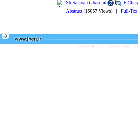
Sh Salavati Ghasemi
,
F Cher
Abstract
(15057 Views)
|
Full-Tex
Persian site map -
English site map
- Cr