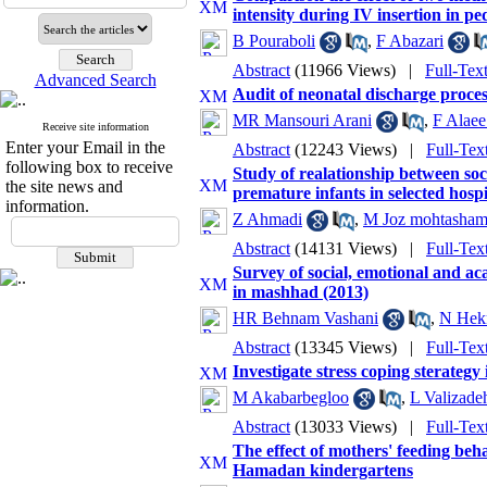
intensity during IV insertion in pe
B Pouraboli
,
F Abazari
Abstract
(11966 Views)
|
Full-Tex
Advanced Search
Audit of neonatal discharge proces
MR Mansouri Arani
,
F Alaee
Receive site information
Enter your Email in the
Abstract
(12243 Views)
|
Full-Tex
following box to receive
Study of realationship between soc
the site news and
premature infants in selected hosp
information.
Z Ahmadi
,
M Joz mohtasham
Abstract
(14131 Views)
|
Full-Tex
Survey of social, emotional and ac
in mashhad (2013)
HR Behnam Vashani
,
N Hek
Abstract
(13345 Views)
|
Full-Tex
Investigate stress coping sterategy
M Akabarbegloo
,
L Valizade
Abstract
(13033 Views)
|
Full-Tex
The effect of mothers' feeding beha
Hamadan kindergartens