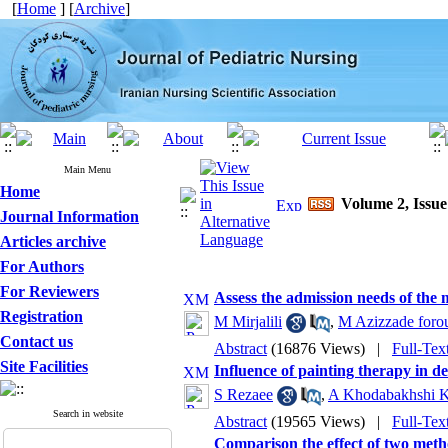
[
Home
] [
Archive
]
Main Menu
Home
Volume 2, Issue
Journal Information
Articles archive
For Authors
For Reviewers
Assess the admission needs of the m
Registration
M Mirjalili
,
M Azizzade foro
Contact us
Abstract
(16876 Views)
|
Full-Tex
Site Facilities
Influence of painting therapy in 
S Rezaee
,
A Khodabakhshi K
Search in website
Abstract
(19565 Views)
|
Full-Tex
Comparison the effect of two meth