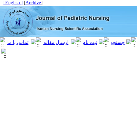
[ English ]
]
Archive
[