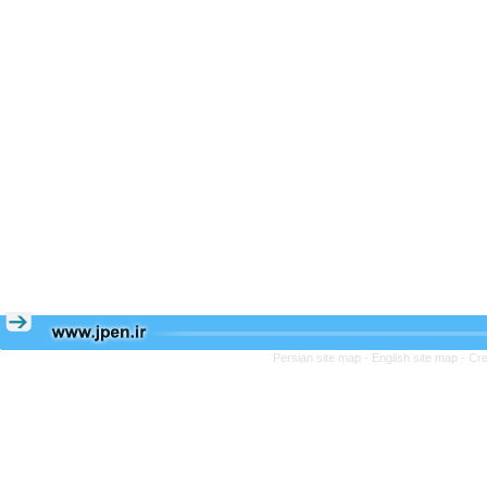
Persian site map -
English site map
- Cr