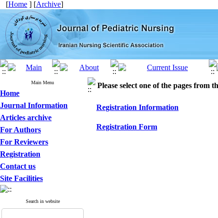
[
Home
] [
Archive
]
Main Menu
Please select one of the pages from the
Home
Journal Information
Registration Information
Articles archive
Registration Form
For Authors
For Reviewers
Registration
Contact us
Site Facilities
Search in website