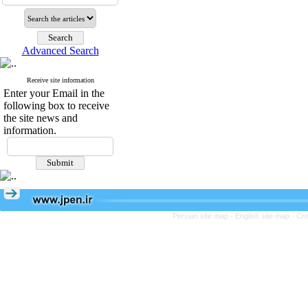
Advanced Search
Receive site information
Enter your Email in the
following box to receive
the site news and
information.
Persian site map -
English site map
- Cr