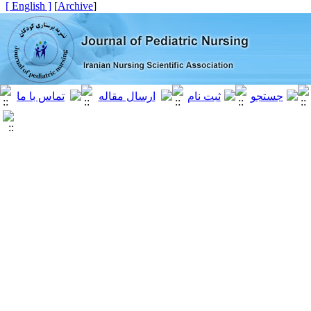
[ English ]
]
Archive
[