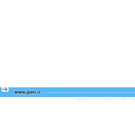
Persian site map -
English site map
- Cr