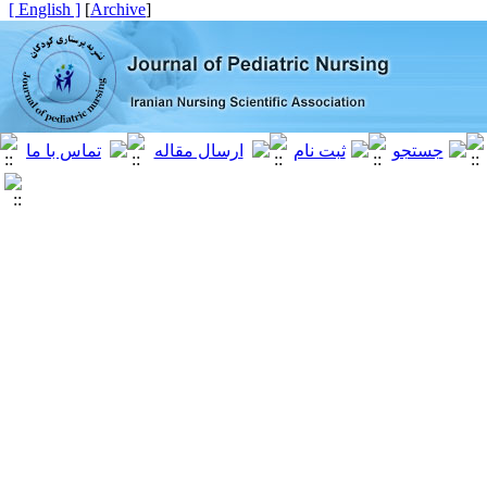
[ English ]
]
Archive
[