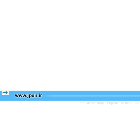
Persian site map -
English site map
- Cr