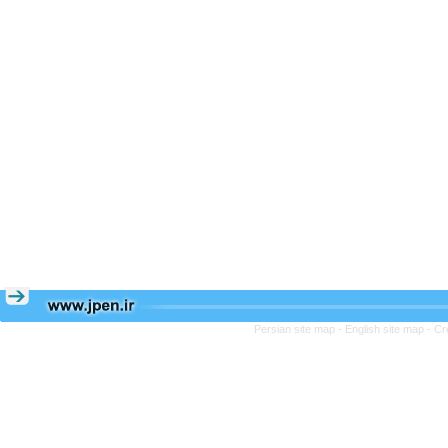
Persian site map -
English site map
- Cr