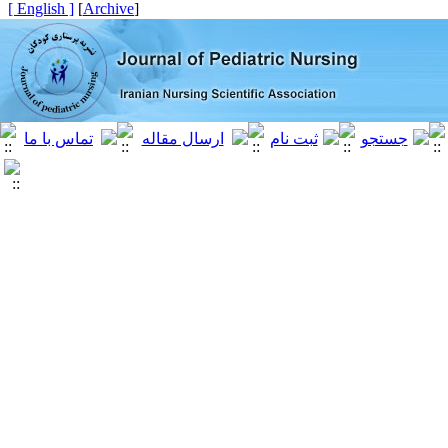
[ English ]
]
Archive
[