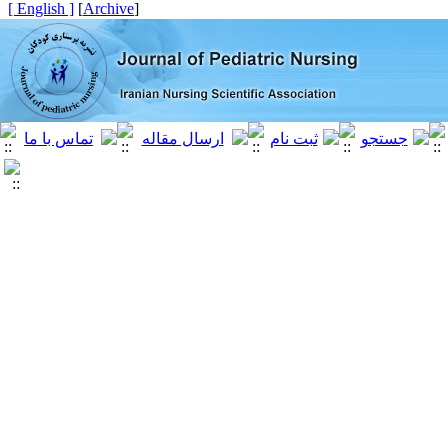
[ English ]
]
Archive
[