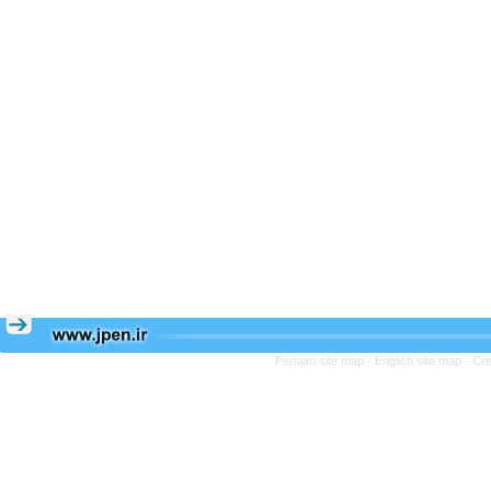
Persian site map -
English site map
- Cr