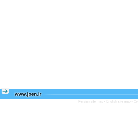
Persian site map -
English site map
- Cr