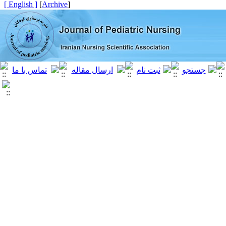
[ English ]
]
Archive
[