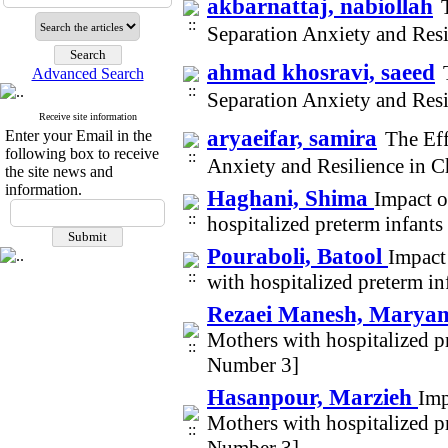
akbarnattaj, nabiollah
Separation Anxiety and Res
ahmad khosravi, saeed
Advanced Search
Separation Anxiety and Res
Receive site information
aryaeifar, samira
Enter your Email in the
The Eff
following box to receive
Anxiety and Resilience in 
the site news and
information.
Haghani, Shima
Impact o
hospitalized preterm infant
Pouraboli, Batool
Impact
with hospitalized preterm i
Rezaei Manesh, Mary
Mothers with hospitalized p
Number 3]
Hasanpour, Marzieh
Imp
Mothers with hospitalized p