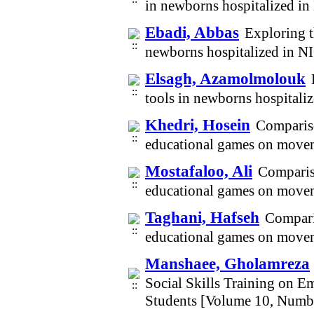
in newborns hospitalized i
Ebadi, Abbas
Exploring t
newborns hospitalized in N
Elsagh, Azamolmolouk
tools in newborns hospital
Khedri, Hosein
Compariso
educational games on movem
Mostafaloo, Ali
Compariso
educational games on movem
Taghani, Hafseh
Comparis
educational games on movem
Manshaee, Gholamreza
Social Skills Training on E
Students [Volume 10, Numb