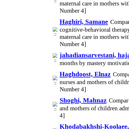
maternal care in mothers wi
Number 4]
Haghiri, Samane
Compari
cognitive-behavioral therapy
maternal care in mothers wi
Number 4]
jahadiansarvestani, haj
months by mastery motivat
Haghdoost, Elnaz
Compar
nurses and mothers of childr
Number 4]
Shoghi, Mahnaz
Compari
and mothers of children admi
4]
Khodabakhshi-Koolaee,