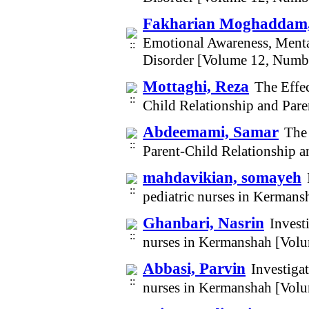
Fakharian Moghaddam,
Emotional Awareness, Menta
Disorder [Volume 12, Numb
Mottaghi, Reza
The Effe
Child Relationship and Par
Abdeemami, Samar
The
Parent-Child Relationship a
mahdavikian, somayeh
pediatric nurses in Kerman
Ghanbari, Nasrin
Invest
nurses in Kermanshah [Vol
Abbasi, Parvin
Investigat
nurses in Kermanshah [Vol