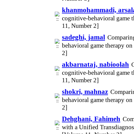
khanmohammadi, arsal
cognitive-behavioral game t
11, Number 2]
sadeghi, jamal
Comparing 
behavioral game therapy on 
2]
akbarnataj, nabioolah
C
cognitive-behavioral game t
11, Number 2]
shokri, mahnaz
Comparing
behavioral game therapy on 
2]
Dehghani, Fahimeh
Comp
with a Unified Transdiagno