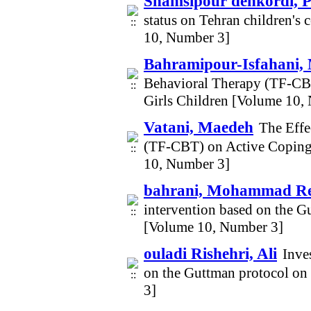
Shamsipour dehkordi, 
status on Tehran children's
10, Number 3]
Bahramipour-Isfahani,
Behavioral Therapy (TF-CBT
Girls Children [Volume 10,
Vatani, Maedeh
The Effe
(TF-CBT) on Active Coping 
10, Number 3]
bahrani, Mohammad R
intervention based on the G
[Volume 10, Number 3]
ouladi Rishehri, Ali
Inve
on the Guttman protocol on 
3]