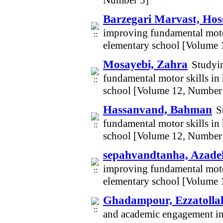
Number 3]
Barzegari Marvast, Hos
improving fundamental motor 
elementary school [Volume 
Mosayebi, Zahra
Studyin
fundamental motor skills in 
school [Volume 12, Number
Hassanvand, Bahman
S
fundamental motor skills in 
school [Volume 12, Number
sepahvandtanha, Azade
improving fundamental motor 
elementary school [Volume 
Ghadampour, Ezzatolla
and academic engagement in