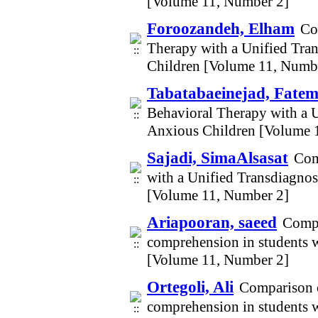
[Volume 11, Number 2]
Foroozandeh, Elham
Co
Therapy with a Unified Tra
Children [Volume 11, Numb
Tabatabaeinejad, Fatem
Behavioral Therapy with a 
Anxious Children [Volume 
Sajadi, SimaAlsasat
Com
with a Unified Transdiagno
[Volume 11, Number 2]
Ariapooran, saeed
Compa
comprehension in students w
[Volume 11, Number 2]
Ortegoli, Ali
Comparison o
comprehension in students w