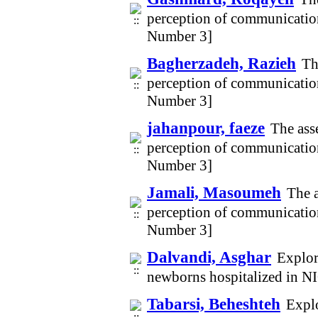
perception of communicatio
Number 3]
Bagherzadeh, Razieh
Th
perception of communicatio
Number 3]
jahanpour, faeze
The ass
perception of communicatio
Number 3]
Jamali, Masoumeh
The a
perception of communicatio
Number 3]
Dalvandi, Asghar
Explor
newborns hospitalized in N
Tabarsi, Beheshteh
Explo