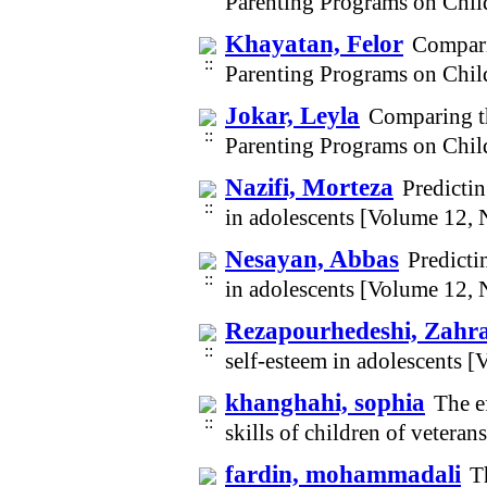
Parenting Programs on Chil
Khayatan, Felor
Compari
Parenting Programs on Chil
Jokar, Leyla
Comparing t
Parenting Programs on Chil
Nazifi, Morteza
Predicti
in adolescents [Volume 12,
Nesayan, Abbas
Predicti
in adolescents [Volume 12,
Rezapourhedeshi, Zahr
self-esteem in adolescents 
khanghahi, sophia
The e
skills of children of vetera
fardin, mohammadali
T