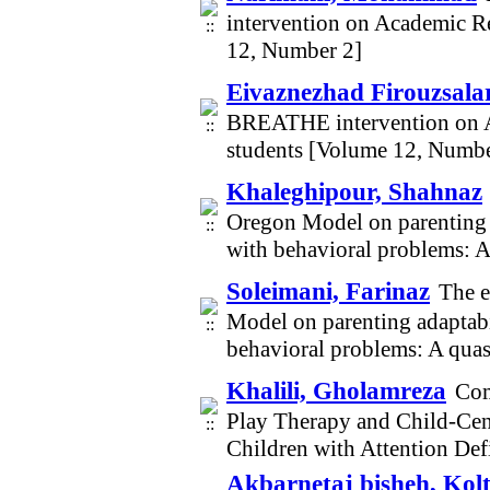
intervention on Academic Re
12, Number 2]
Eivaznezhad Firouzsalari
BREATHE intervention on A
students [Volume 12, Numbe
Khaleghipour, Shahnaz
Oregon Model on parenting a
with behavioral problems: 
Soleimani, Farinaz
The e
Model on parenting adaptabi
behavioral problems: A qua
Khalili, Gholamreza
Com
Play Therapy and Child-Cen
Children with Attention Def
Akbarnetaj bisheh, Ko