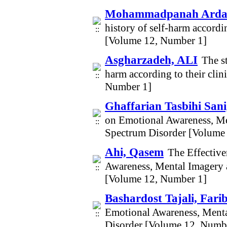
Mohammadpanah Ardak
history of self-harm accordin
[Volume 12, Number 1]
Asgharzadeh, ALI
The st
harm according to their clin
Number 1]
Ghaffarian Tasbihi Sani
on Emotional Awareness, Me
Spectrum Disorder [Volume
Ahi, Qasem
The Effective
Awareness, Mental Imagery 
[Volume 12, Number 1]
Bashardost Tajali, Fari
Emotional Awareness, Menta
Disorder [Volume 12, Numb