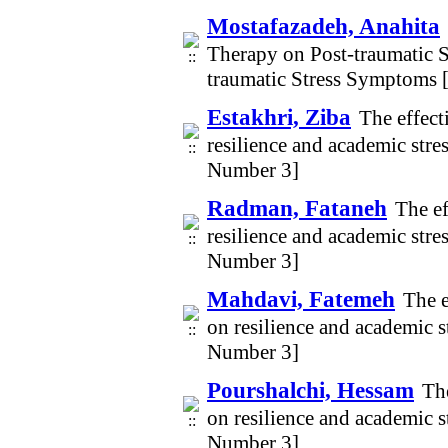
Mostafazadeh, Anahita
Therapy on Post-traumatic 
traumatic Stress Symptoms 
Estakhri, Ziba
The effect
resilience and academic str
Number 3]
Radman, Fataneh
The ef
resilience and academic str
Number 3]
Mahdavi, Fatemeh
The e
on resilience and academic 
Number 3]
Pourshalchi, Hessam
The
on resilience and academic 
Number 3]