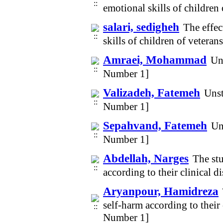
emotional skills of childre
salari, sedigheh
The effec
skills of children of vetera
Amraei, Mohammad
Un
Number 1]
Valizadeh, Fatemeh
Unst
Number 1]
Sepahvand, Fatemeh
Un
Number 1]
Abdellah, Narges
The stu
according to their clinical 
Aryanpour, Hamidreza
self-harm according to their 
Number 1]