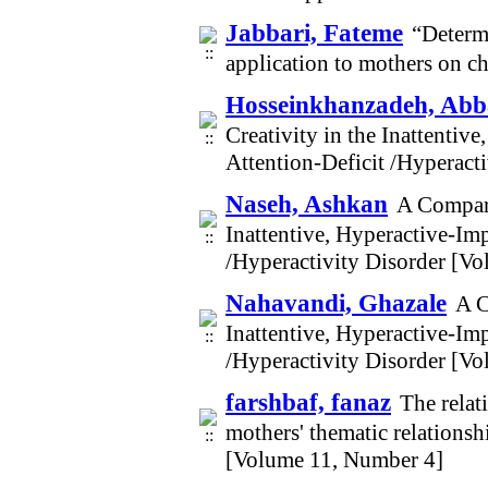
Jabbari, Fateme
“Determi
application to mothers on c
Hosseinkhanzadeh, Abba
Creativity in the Inattenti
Attention-Deficit /Hyperact
Naseh, Ashkan
A Compari
Inattentive, Hyperactive-Im
/Hyperactivity Disorder [V
Nahavandi, Ghazale
A C
Inattentive, Hyperactive-Im
/Hyperactivity Disorder [V
farshbaf, fanaz
The relat
mothers' thematic relationsh
[Volume 11, Number 4]