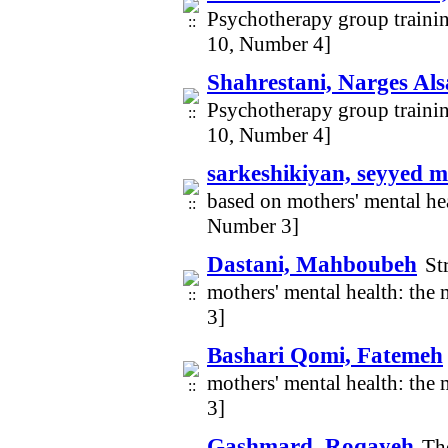
Psychotherapy group traini
10, Number 4]
Shahrestani, Narges Al
Psychotherapy group traini
10, Number 4]
sarkeshikiyan, seyyed 
based on mothers' mental hea
Number 3]
Dastani, Mahboubeh
St
mothers' mental health: the
3]
Bashari Qomi, Fatemeh
mothers' mental health: the
3]
Gashmard, Roqayeh
The