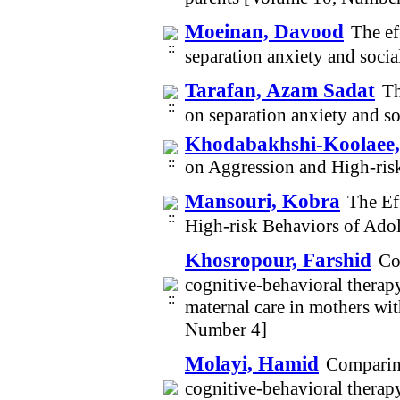
Moeinan, Davood
The ef
separation anxiety and soci
Tarafan, Azam Sadat
Th
on separation anxiety and s
Khodabakhshi-Koolaee
on Aggression and High-ris
Mansouri, Kobra
The Ef
High-risk Behaviors of Ado
Khosropour, Farshid
Co
cognitive-behavioral therapy
maternal care in mothers wi
Number 4]
Molayi, Hamid
Comparing
cognitive-behavioral therapy