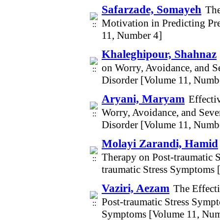
Safarzade, Somayeh
The
Motivation in Predicting P
11, Number 4]
Khaleghipour, Shahnaz
on Worry, Avoidance, and S
Disorder [Volume 11, Numb
Aryani, Maryam
Effecti
Worry, Avoidance, and Seve
Disorder [Volume 11, Numb
Molayi Zarandi, Hamid
Therapy on Post-traumatic 
traumatic Stress Symptoms 
Vaziri, Aezam
The Effect
Post-traumatic Stress Sympt
Symptoms [Volume 11, Num