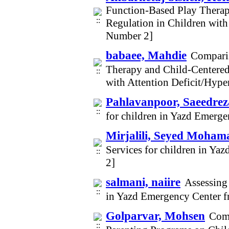
Function-Based Play Thera
Regulation in Children with
Number 2]
babaee, Mahdie
Comparis
Therapy and Child-Centered
with Attention Deficit/Hype
Pahlavanpoor, Saeedrez
for children in Yazd Emerg
Mirjalili, Seyed Moham
Services for children in Y
2]
salmani, naiire
Assessing 
in Yazd Emergency Center 
Golparvar, Mohsen
Comp