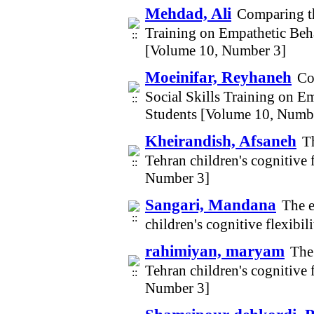
Mehdad, Ali
Comparing th
Training on Empathetic Beh
[Volume 10, Number 3]
Moeinifar, Reyhaneh
Co
Social Skills Training on E
Students [Volume 10, Numb
Kheirandish, Afsaneh
T
Tehran children's cognitive
Number 3]
Sangari, Mandana
The e
children's cognitive flexib
rahimiyan, maryam
The
Tehran children's cognitive
Number 3]