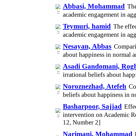
Abbasi, Mohammad
The
academic engagement in agg
Teymuri, hamid
The effe
academic engagement in agg
Nesayan, Abbas
Comparin
about happiness in normal a
Asadi Gandomani, Rog
irrational beliefs about hap
Noroznezhad, Atefeh
Co
beliefs about happiness in 
Basharpoor, Sajjad
Effe
intervention on Academic Re
12, Number 2]
Narimani, Mohammad