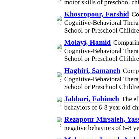
motor skills of preschool c
Khosropour, Farshid
Co
Cognitive-Behavioral Thera
School or Preschool Childr
Molayi, Hamid
Comparing
Cognitive-Behavioral Thera
School or Preschool Childr
Haghiri, Samaneh
Compa
Cognitive-Behavioral Thera
School or Preschool Childr
Jabbari, Fahimeh
The ef
behaviors of 6-8 year old c
Rezapour Mirsaleh, Yas
negative behaviors of 6-8 y