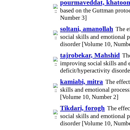
pourmaveddat, khatoo
based on the Guttman protoc
Number 3]
soltani, amanollah
The e
social skills and emotional p
disorder [Volume 10, Numbe
tajrobekar, Mahshid
The
improving social skills and 
deficit/hyperactivity disor
kamiabi, mitra
The effect
skills and emotional process
[Volume 10, Number 2]
Tikdari, forogh
The effec
social skills and emotional p
disorder [Volume 10, Numbe