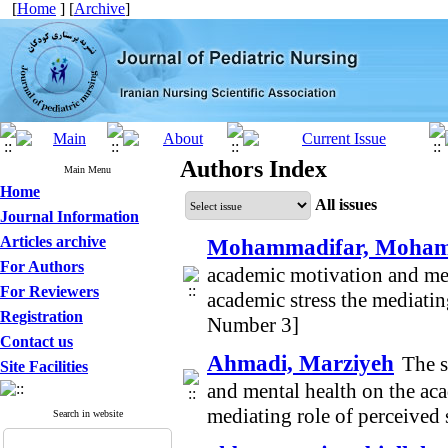
[
Home
] [
Archive
]
Authors Index
Main Menu
Home
All issues
Journal Information
Articles archive
Mohammadifar, Moham
For Authors
academic motivation and men
For Reviewers
academic stress the mediatin
Registration
Number 3]
Contact us
Ahmadi, Marziyeh
The s
Site Facilities
and mental health on the aca
mediating role of perceived
Search in website