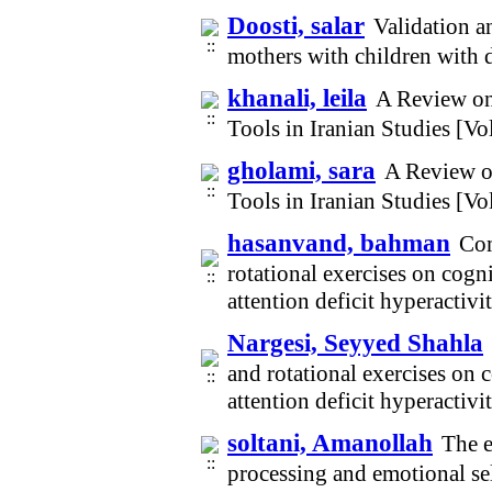
Doosti, salar
Validation a
mothers with children with 
khanali, leila
A Review on 
Tools in Iranian Studies [V
gholami, sara
A Review on
Tools in Iranian Studies [V
hasanvand, bahman
Com
rotational exercises on cogn
attention deficit hyperactiv
Nargesi, Seyyed Shahla
and rotational exercises on 
attention deficit hyperactiv
soltani, Amanollah
The e
processing and emotional se