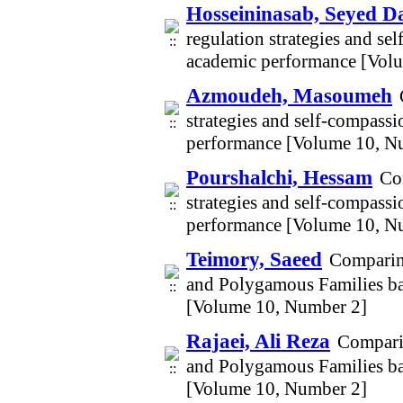
Hosseininasab, Seyed 
regulation strategies and se
academic performance [Vol
Azmoudeh, Masoumeh
strategies and self-compassi
performance [Volume 10, N
Pourshalchi, Hessam
Com
strategies and self-compassi
performance [Volume 10, N
Teimory, Saeed
Comparin
and Polygamous Families bas
[Volume 10, Number 2]
Rajaei, Ali Reza
Compari
and Polygamous Families bas
[Volume 10, Number 2]