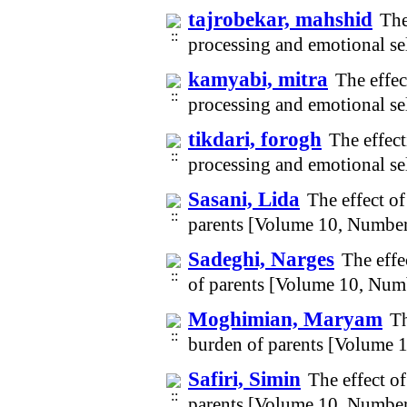
tajrobekar, mahshid
The
processing and emotional se
kamyabi, mitra
The effec
processing and emotional se
tikdari, forogh
The effect
processing and emotional se
Sasani, Lida
The effect o
parents [Volume 10, Number
Sadeghi, Narges
The effe
of parents [Volume 10, Num
Moghimian, Maryam
Th
burden of parents [Volume 
Safiri, Simin
The effect o
parents [Volume 10, Number