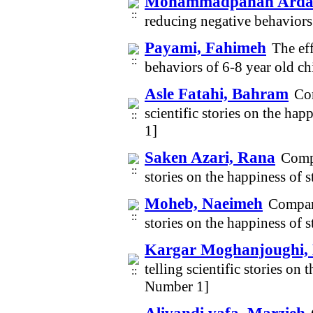
Mohammadpanah Ardak
reducing negative behaviors
Payami, Fahimeh
The ef
behaviors of 6-8 year old c
Asle Fatahi, Bahram
Com
scientific stories on the ha
1]
Saken Azari, Rana
Compa
stories on the happiness of 
Moheb, Naeimeh
Compari
stories on the happiness of 
Kargar Moghanjoughi,
telling scientific stories on
Number 1]