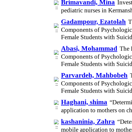
Brimavandi, Mina
Invest
pediatric nurses in Kerman
Gadampour, Ezatolah
T
Components of Psychological
Female Students with Suici
Abasi, Mohammad
The 
Components of Psychological
Female Students with Suici
Parvardeh, Mahbobeh
Components of Psychological
Female Students with Suici
Haghani, shima
“Determi
application to mothers on c
kashaninia, Zahra
“Dete
mobile application to mothe