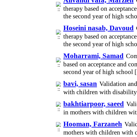
Alivandi vafa, Marzieh
therapy based on acceptanc
the second year of high sch
Hoseini nasab, Davoud
therapy based on acceptanc
the second year of high sch
Moharrami, Samad
Comp
based on acceptance and co
second year of high school
bavi, sasan
Validation and
with children with disabili
bakhtiarpoor, saeed
Vali
in mothers with children wi
Hooman, Farzaneh
Vali
mothers with children with 