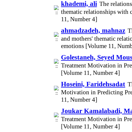
khademi, ali
The relation
thematic relationships with 
11, Number 4]
ahmadzadeh, mahnaz
T
and mothers' thematic relati
emotions [Volume 11, Numb
Golestaneh, Seyed Mou
Treatment Motivation in Pr
[Volume 11, Number 4]
Hoseini, Faridehsadat
T
Motivation in Predicting P
11, Number 4]
Joukar Kamalabadi, M
Treatment Motivation in Pr
[Volume 11, Number 4]