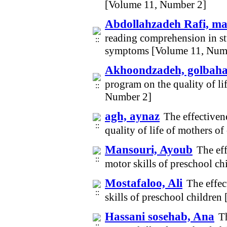
[Volume 11, Number 2]
Abdollahzadeh Rafi, m
reading comprehension in stu
symptoms [Volume 11, Num
Akhoondzadeh, golbah
program on the quality of li
Number 2]
agh, aynaz
The effectiven
quality of life of mothers o
Mansouri, Ayoub
The ef
motor skills of preschool c
Mostafaloo, Ali
The effec
skills of preschool childre
Hassani sosehab, Ana
T