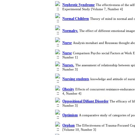
Nephrotic Syndrome
The effectiveness of the se
Experimental Study [Volume 7, Number 4]
Normal Children
Theory of mind in normal and or
Normalcy.
The effect of different emotional image
Nurse
Analysis motahari and Rousseau thought abou
Nurse
Comparison Psycho social Factors at Work En
Number 1]
Nurses.
The assessment of relationship between sp
Number 3]
Nursing students
knowledge and attitude of nurs
Obesity
Effects of concurrent resistance-endurance 
4, Number 4]
Oppositional Difiant Disorder
The efficacy of li
Number 3]
Optimism
A comparative study of categories of po
Orphan
The Effectiveness of Trauma-Focused Cog
[Volume 10, Number 3]