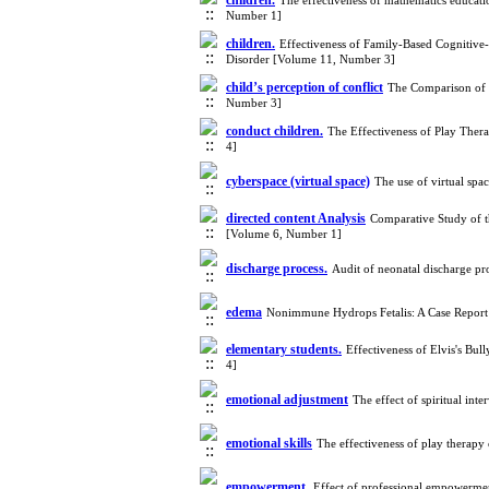
children.
The effectiveness of mathematics educat
Number 1]
children.
Effectiveness of Family-Based Cognitive
Disorder [Volume 11, Number 3]
child’s perception of conflict
The Comparison of M
Number 3]
conduct children.
The Effectiveness of Play The
4]
cyberspace (virtual space)
The use of virtual spa
directed content Analysis
Comparative Study of t
[Volume 6, Number 1]
discharge process.
Audit of neonatal discharge pr
edema
Nonimmune Hydrops Fetalis: A Case Repor
elementary students.
Effectiveness of Elvis's Bu
4]
emotional adjustment
The effect of spiritual in
emotional skills
The effectiveness of play therapy
empowerment.
Effect of professional empowerme