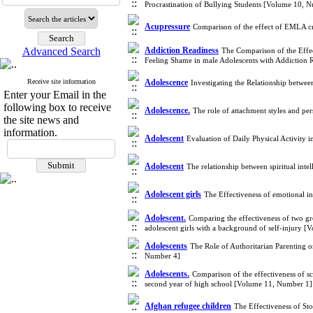
Procrastination of Bullying Students [Volume 10, 
Acupressure
Comparison of the effect of EMLA cr
Advanced Search
Addiction Readiness
The Comparison of the Effe
Feeling Shame in male Adolescents with Addiction
Receive site information
Adolescence
Investigating the Relationship betwe
Enter your Email in the
following box to receive
Adolescence.
The role of attachment styles and per
the site news and
information.
Adolescent
Evaluation of Daily Physical Activity
Adolescent
The relationship between spiritual inte
Adolescent girls
The Effectiveness of emotional in
Adolescent.
Comparing the effectiveness of two gr
adolescent girls with a background of self-injury 
Adolescents
The Role of Authoritarian Parenting
Number 4]
Adolescents.
Comparison of the effectiveness of 
second year of high school [Volume 11, Number 1]
Afghan refugee children
The Effectiveness of St