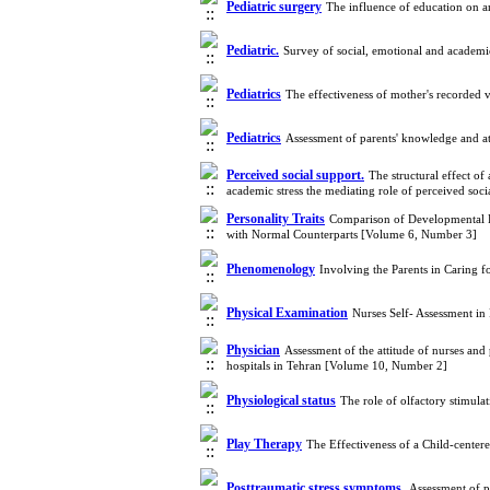
Pediatric surgery
The influence of education on a
Pediatric.
Survey of social, emotional and academi
Pediatrics
The effectiveness of mother's recorded 
Pediatrics
Assessment of parents' knowledge and at
Perceived social support.
The structural effect o
academic stress the mediating role of perceived so
Personality Traits
Comparison of Developmental Fa
with Normal Counterparts [Volume 6, Number 3]
Phenomenology
Involving the Parents in Caring f
Physical Examination
Nurses Self- Assessment in
Physician
Assessment of the attitude of nurses and 
hospitals in Tehran [Volume 10, Number 2]
Physiological status
The role of olfactory stimul
Play Therapy
The Effectiveness of a Child-center
Posttraumatic stress symptoms.
Assessment of p