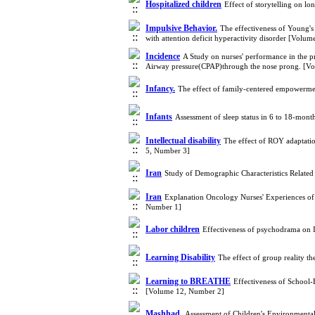
Hospitalized children
Effect of storytelling on lo
Impulsive Behavior.
The effectiveness of Young's 
with attention deficit hyperactivity disorder [Volu
Incidence
A Study on nurses' performance in the pr
Airway pressure(CPAP)through the nose prong. [V
Infancy.
The effect of family-centered empowerme
Infants
Assessment of sleep status in 6 to 18-mon
Intellectual disability
The effect of ROY adaptatio
5, Number 3]
Iran
Study of Demographic Characteristics Related
Iran
Explanation Oncology Nurses' Experiences of 
Number 1]
Labor children
Effectiveness of psychodrama on 
Learning Disability
The effect of group reality t
Learning to BREATHE
Effectiveness of School
[Volume 12, Number 2]
Mashhad.
Assessment of Children's Environmenta