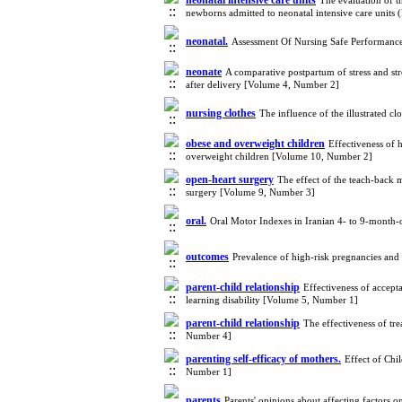
neonatal intensive care units
The evaluation of t
newborns admitted to neonatal intensive care unit
neonatal.
Assessment Of Nursing Safe Performance
neonate
A comparative postpartum of stress and str
after delivery [Volume 4, Number 2]
nursing clothes
The influence of the illustrated c
obese and overweight children
Effectiveness of h
overweight children [Volume 10, Number 2]
open-heart surgery
The effect of the teach-back 
surgery [Volume 9, Number 3]
oral.
Oral Motor Indexes in Iranian 4- to 9-month-
outcomes
Prevalence of high-risk pregnancies and
parent-child relationship
Effectiveness of accept
learning disability [Volume 5, Number 1]
parent-child relationship
The effectiveness of tr
Number 4]
parenting self-efficacy of mothers.
Effect of Chi
Number 1]
parents
Parents' opinions about affecting factors 