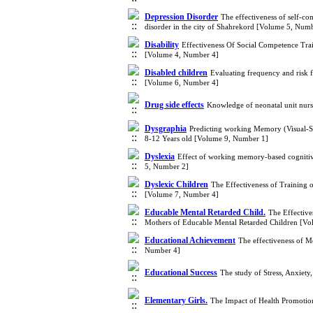
Depression Disorder
The effectiveness of self-co
disorder in the city of Shahrekord [Volume 5, Num
Disability
Effectiveness Of Social Competence Tra
[Volume 4, Number 4]
Disabled children
Evaluating frequency and risk f
[Volume 6, Number 4]
Drug side effects
Knowledge of neonatal unit nurs
Dysgraphia
Predicting working Memory (Visual-Sp
8-12 Years old [Volume 9, Number 1]
Dyslexia
Effect of working memory-based cognitive
5, Number 2]
Dyslexic Children
The Effectiveness of Training 
[Volume 7, Number 4]
Educable Mental Retarded Child.
The Effective
Mothers of Educable Mental Retarded Children [V
Educational Achievement
The effectiveness of M
Number 4]
Educational Success
The study of Stress, Anxiety
Elementary Girls.
The Impact of Health Promotio