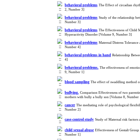
behavioral problems
The Effect of circadian rhy
2, Number 3]
behavioral problems
Study of the relationship b
Number 3]
behavioral problems
The Effectiveness of Child 
Hyperactivity Disorder [Volume 9, Number 3]
behavioral problems
Maternal Distress Tolerance 
Number 4]
behavioral problems in hand
Relationship Betwe
4]
behavioral problems.
The effectiveness of emotio
9, Number 1]
blood sampling
The effect of swaddling method o
bullying.
Comparison Effectiveness of two parent
mothers with bully a bully son [Volume 8, Number 
cancer
The mediating role of psychological flexibil
Number 2]
case-control study
Study of Maternal risk factors
child sexual abuse
Effectiveness of Gestalt Group
Number 1]