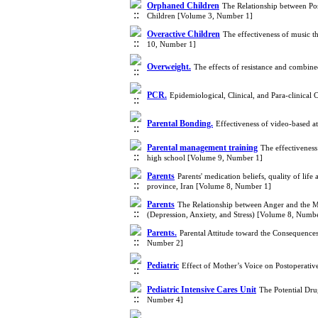
Orphaned Children
The Relationship between Po
Children [Volume 3, Number 1]
Overactive Children
The effectiveness of music th
10, Number 1]
Overweight.
The effects of resistance and combine
PCR.
Epidemiological, Clinical, and Para-clinica
Parental Bonding.
Effectiveness of video-based 
Parental management training
The effectiveness
high school [Volume 9, Number 1]
Parents
Parents' medication beliefs, quality of lif
province, Iran [Volume 8, Number 1]
Parents
The Relationship between Anger and the Ma
(Depression, Anxiety, and Stress) [Volume 8, Numb
Parents.
Parental Attitude toward the Consequences
Number 2]
Pediatric
Effect of Mother’s Voice on Postoperativ
Pediatric Intensive Cares Unit
The Potential Dru
Number 4]