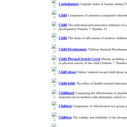
Cephalometry
Cephalic index in Iranian infants 
Child
Comparison of obsessive-compulsive disorde
Child
The individual and interaction influence o
development [Volume 7, Number 1]
Child
The study of self-esteem of dyslexic child
Child Development
Children Spiritual Developme
Child Physical Activity Level
Obesity modeling of
of physical activity of the child [Volume 7, Number
Child abuse
Fathers’ attitude toward child abuse 
Child helth
The effect of health-oriented educatio
Childhood
Comparing the effectiveness of attachme
maternal care in mothers with elementary school o
Children
Comparison of effectiveness two group 
Children
The validity and reliability of the dive