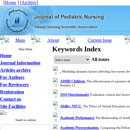
[
Home
] [
Archive
]
Keywords Index
Main Menu
Home
All issues
Journal Information
Articles archive
.
Modeling dynamic factors affecting fine motor de
For Authors
ADHD Children.
The effectiveness of narrative
For Reviewers
Number 1]
Registration
ASQ Questionnaire
Evaluation criteria and fact
Contact us
Site Facilities
Ability. NICU.
The Effect of Virtual Education on
Academic Performance
The Relationship of Inte
Search in website
Academic Procrastination.
Comparing the Effecti