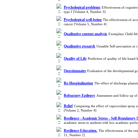
Psychological problems
Effectiveness of cognitiv
type I [Volume 4, Number 3]
Psychological well-being
The effectiveness of ac
cancer [Volume 5, Number 4]
Qualitative content analysis
Exemplary Child Abus
Qualitative research
Unstable Self-perception in
Quality of Life
Prediction of quality of life base
Questionnaire
Evaluation of the developmental gr
Re-Hospitalization
The effect of discharge plann
Refractory Epilepsy
Assessment and follow up of 
Relief
Comparing the effect of vapocoolant spray a
[Volume 2, Number 4]
Resilience - Academic Stress - Self-Regulatory 
academic stress in students with low academic per
Resilience Education.
The effectiveness of the re
11, Number 2]