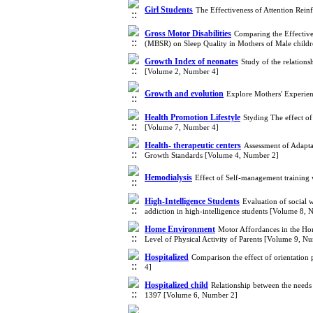
Girl Students
The Effectiveness of Attention Rei
Gross Motor Disabilities
Comparing the Effective
(MBSR) on Sleep Quality in Mothers of Male childr
Growth Index of neonates
Study of the relation
[Volume 2, Number 4]
Growth and evolution
Explore Mothers' Experien
Health Promotion Lifestyle
Styding The effect of
[Volume 7, Number 4]
Health- therapeutic centers
Assessment of Adapta
Growth Standards [Volume 4, Number 2]
Hemodialysis
Effect of Self-management training
High-Intelligence Students
Evaluation of social 
addiction in high-intelligence students [Volume 8,
Home Environment
Motor Affordances in the Ho
Level of Physical Activity of Parents [Volume 9, N
Hospitalized
Comparison the effect of orientation
4]
Hospitalized child
Relationship between the needs 
1397 [Volume 6, Number 2]