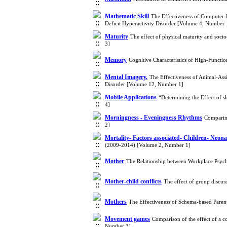
Mathematic Skill
The Effectiveness of Computer-
Deficit Hyperactivity Disorder [Volume 4, Number 
Maturity
The effect of physical maturity and soc
3]
Memory
Cognitive Characteristics of High-Funct
Mental Imagery.
The Effectiveness of Animal-Ass
Disorder [Volume 12, Number 1]
Mobile Applications
“Determining the Effect of s
4]
Morningness - Eveningness Rhythms
Comparing
2]
Mortality- Factors associated- Children- Neona
(2009-2014) [Volume 2, Number 1]
Mother
The Relationship between Workplace Psyc
Mother-child conflicts
The effect of group discus
Mothers
The Effectiveness of Schema-based Paren
Movement games
Comparison of the effect of a 
Number 3]