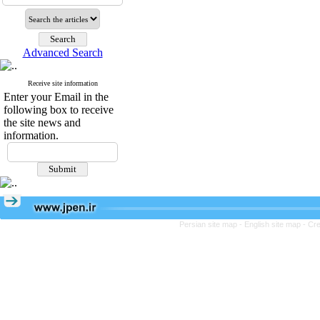
Advanced Search
Receive site information
Enter your Email in the
following box to receive
the site news and
information.
Persian site map -
English site map
- Cr