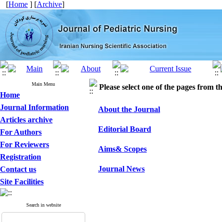
[
Home
] [
Archive
]
Main Menu
Please select one of the pages from the
Home
Journal Information
About the Journal
Articles archive
Editorial Board
For Authors
For Reviewers
Aims& Scopes
Registration
Journal News
Contact us
Site Facilities
Search in website