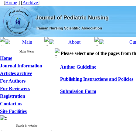
[
Home
] [
Archive
]
Main Menu
Please select one of the pages from the
Home
Journal Information
Author Guideline
Articles archive
Publishing Instructions and Policies
For Authors
For Reviewers
Submission Form
Registration
Contact us
Site Facilities
Search in website