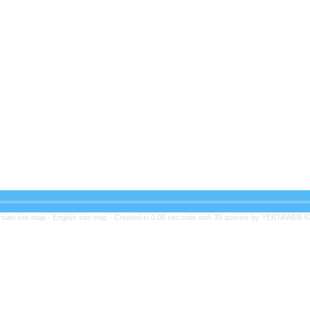
rsian site map -
English site map
- Created in 0.08 seconds with 33 queries by YEKTAWEB 4