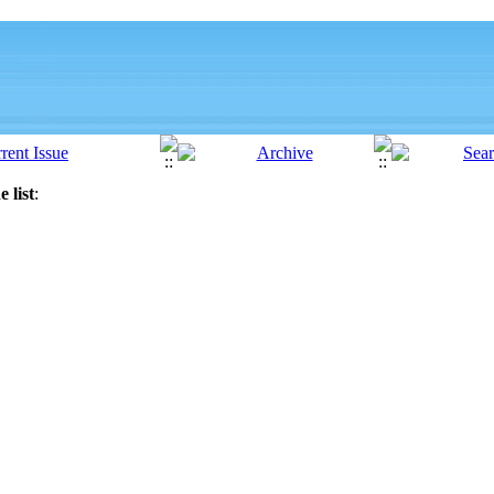
 list
: