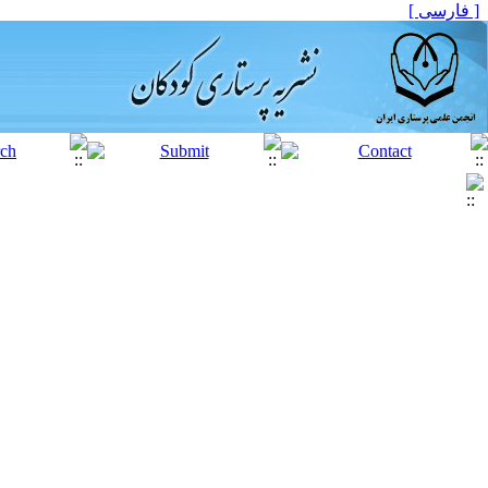
[ فارسی ]