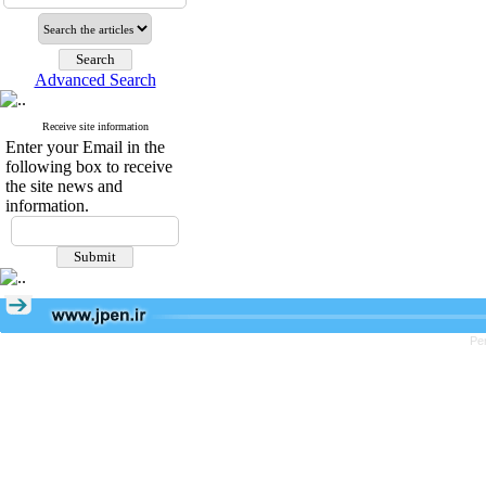
Advanced Search
Receive site information
Enter your Email in the
following box to receive
the site news and
information.
Pe