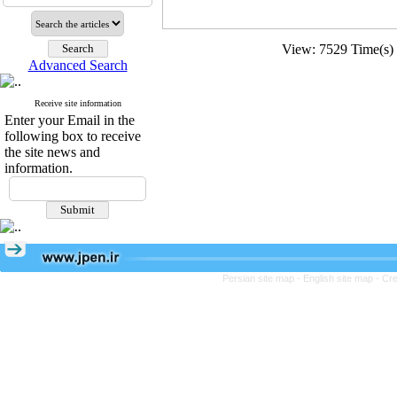
View: 7529 Time(
Advanced Search
Receive site information
Enter your Email in the
following box to receive
the site news and
information.
Persian site map -
English site map
- Cr