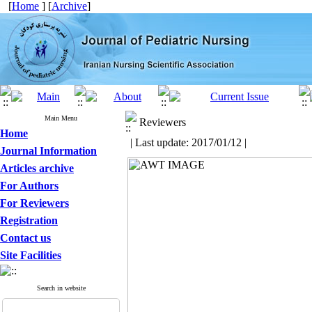
[
Home
] [
Archive
]
Main Menu
Reviewers
Home
| Last update: 2017/01/12 |
Journal Information
Articles archive
For Authors
For Reviewers
Registration
Contact us
Site Facilities
Search in website