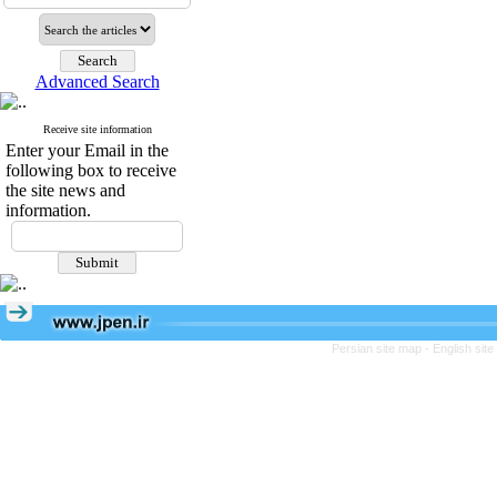
Advanced Search
Receive site information
Enter your Email in the
following box to receive
the site news and
information.
Persian site map -
English sit