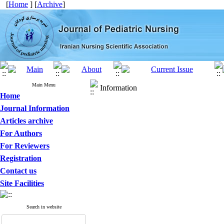
[
Home
] [
Archive
]
Main Menu
Information
Home
Journal Information
Articles archive
For Authors
For Reviewers
Registration
Contact us
Site Facilities
Search in website