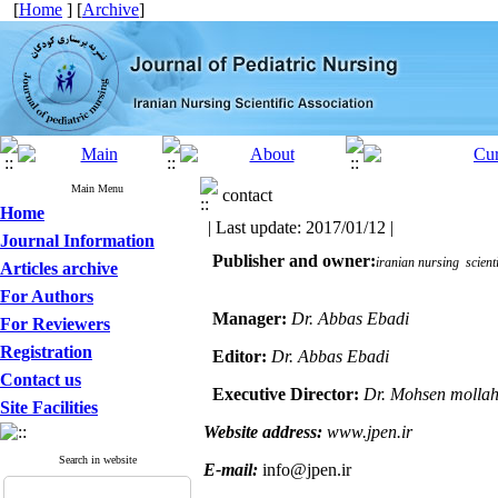
[
Home
] [
Archive
]
Main Menu
contact
Home
| Last update: 2017/01/12 |
Journal Information
  Publisher and owner:
iranian nursing  scienti
Articles archive
For Authors
Manager:
Dr. Abbas Ebadi
For Reviewers
Registration
Editor:
Dr. Abbas Ebadi
Contact us
Executive Director:
Dr. Mohsen mollah
Site Facilities
Website address:
www.jpen.ir
Search in website
E-mail:
info@jpen.ir