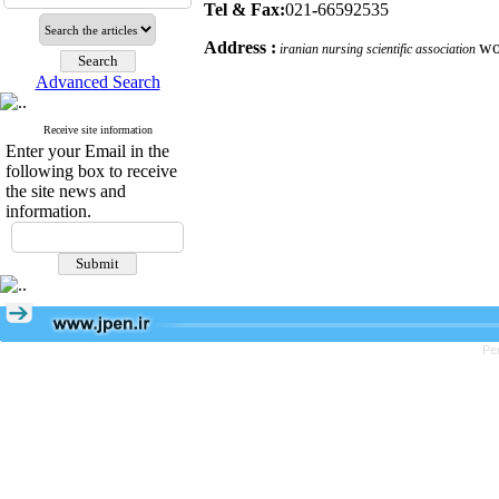
Tel & Fax:
021
-
66592535
Address :
wo
iranian nursing scientific association
Advanced Search
Receive site information
Enter your Email in the
following box to receive
the site news and
information.
Pe