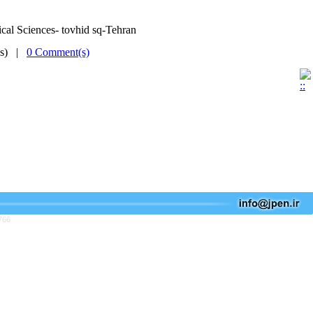
cal Sciences- tovhid sq-Tehran
(s) |
0 Comment(s)
766