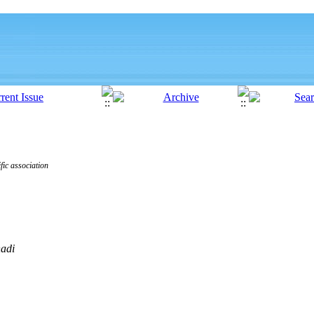
fic association 
adi