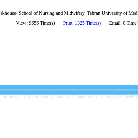
rkhouse-
School of Nursing
and Midwifery,
Tehran
University of Medi
View: 9656 Time(s) |
Print: 1325 Time(s)
| Email: 0 Time
rsian site map -
English site map
- Created in 0.17 seconds with 41 queries by YEKTAWEB 4