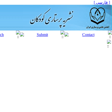
[ فارسی ]