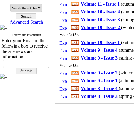
Volume 11 - Issue 1
(
autumn
Volume 10 - Issue 4
(
summe
Volume 10 - Issue 3
(
spring
Advanced Search
Volume 10 - Issue 2
(
winter
Year 2023
Receive site information
Enter your Email in the
Volume 10 - Issue 1
(
autum
following box to receive
Volume 9 - Issue 4
(
summer 
the site news and
information.
Volume 9 - Issue 3
(
spring 
Year 2022
Volume 9 - Issue 2
(
winter 
Volume 9 - Issue 1
(
autumn 
Volume 8 - Issue 4
(
summer 
Volume 8 - Issue 3
(
spring 