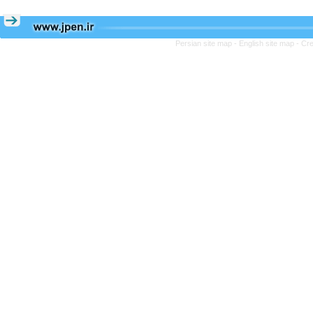
Persian site map -
English site map
- Cr