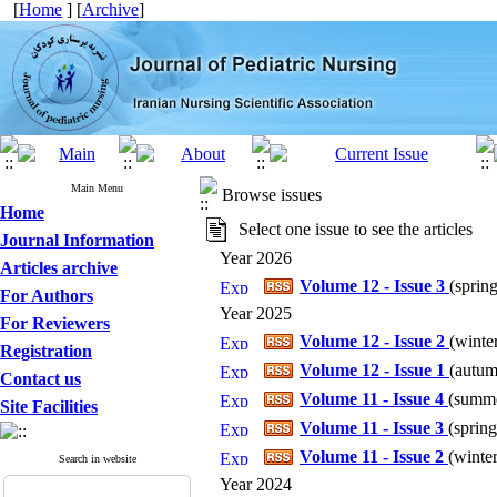
[
Home
] [
Archive
]
Main Menu
Browse issues
Home
Select one issue to see the articles
Journal Information
Year 2026
Articles archive
Volume 12 - Issue 3
(
spring
For Authors
Year 2025
For Reviewers
Volume 12 - Issue 2
(
winter
Registration
Volume 12 - Issue 1
(
autum
Contact us
Volume 11 - Issue 4
(
summe
Site Facilities
Volume 11 - Issue 3
(
spring
Volume 11 - Issue 2
(
winter
Search in website
Year 2024