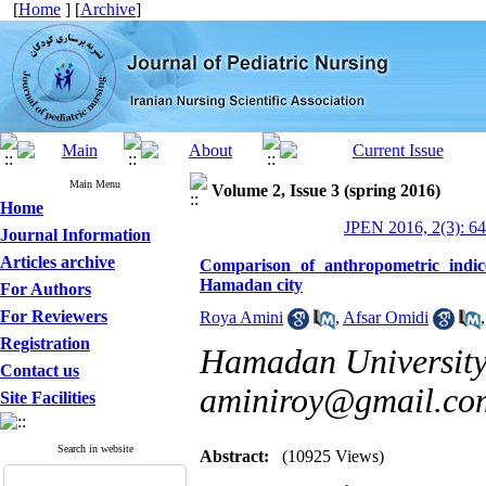
[
Home
] [
Archive
]
Main Menu
Volume 2, Issue 3 (spring 2016)
Home
JPEN 2016, 2(3): 6
Journal Information
Articles archive
Comparison of anthropometric indic
Hamadan city
For Authors
For Reviewers
Roya Amini
,
Afsar Omidi
Registration
Hamadan University 
Contact us
aminiroy@gmail.co
Site Facilities
Search in website
Abstract:
(10925 Views)