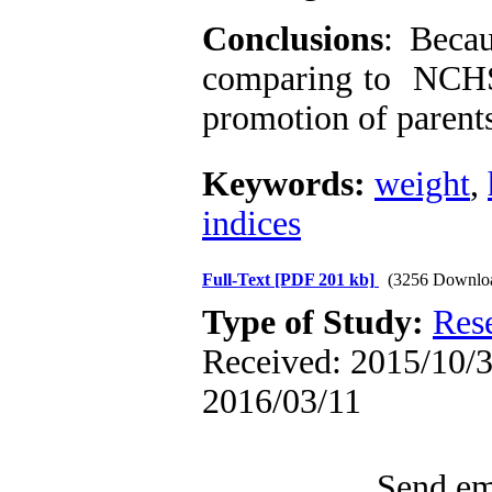
Conclusions
: Beca
comparing to NCH
promotion of parents
Keywords:
weight
,
indices
Full-Text
[PDF 201 kb]
(3256 Downlo
Type of Study:
Res
Received: 2015/10/3 
2016/03/11
Send ema