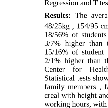
Regression and T tes
Results:
The avera
48/25kg , 154/95 c
18/56% of students
3/7% higher than t
15/16% of student 
2/1% higher than th
Center for Health
Statistical tests sh
family members , 
creal with height a
working hours, wit