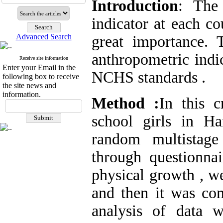
Introduction
: The
indicator at each c
Advanced Search
great importance.
anthropometric indi
Receive site information
Enter your Email in the
NCHS standards .
following box to receive
the site news and
information.
Method :
In this c
school girls in H
random multistag
through questionnai
physical growth , w
and then it was c
analysis of data w