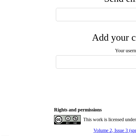
Add your c
Your user
Rights and permissions
This work is licensed unde
Volume 2, Issue 3 (sp