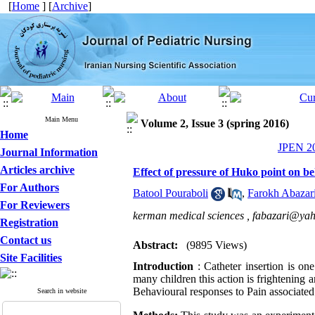
[
Home
] [
Archive
]
Main Menu
Volume 2, Issue 3 (spring 2016)
Home
JPEN 20
Journal Information
Articles archive
Effect of pressure of Huko point on be
For Authors
Batool Pouraboli
,
Farokh Abazar
For Reviewers
kerman medical sciences ,
fabazari@ya
Registration
Contact us
Abstract:
(9895 Views)
Site Facilities
Introduction
: Catheter insertion is o
many children this action is frightening 
Behavioural responses to Pain associated 
Search in website