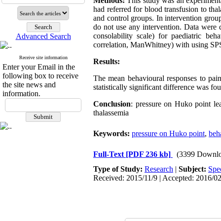
Methods:
This study was an experimental
had referred for blood transfusion to th
and control groups. In intervention grou
do not use any intervention. Data were
consolability scale) for paediatric be
Advanced Search
correlation, ManWhitney) with using SP
Receive site information
Results:
Enter your Email in the
following box to receive
The mean behavioural responses to pain 
the site news and
statistically significant difference was 
information.
Conclusion
: pressure on Huko point lea
thalassemia
Keywords:
pressure on Huko point
,
beh
Full-Text
[PDF 236 kb]
(3399 Downlo
Type of Study:
Research
|
Subject:
Spe
Received: 2015/11/9 | Accepted: 2016/02