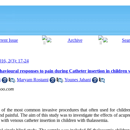
16, 2(3): 17-24
havioural responses to pain during Catheter insertion in children 
i
,
Maryam Rostami
,
Younes Jahani
hoo.com
ne of the most common invasive procedures that often used for childre
and painful. The aim of this study was to investigate the effects of acup
with venous catheter insertion in children with thalassemia
.