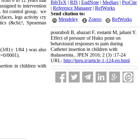
from 6 to 12 years that
BibTeX
|
RIS
|
EndNote
|
Medlars
|
ProCite
assigned to intervention
|
Reference Manager
|
RefWorks
n. for control group, we
Send citation to:
ces, legs activity cry
Mendeley
Zotero
RefWorks
stics (&chi;², Spearman
pouraboli B, abazari F, rostami M, jahani Y.
Effect of pressure of Huko point on
behavioural responses to pain during
Catheter insertion in children with
 (3/81
1/84 ±
) was also
thalassemia.. JPEN 2016; 2 (3) :17-24
(p=0/0001).
URL:
http://jpen.ir/article-1-124-en.html
ertion in children with