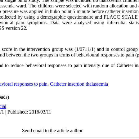
 single blind study. The sample was included 86 thalassemia children 
alassemia ward. The children were selected with random allocation and 
p pressure was applied in huko point 5 minute before catheter insertio
 collected by using a demographic questionnaire and FLACC SCALE (fa
havioural pain symptoms. Data were analysed using inferential stati
SS version 22.
score in the intervention group was (
1/07±1/1
) and in control group
found between the two groups in terms of behavioural responses to pain 
d to reduce behavioral responses to pain intensity due of Catheter ins
avioral responses to pain
,
Catheter insertion thalassemia
ads)
cial
/1 | Published: 2016/03/11
Send email to the article author