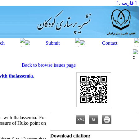
[ فارسی ]
Back to browse issues page
with thalassemia.
n with thalassemia. For
ressure of Huko point on
Download citation: