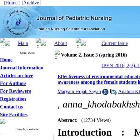
[
Home
] [
Archive
]
Main Menu
Volume 2, Issue 3 (spring 2016)
Home
JPEN 2016, 2(3): 1
Journal Information
Articles archive
Effectiveness of environmental educat
awareness among the female students 
For Authors
For Reviewers
Maryam Hojati Sayah
,
Anahita K
Registration
,
anna_khodabakhs
Contact us
Site Facilities
Abstract:
(12734 Views)
Introduction :
Ma
Search in website