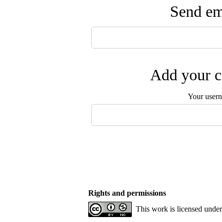
Send ema
Add your c
Your user
Rights and permissions
This work is licensed unde