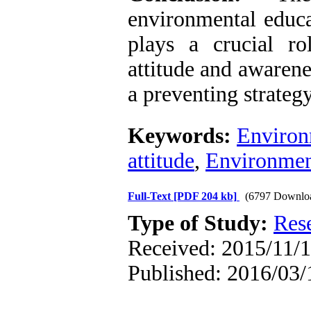
environmental educa
plays a crucial r
attitude and awarene
a preventing strateg
Keywords:
Environ
attitude
,
Environmen
Full-Text
[PDF 204 kb]
(6797 Downlo
Type of Study:
Res
Received: 2015/11/1
Published: 2016/03/