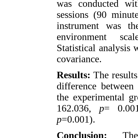
was conducted wit
sessions (90 minut
instrument was the
environment sca
Statistical analysis
covariance.
Results:
The results 
difference between 
the experimental gr
162.036,
p
= 0.00
p
=0.001).
Conclusion:
The f