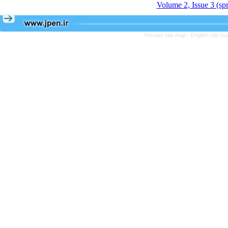
Volume 2, Issue 3 (sp
Persian site map -
English site m