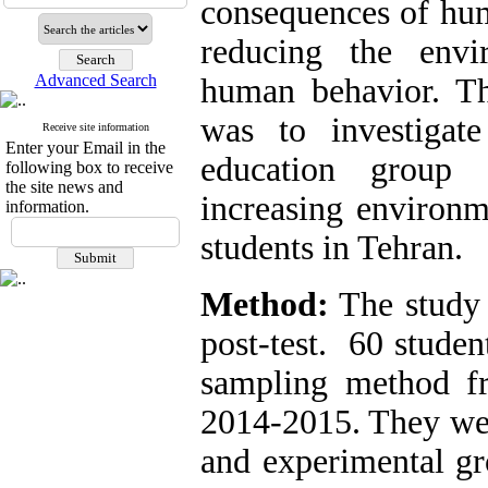
consequences of hum
reducing the envi
Advanced Search
human behavior. Th
was to investigat
Receive site information
Enter your Email in the
education group 
following box to receive
the site news and
increasing environ
information.
students in Tehran.
Method:
The study 
post-test. 60 studen
sampling method f
2014-2015. They wer
and experimental gr