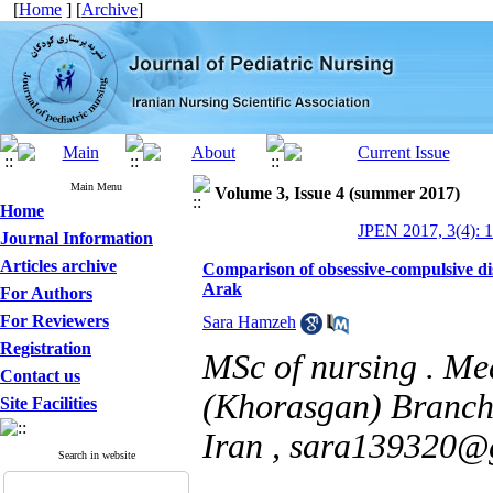
[
Home
] [
Archive
]
Main Menu
Volume 3, Issue 4 (summer 2017)
Home
JPEN 2017, 3(4): 1
Journal Information
Articles archive
Comparison of obsessive-compulsive di
Arak
For Authors
For Reviewers
Sara Hamzeh
Registration
MSc of nursing . Me
Contact us
(Khorasgan) Branch,
Site Facilities
Iran ,
sara139320@
Search in website