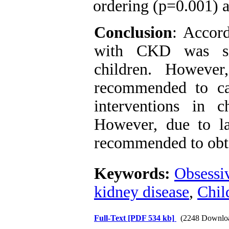
ordering (p=0.001) 
Conclusion
: Accord
with CKD was sig
children. However
recommended to car
interventions in 
However, due to lac
recommended to obta
Keywords:
Obsessi
kidney disease
,
Chil
Full-Text
[PDF 534 kb]
(2248 Downlo