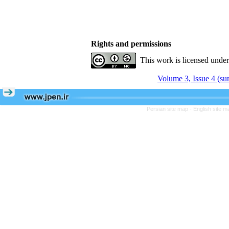
Rights and permissions
This work is licensed unde
Volume 3, Issue 4 (s
Persian site map -
English site 