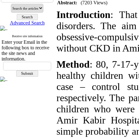
Abstract:
(7203 Views)
Introduction
: That
Advanced Search
disorders. The aim
obsessive-compulsi
Receive site information
Enter your Email in the
without CKD in Amir
following box to receive
the site news and
information.
Method
: 80, 7-17-
healthy children w
case – control st
respectively. The pa
children who were r
Amir Kabir Hospita
simple probability a