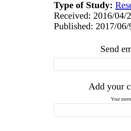
Type of Study:
Res
Received: 2016/04/2
Published: 2017/06/
Send ema
Add your c
Your user