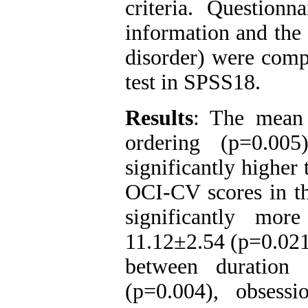
criteria. Question
information and the
disorder) were comp
test in SPSS18.
Results
: The mean 
ordering (p=0.0
significantly higher 
OCI-CV scores in t
significantly mo
11.12±2.54 (p=0.021)
between duration
(p=0.004), obsessi