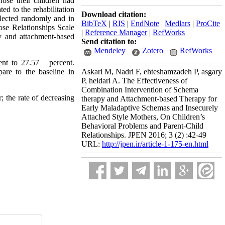
ose their children had
ed to the rehabilitation
Download citation:
lected randomly and in
BibTeX
|
RIS
|
EndNote
|
Medlars
|
ProCite
se Relationships Scale
|
Reference Manager
|
RefWorks
y and attachment-based
Send citation to:
Mendeley
Zotero
RefWorks
cent to 27.57 percent.
are to the baseline in
Askari M, Nadri F, ehteshamzadeh P, asgary
P, heidari A. The Effectiveness of
Combination Intervention of Schema
; the rate of decreasing
therapy and Attachment-based Therapy for
Early Maladaptive Schemas and Insecurely
Attached Style Mothers, On Children’s
Behavioral Problems and Parent-Child
Relationships. JPEN 2016; 3 (2) :42-49
URL:
http://jpen.ir/article-1-175-en.html