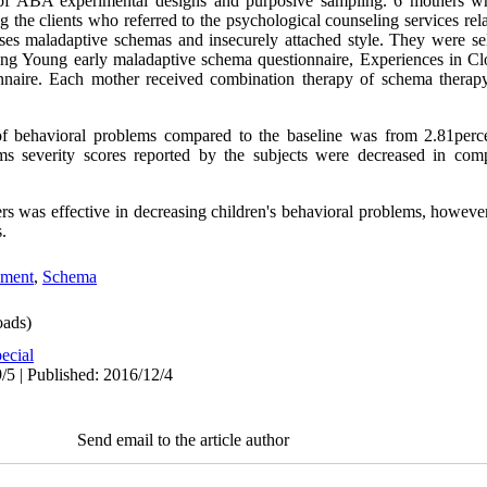
 of ABA experimental designs and purposive sampling. 6 mothers wh
the clients who referred to the psychological counseling services relat
ses maladaptive schemas and insecurely attached style. They were se
g Young early maladaptive schema questionnaire, Experiences in Clo
onnaire. Each mother received combination therapy of schema therap
s of behavioral problems compared to the baseline was from 2.81per
ems severity scores reported by the subjects were decreased in comp
rs was effective in decreasing children's behavioral problems, however
.
hment
,
Schema
ads)
ecial
/5 | Published: 2016/12/4
Send email to the article author