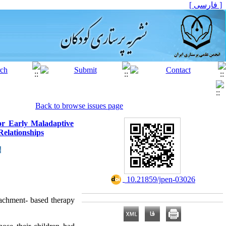
[ فارسی ]
Back to browse issues page
or Early Maladaptive
Relationships
‎ 10.21859/jpen-03026
tachment- based therapy