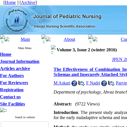
[
Home
] [
Archive
]
Main Menu
Volume 3, Issue 2 (winter 2016)
Home
JPEN 20
Journal Information
Articles archive
The Effectiveness of Combination I
Schemas and Insecurely Attached Styl
For Authors
For Reviewers
M Askari
,
F Nadri
,
Parvi
Registration
Department of psychology, Ahvaz branch,
Contact us
Site Facilities
Abstract:
(9722 Views)
Introduction
: The present study analyz
for the early maladaptive schema and ins
Search in website