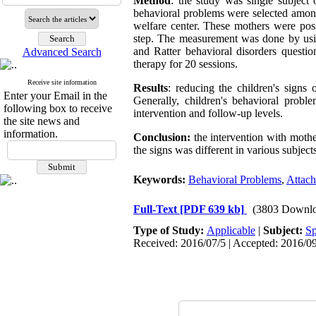
Method
: the study was single subject
behavioral problems were selected among 
welfare center. These mothers were pos
step. The measurement was done by usin
and Ratter behavioral disorders questi
Advanced Search
therapy for 20 sessions.
Receive site information
Results
: reducing the children's sign
Enter your Email in the
Generally, children's behavioral probl
following box to receive
intervention and follow-up levels.
the site news and
information.
Conclusion:
the intervention with mothe
the signs was different in various subjects
Keywords:
Behavioral Problems
,
Attac
Full-Text
[PDF 639 kb]
(3803 Downlo
Type of Study:
Applicable
|
Subject:
Sp
Received: 2016/07/5 | Accepted: 2016/09