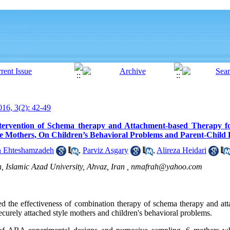
16, 3(2): 42-49
ntervention of Schema therapy and Attachment-based Therapy f
e Mothers, On Children’s Behavioral Problems and Parent-Child 
n Ehteshamzadeh
,
Parviz Asgary
,
Alireza Heidari
 Islamic Azad University, Ahvaz, Iran ,
nmafrah@yahoo.com
ed the effectiveness of combination therapy of schema therapy and at
ecurely attached style mothers and children's behavioral problems.