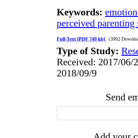
Keywords:
emotion
perceived parenting 
Full-Text
[PDF 749 kb]
(3992 Downlo
Type of Study:
Res
Received: 2017/06/2 
2018/09/9
Send ema
Add your c