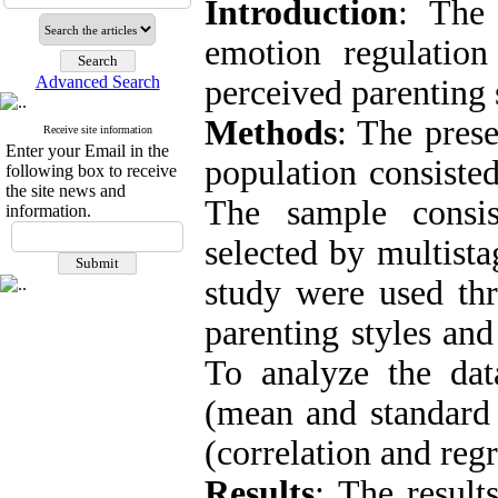
Introduction
: The 
emotion regulatio
Advanced Search
perceived parenting 
Methods
: The prese
Receive site information
Enter your Email in the
population consisted
following box to receive
the site news and
The sample consi
information.
selected by multista
study were used thr
parenting styles and
To analyze the data
(mean and standard d
(correlation and regr
Results
: The result