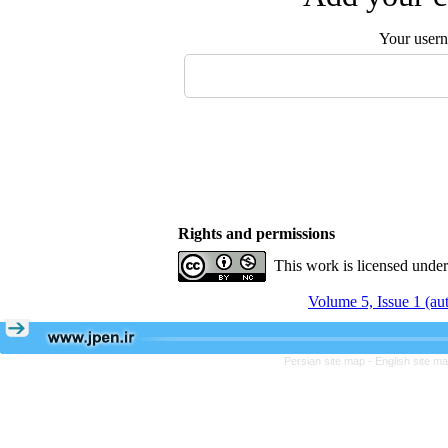
Your user
Rights and permissions
This work is licensed unde
Volume 5, Issue 1 (a
Persian site map -
English site m