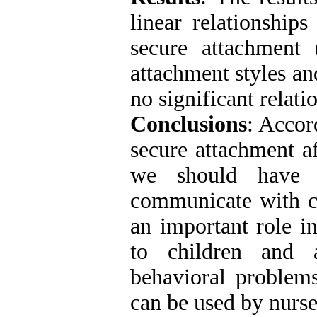
linear relationship
secure attachment
attachment styles an
no significant relati
Conclusions
: Accor
secure attachment a
we should have p
communicate with ch
an important role i
to children and 
behavioral problems
can be used by nurs