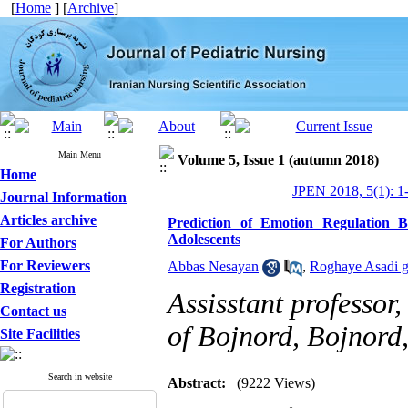
[
Home
] [
Archive
]
Main Menu
Volume 5, Issue 1 (autumn 2018)
Home
JPEN 2018, 5(1): 1
Journal Information
Articles archive
Prediction of Emotion Regulation B
Adolescents
For Authors
For Reviewers
Abbas Nesayan
,
Roghaye Asadi 
Registration
Assisstant professor
Contact us
of Bojnord, Bojnord,
Site Facilities
Search in website
Abstract:
(9222 Views)