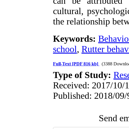
can be attributed 
cultural, psychologi
the relationship bet
Keywords:
Behavio
school
,
Rutter behav
Full-Text
[PDF 816 kb]
(3388 Downlo
Type of Study:
Res
Received: 2017/10/1
Published: 2018/09/
Send ema