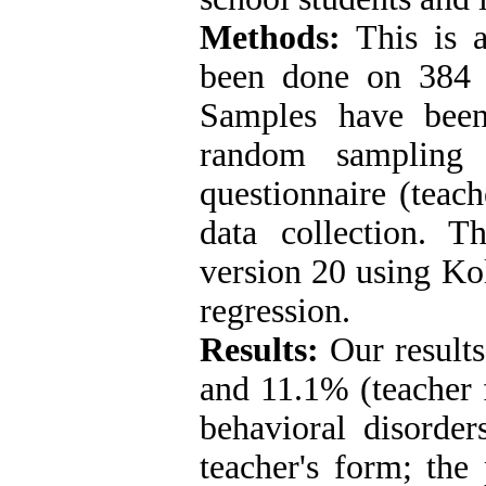
Methods
:
This is a
been done on 384 
Samples have been
random sampling 
questionnaire (teac
data collection. 
version 20 using K
regression
.
Results:
Our result
and 11.1% (teacher 
behavioral disorder
teacher's form; the