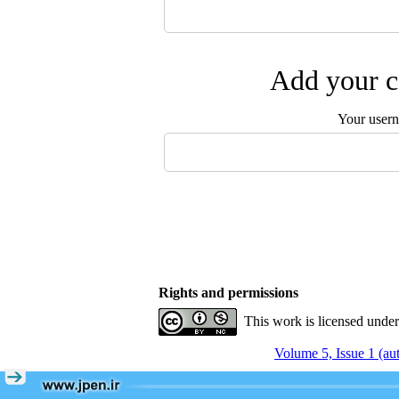
Add your c
Your user
Rights and permissions
This work is licensed unde
Volume 5, Issue 1 (a