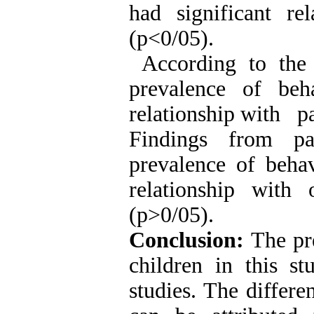
had significant rel
(p<0/05).
According to the 
prevalence of beha
relationship with pa
Findings from pa
prevalence of behav
relationship with 
(p>0/05).
Conclusion:
The pre
children in this s
studies. The differe