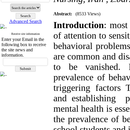
Abstract:
(8533 Views)
Advanced Search
Introduction
: most
of attention to sensi
Receive site information
Enter your Email in the
behavioral problems
following box to receive
the site news and
are common and disa
information.
to be vanished. 
prevalence of behav
triggering factors 
and establishing pr
mental health is esse
the prevalence of b
school students and 