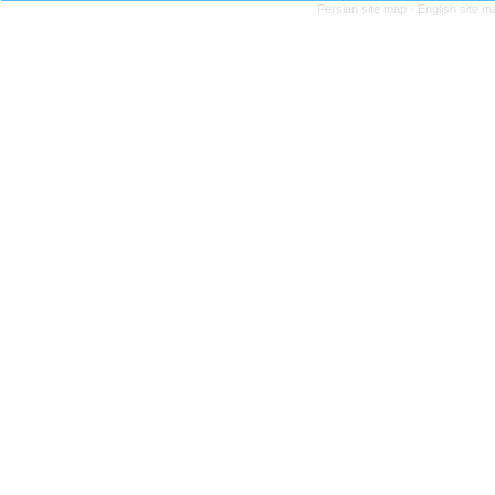
Persian site map -
English site 