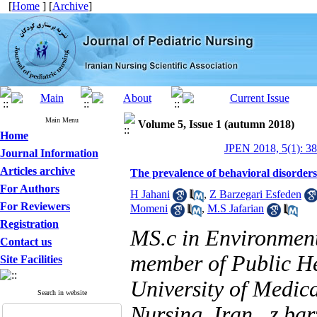
[
Home
] [
Archive
]
Main Menu
Volume 5, Issue 1 (autumn 2018)
Home
JPEN 2018, 5(1): 3
Journal Information
Articles archive
The prevalence of behavioral disorder
For Authors
H Jahani
,
Z Barzegari Esfeden
For Reviewers
Momeni
,
M.S Jafarian
Registration
MS.c in Environment
Contact us
member of Public He
Site Facilities
University of Medic
Search in website
Nursing, Iran ,
z.ba