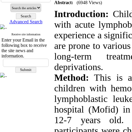
Abstract:
(6948 Views)
Introduction:
Child
Advanced Search
with acute lymphobl
experience a signifi
Receive site information
Enter your Email in the
are prone to variou
following box to receive
the site news and
long-term treat
information.
deprivations
.
Method:
This is a
children with hemo
lymphoblastic leuk
hospital (Mofid) in
12-7 years old. 
participants were ch