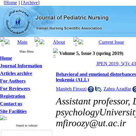
[
Home
] [
Archive
]
Main Menu
Volume 5, Issue 3 (spring 2019)
Home
JPEN 2019, 5(3): 4
Journal Information
Articles archive
Behavioral and emotional disturbances
leukemia (ALL)
For Authors
For Reviewers
Manijeh Firoozi
,
Zahra Azadfar
Registration
Assistant professor,
Contact us
psychologyUniversity
Site Facilities
mfiroozy@ut.ac.ir
Search in website