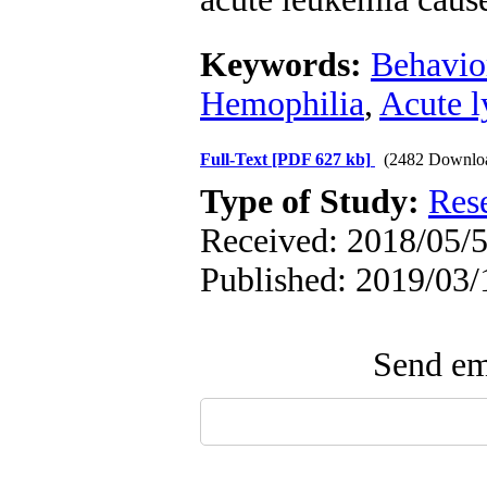
Keywords:
Behavio
Hemophilia
,
Acute l
Full-Text
[PDF 627 kb]
(2482 Downlo
Type of Study:
Res
Received: 2018/05/5
Published: 2019/03/
Send ema