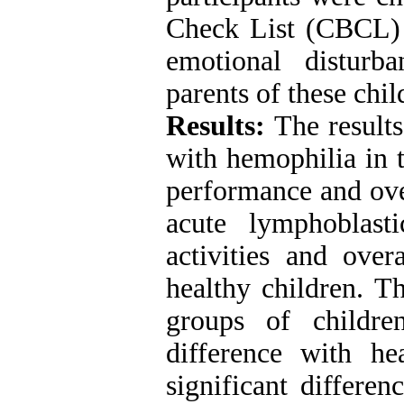
Check List (CBCL) 
emotional distur
parents of these chil
Results:
The results
with hemophilia in t
performance and ove
acute lymphoblast
activities and ove
healthy children. T
groups of childre
difference with h
significant differe