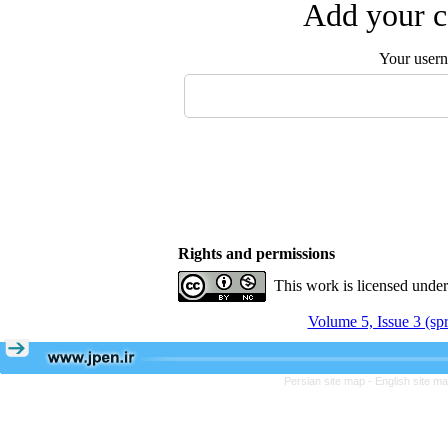
Add your c
Your user
Rights and permissions
This work is licensed unde
Volume 5, Issue 3 (sp
Persian site map -
English site m