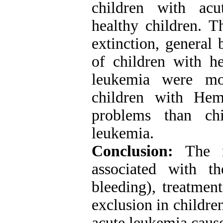
children with acu
healthy children. T
extinction, general
of children with h
leukemia were mor
children with Hem
problems than chi
leukemia
.
Conclusion:
The re
associated with t
bleeding), treatment
exclusion in childre
acute leukemia caus