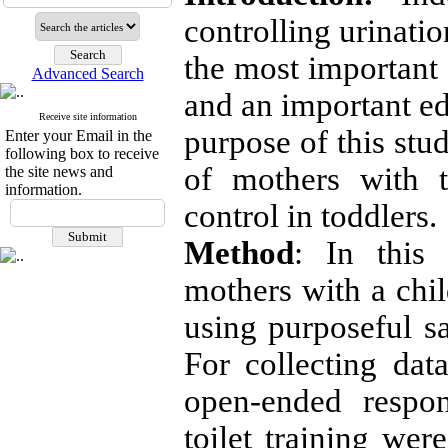
controlling urinati
the most important 
Advanced Search
and an important ed
Receive site information
purpose of this stu
Enter your Email in the
following box to receive
of mothers with t
the site news and
information.
control in toddlers.
Method
:
In this q
mothers with a chil
using purposeful 
For collecting dat
open-ended respon
toilet training wer