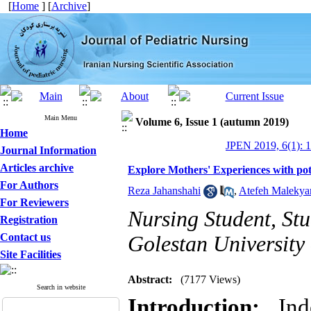
[
Home
] [
Archive
]
Main Menu
Volume 6, Issue 1 (autumn 2019)
Home
JPEN 2019, 6(1): 1
Journal Information
Articles archive
Explore Mothers' Experiences with pot
For Authors
Reza Jahanshahi
,
Atefeh Malekya
For Reviewers
Nursing Student, St
Registration
Contact us
Golestan University
Site Facilities
Abstract:
(7177 Views)
Search in website
Introduction:
Inde