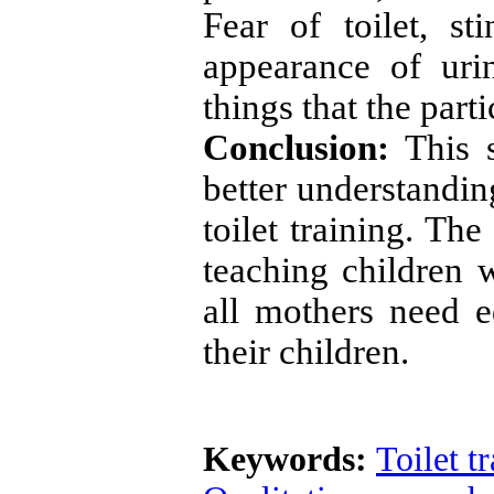
Fear of toilet, st
appearance of ur
things that the parti
Conclusion:
This s
better understandin
toilet training. Th
teaching children 
all mothers need ed
their children.
Keywords:
Toilet t