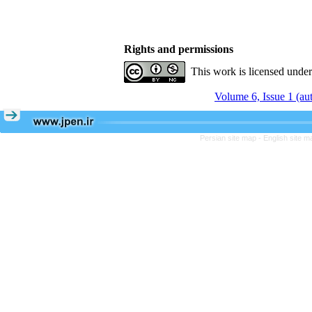
Rights and permissions
This work is licensed unde
Volume 6, Issue 1 (a
Persian site map -
English site 