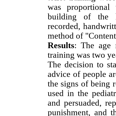
was proportional 
building of the 
recorded, handwrit
method of "Content
Results
: The age r
training was two y
The decision to sta
advice of people a
the signs of being 
used in the pediat
and persuaded, re
punishment, and th