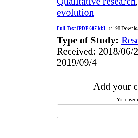
Qualitative research
evolution
Full-Text
[PDF 687 kb]
(4198 Downlo
Type of Study:
Res
Received: 2018/06/2 
2019/09/4
Add your c
Your user