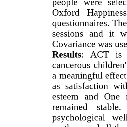
people were selec
Oxford Happiness
questionnaires. The
sessions and it 
Covariance was used
Results
: ACT is 
cancerous children
a meaningful effect
as satisfaction wit
esteem and One mo
remained stable.
psychological wel