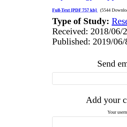
Full-Text
[PDF 757 kb]
(5544 Downlo
Type of Study:
Res
Received: 2018/06/2
Published: 2019/06/
Send ema
Add your c
Your user