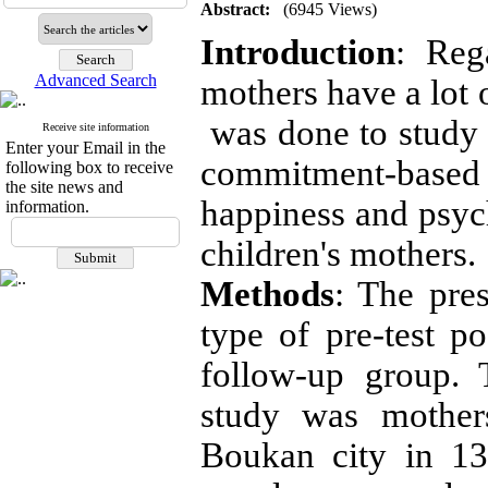
Abstract:
(6945 Views)
Introduction
: Reg
Advanced Search
mothers have a lot o
was done to study 
Receive site information
Enter your Email in the
commitment-base
following box to receive
the site news and
happiness and psyc
information.
children's mothers.
Methods
: The pre
type of pre-test po
follow-up group. T
study was mothers
Boukan city in 1