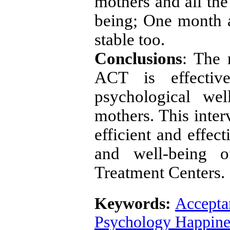
mothers and all the
being; One month af
stable too.
Conclusions
: The 
ACT is effectiv
psychological wel
mothers. This inte
efficient and effec
and well-being o
Treatment Centers.
Keywords:
Accepta
Psychology Happine