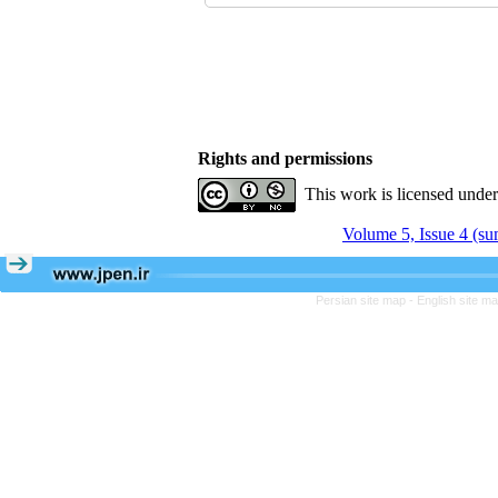
Rights and permissions
This work is licensed unde
Volume 5, Issue 4 (s
Persian site map -
English site m