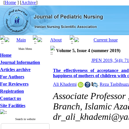
[
Home
] [
Archive
]
Main Menu
Volume 5, Issue 4 (summer 2019)
Home
JPEN 2019, 5(4): 7
Journal Information
Articles archive
The effectiveness of acceptance a
happiness of mothers of children with 
For Authors
For Reviewers
Ali Khademi
,
Reza Tasbihsaz
Registration
Associate Professor
Contact us
Branch, Islamic Azad
Site Facilities
dr_ali_khademi@ya
Search in website