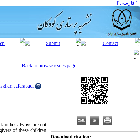
[ فارسی ]
Back to browse issues page
hari Jafarabadi
 families always are not
givers of these children
Download citation: