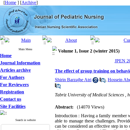
[
Home
] [
Archive
]
Main Menu
Volume 1, Issue 2 (winter 2015)
Home
JPEN 20
Journal Information
Articles archive
The effect of group training on behavio
For Authors
Shirin Barzajhe Atri
,
Hossein Abd
For Reviewers
Registration
Tabriz University of Medical Sciences ,
h
Contact us
Site Facilities
Abstract:
(14070 Views)
Introduction : Having a family member wi
Search in website
able to manage these challenges. Provide
can be considered an effective step in to