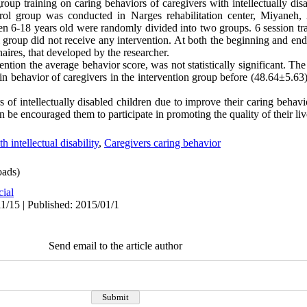
oup training on caring behaviors of caregivers with intellectually di
trol group was conducted in Narges rehabilitation center, Miyaneh, 
ldren 6-18 years old were randomly divided into two groups. 6 session tr
l group did not receive any intervention. At both the beginning and end
aires, that developed by the researcher.
ention the average behavior score, was not statistically significant. The
 in behavior of caregivers in the intervention group before (48.64±5.63
 of intellectually disabled children due to improve their caring behavi
 be encouraged them to participate in promoting the quality of their liv
h intellectual disability
,
Caregivers caring behavior
ads)
cial
1/15 | Published: 2015/01/1
Send email to the article author