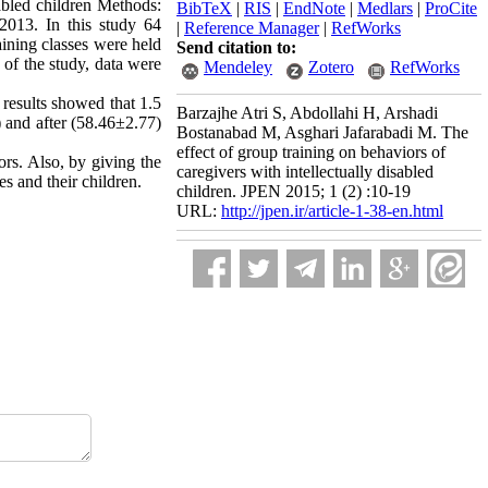
sabled children Methods:
BibTeX
|
RIS
|
EndNote
|
Medlars
|
ProCite
2013. In this study 64
|
Reference Manager
|
RefWorks
aining classes were held
Send citation to:
 of the study, data were
Mendeley
Zotero
RefWorks
 results showed that 1.5
Barzajhe Atri S, Abdollahi H, Arshadi
) and after (58.46±2.77)
Bostanabad M, Asghari Jafarabadi M. The
effect of group training on behaviors of
ors. Also, by giving the
caregivers with intellectually disabled
es and their children.
children. JPEN 2015; 1 (2) :10-19
URL:
http://jpen.ir/article-1-38-en.html