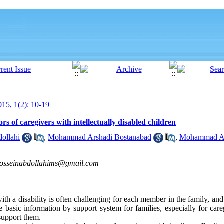
15, 1(2): 10-19
rs of caregivers with intellectually disabled children
ollahi
,
Mohammad Arshadi Bostanabad
,
Mohammad Asg
osseinabdollahims@gmail.com
th a disability is often challenging for each member in the family, and
 basic information by support system for families, especially for care
 support them.