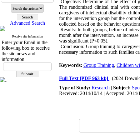
Objective: Determine of The effect of gr
The randomized clinical trial with con
caregivers of intellectual disability chi
for the intervention group but the contro
Advanced Search
collected based on the behavior questionn
Results: In both groups, before of interv
month after the intervention, an increase
Receive site information
was significant (P<0.05).
Enter your Email in the
Conclusion: Group training to caregivers
following box to receive
necessary information to such families can
the site news and
information.
Keywords:
Group Training
,
Children wit
Full-Text
[PDF 963 kb]
(2024 Downlo
Type of Study:
Research
|
Subject:
Spe
Received: 2014/10/14 | Accepted: 2014/1