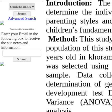
Introduction:
The 
determine the indiv
Advanced Search
parenting styles 
children’s fundamen
Receive site information
Enter your Email in the
Method:
This study
following box to receive
the site news and
population of this s
information.
years old in khora
was selected using
sample. Data col
determination of g
development test 
Variance (ANOVA)
analysis.