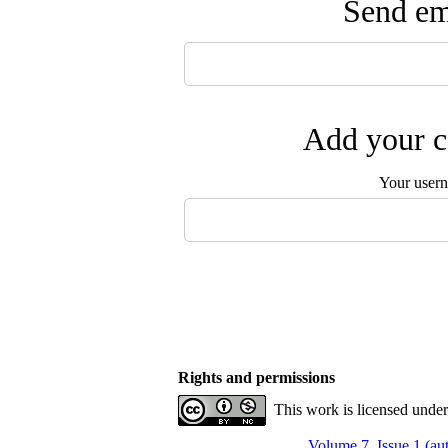
Send ema
Add your c
Your user
Rights and permissions
This work is licensed unde
Volume 7, Issue 1 (a