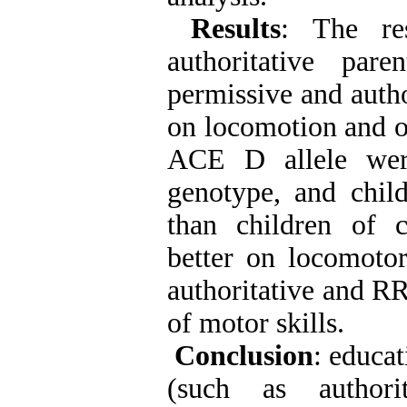
Results
: The re
authoritative par
permissive and autho
on locomotion and ob
ACE D allele were
genotype, and chil
than children of 
better on locomoto
authoritative and RR
of motor skills.
Conclusion
: educat
(such as authori