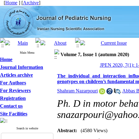
[
Home
] [
Archive
]
Main Menu
Volume 7, Issue 1 (autumn 2020)
Home
JPEN 2020, 7(1): 1
Journal Information
Articles archive
The individual and interaction in
genotypes on children’s fundamental m
For Authors
For Reviewers
Shahram Nazarpouri
,
Abbas 
Registration
Ph. D in motor behav
Contact us
snazarpouri@yahoo
Site Facilities
Search in website
Abstract:
(4580 Views)