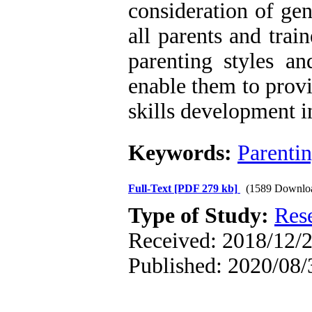
consideration of ge
all parents and trai
parenting styles an
enable them to prov
skills development i
Keywords:
Parenti
Full-Text
[PDF 279 kb]
(1589 Downlo
Type of Study:
Res
Received: 2018/12/2
Published: 2020/08/