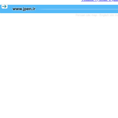
Persian site map -
English site 