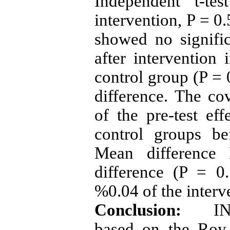
Independent t-te
intervention, P = 0.
showed no signific
after intervention
control group (P = 
difference. The cov
of the pre-test ef
control groups be
Mean difference 
difference (P = 0
%0.04 of the interv
Conclusion:
IN t
based on the
Roy t