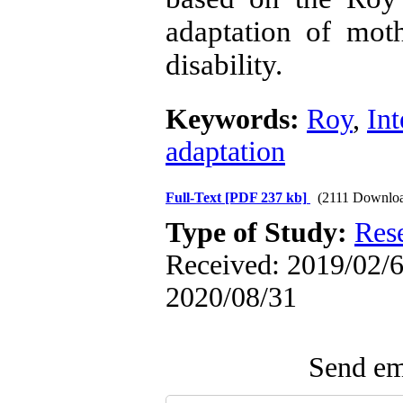
adaptation of moth
disability.
Keywords:
Roy
,
Int
adaptation
Full-Text
[PDF 237 kb]
(2111 Downlo
Type of Study:
Res
Received: 2019/02/6 
2020/08/31
Send ema