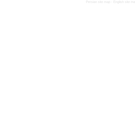
Persian site map -
English site m