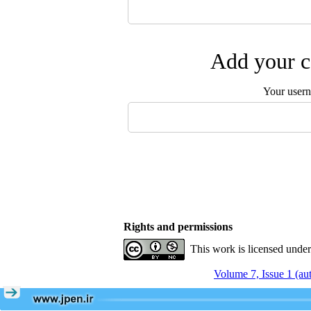
Add your c
Your user
Rights and permissions
This work is licensed unde
Volume 7, Issue 1 (a