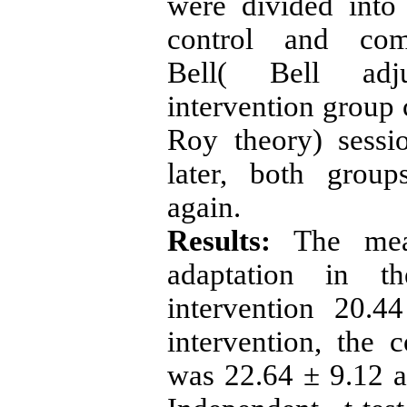
were divided into
control and com
Bell(
Bell adjust
intervention group 
Roy theory) sess
later, both group
again.
Results:
The
me
adaptation in t
intervention 20.
intervention, the 
was 22.64 ± 9.12 an