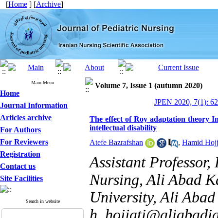
[
Home
] [
Archive
]
Main Menu
Volume 7, Issue 1 (autumn 2020)
Home
JPEN 2020, 7(1): 6
Journal Information
Articles archive
The effect of Roy adaptation theory I
intellectual disability
For Authors
For Reviewers
Atefe Bazrafshan
,
Hamid Hojj
Registration
Assistant Professor,
Contact us
Nursing, Ali Abad K
Site Facilities
University, Ali Abad 
Search in website
h_hojjati@aliabadia