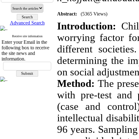
Abstract:
(5365 Views)
Advanced Search
Introduction:
Child
worrying factor for
Receive site information
Enter your Email in the
different societie
following box to receive
the site news and
determining the im
information.
on social adjustmen
Method:
The prese
with pre-test and
(case and contro
intellectual disabi
96 years. Samplin