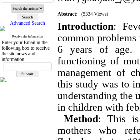
Abstract:
(5334 Views)
Advanced Search
Introduction
: Fev
common problems i
Receive site information
Enter your Email in the
6 years of age. 
following box to receive
the site news and
functioning of mot
information.
management of chi
this study was to in
understanding the u
in children with feb
Method
: This i
mothers who refe