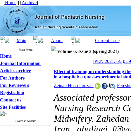
[
Home
] [
Archive
]
Main Menu
Volume 6, Issue 3 (spring 2021)
Home
JPEN 2021, 6(3): 3
Journal Information
Articles archive
Effect of training on understanding the
in a hospital: a quasi-experimental stu
For Authors
For Reviewers
Zeinab Hosseinrezaei
,
Feresht
Registration
Associated professo
Contact us
Nursing Research Ce
Site Facilities
Midwifery. Zahedan 
Search in website
Iran ,
ghaljaei_f@y