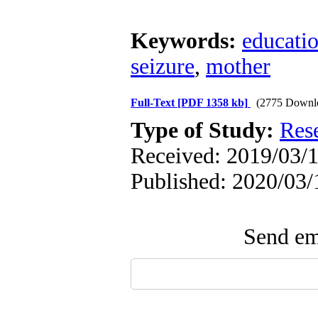
Keywords:
educati
seizure
,
mother
Full-Text
[PDF 1358 kb]
(2775 Downl
Type of Study:
Res
Received: 2019/03/1
Published: 2020/03/
Send ema