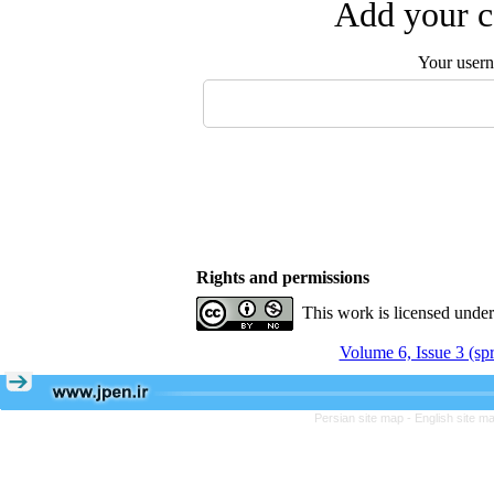
Add your c
Your user
Rights and permissions
This work is licensed unde
Volume 6, Issue 3 (sp
Persian site map -
English site m