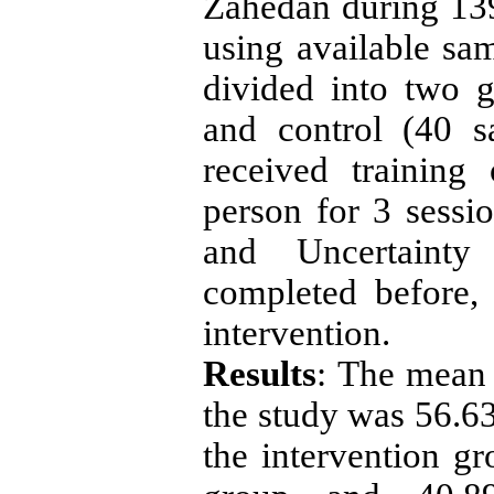
Zahedan during 139
using available s
divided into two g
and control (40 s
received training
person for 3 sessi
and Uncertaint
completed before,
intervention.
Results
: The mean 
the study was 56.63
the intervention gr