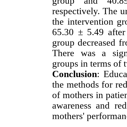
group and 40.89
respectively. The u
the intervention g
65.30 ± 5.49 after
group decreased fr
There was a sign
groups in terms of 
Conclusion
: Educa
the methods for red
of mothers in patien
awareness and red
mothers' performanc