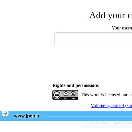
Add your c
Your user
Rights and permissions
This work is licensed unde
Volume 6, Issue 4 (s
Persian site map -
English site m