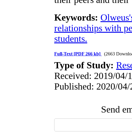
Keywords:
Olweus'
relationships with p
students.
Full-Text
[PDF 266 kb]
(2663 Downlo
Type of Study:
Res
Received: 2019/04/1
Published: 2020/04/
Send ema