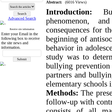
Abstract:
(6016 Views)
Introduction:
Bul
Advanced Search
phenomenon, and
consequences for th
Receive site information
Enter your Email in the
beginning of antisoc
following box to receive
the site news and
behavior in adolesce
information.
study was to determ
bullying prevention
partners and bullyin
elementary schools 
Methods:
The presen
follow-up with contr
consists of all m