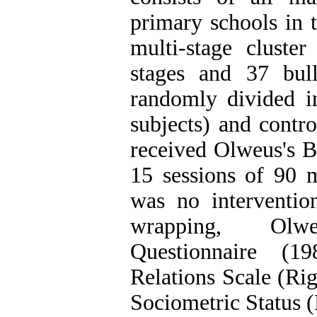
primary schools in 
multi-stage clust
stages and 37 bul
randomly divided i
subjects) and contr
received Olweus's B
15 sessions of 90 m
was no interventio
wrapping, Olwe
Questionnaire (1
Relations Scale (Ri
Sociometric Status (