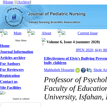
[
Home
] [
Archive
]
Main Menu
Volume 6, Issue 4 (summer 2020)
Home
JPEN 2020, 6(4): 8
Journal Information
Articles archive
Effectiveness of Elvis's Bullying Preve
bully children
For Authors
For Reviewers
Mahbubeh Hosseini
,
Shole Am
Registration
Professor of Psycho
Contact us
Faculty of Educatio
Site Facilities
University, Isfahan, 
Search in website