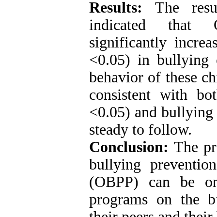
Results:
The resul
indicated that 
significantly incre
<0.05) in bullying 
behavior of these ch
consistent with bo
<0.05) and bullying 
steady to follow.
Conclusion:
The pre
bullying preventi
(OBPP) can be one
programs on the bu
their peers and their