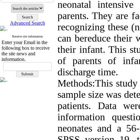
neonatal intensive
parents. They are f
Advanced Search
recognizing these (n
can bereduce their 
Receive site information
Enter your Email in the
their infant. This 
following box to receive
the site news and
of parents of inf
information.
discharge time.
Methods:This study i
sample size was dete
patients. Data we
information questi
neonates and a 56
SPSS version 19, t