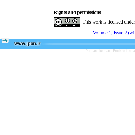
Rights and permissions
This work is licensed unde
Volume 1, Issue 2 (wi
Persian site map -
English site m