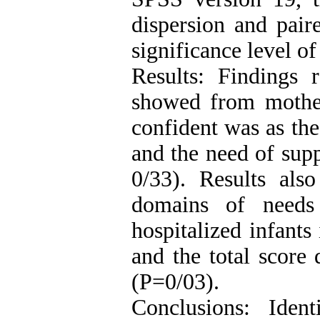
dispersion and pair
significance level o
Results: Findings r
showed from mother
confident was as th
and the need of supp
0/33). Results als
domains of needs
hospitalized infants
and the total score 
(P=0/03).
Conclusions: Iden