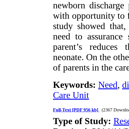
newborn discharge p
with opportunity to 
study showed that,
need to assurance 
parent’s reduces t
neonate. On the othe
of parents in the ca
Keywords:
Need
,
d
Care Unit
Full-Text
[PDF 956 kb]
(2367 Downlo
Type of Study:
Res