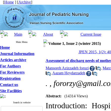
[
Home
] [
Archive
]
Main Menu
Volume 1, Issue 2 (winter 2015)
Home
JPEN 2015, 1(2): 4
Journal Information
Articles archive
Assessment of discharg needs of mothers
For Authors
Mansoreh Azizzadeh foruzi
,
Marzi
For Reviewers
,
Aazam Heydarzadeh
Registration
. ,
fororzy@gmail.c
Contact us
Site Facilities
Abstract:
(14314 Views)
Search in website
Introduction: Hospi