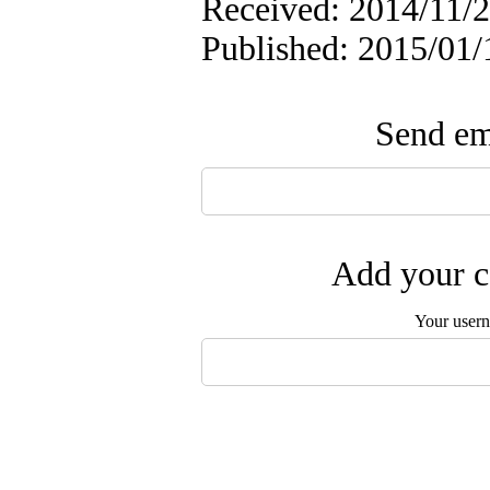
Received: 2014/11/2
Published: 2015/01/
Send ema
Add your c
Your user