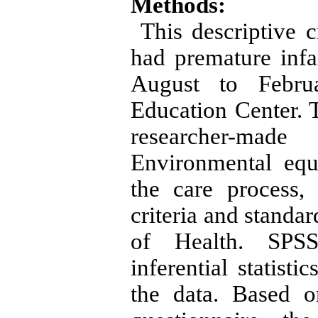
Methods:
This descriptive c
had premature inf
August to Febru
Education Center. 
researcher-mad
Environmental equ
the care process
criteria and standa
of Health. SPSS1
inferential statist
the data. Based o