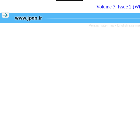
Volume 7, Issue 2 (Wi
Persian site map -
English site m