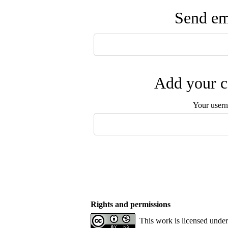
Send ema
Add your c
Your user
Rights and permissions
This work is licensed unde