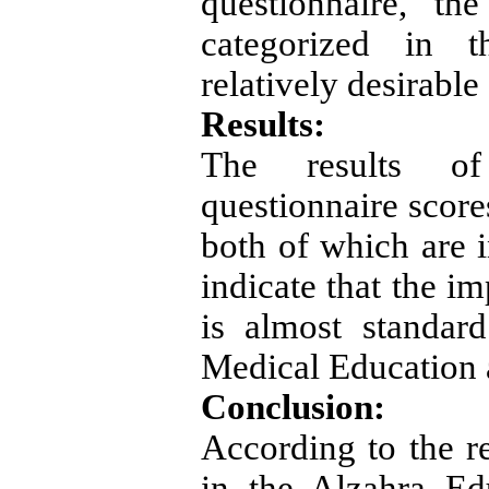
questionnaire, th
categorized in th
relatively desirable
Results:
The results of
questionnaire score
both of which are i
indicate that the i
is almost standar
Medical Education a
Conclusion:
According to the re
in the Alzahra Ed