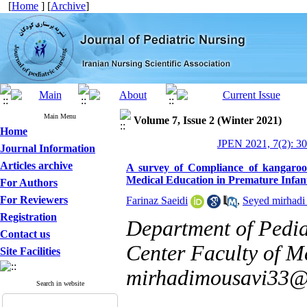
[
Home
] [
Archive
]
Main Menu
Volume 7, Issue 2 (Winter 2021)
Home
JPEN 2021, 7(2): 3
Journal Information
Articles archive
A survey of Compliance of kangaroo
Medical Education in Premature Infan
For Authors
For Reviewers
Farinaz Saeidi
,
Seyed mirhadi
Registration
Department of Pedia
Contact us
Center Faculty of Me
Site Facilities
mirhadimousavi33
Search in website