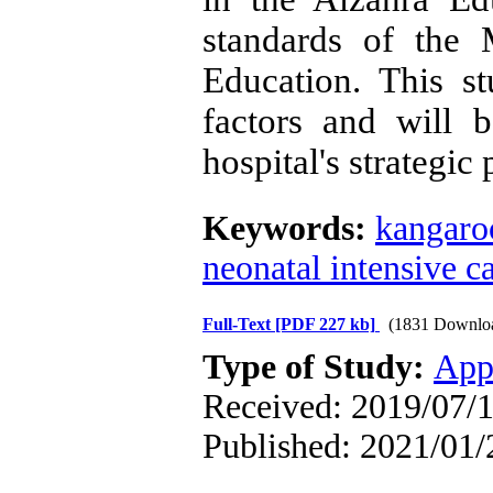
standards of the 
Education
.
This stu
factors and will 
hospital's strategic
Keywords:
kangaro
neonatal intensive c
Full-Text
[PDF 227 kb]
(1831 Downlo
Type of Study:
App
Received: 2019/07/1
Published: 2021/01/