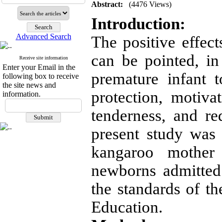
Abstract:
(4476 Views)
Introduction:
Advanced Search
The positive effec
can be pointed, in 
Receive site information
Enter your Email in the
premature infant to
following box to receive
the site news and
protection, motiva
information.
tenderness, and r
present study was 
kangaroo mother
newborns admitted
the standards of t
Education.