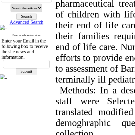
pharmaceutical tre
of children with lif
Advanced Search
their end of life ca
their families requ
Receive site information
Enter your Email in the
end of life care. Nu
following box to receive
the site news and
efforts to provide e
information.
to assessment of Barr
terminally ill pediat
Methods: In a descr
staff were Selec
translated modifi
demoghraphic qu
collection.