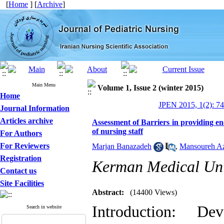
[
Home
] [
Archive
]
Main Menu
Volume 1, Issue 2 (winter 2015)
Home
JPEN 2015, 1(2): 7
Journal Information
Articles archive
Assessment of Barriers in providing end 
of nursing staff
For Authors
For Reviewers
Marjan Banazadeh
,
Mansoureh Az
Registration
Kerman Medical Uni
Contact us
Site Facilities
Abstract:
(14400 Views)
Introduction: D
Search in website