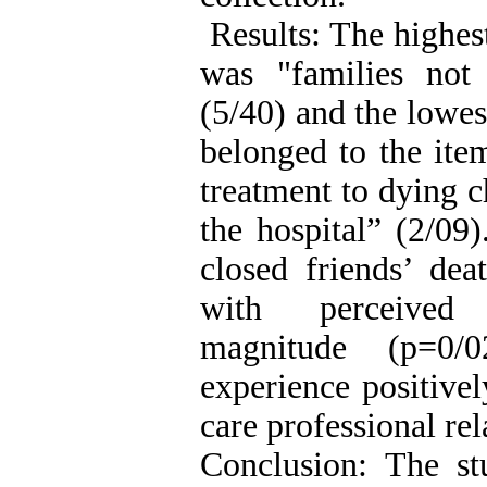
Results: The highes
was "families not
(5/40) and the lowes
belonged to the ite
treatment to dying c
the hospital” (2/09
closed friends’ dea
with perceived o
magnitude (p=0/0
experience positivel
care professional re
Conclusion: The st