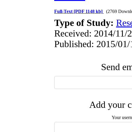
Full-Text
[PDF 1148 kb]
(2769 Downl
Type of Study:
Res
Received: 2014/11/2
Published: 2015/01/
Send ema
Add your c
Your user