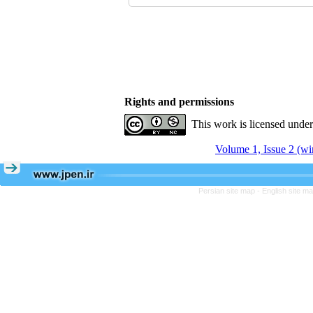
Rights and permissions
This work is licensed unde
Volume 1, Issue 2 (wi
Persian site map -
English site m