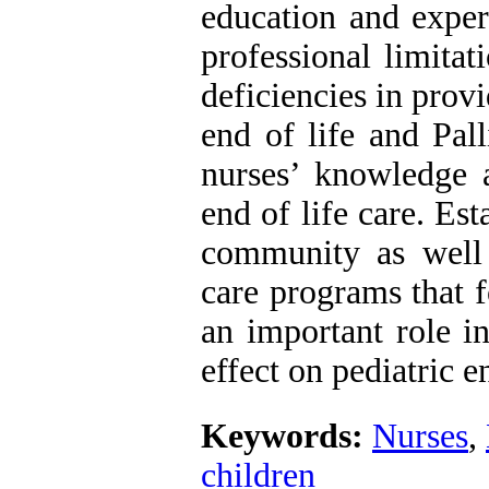
education and exper
professional limita
deficiencies in prov
end of life and Pal
nurses’ knowledge a
end of life care. Est
community as well 
care programs that 
an important role i
effect on pediatric en
Keywords:
Nurses
,
children