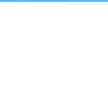
Persian site map -
English site 