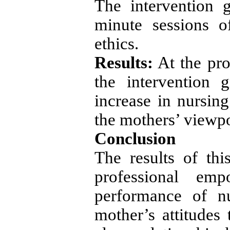
The intervention 
minute sessions o
ethics.
Results:
At the pr
the intervention 
increase in nursin
the mothers’ viewpo
Conclusion
The results of th
professional em
performance of n
mother’s attitudes