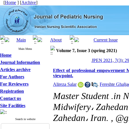
[
Home
] [
Archive
]
Main Menu
Volume 7, Issue 3 (spring 2021)
Home
JPEN 2021, 7(3): 2
Journal Information
Articles archive
Effect of professional empowerment M
viewpoint.
For Authors
For Reviewers
Alireza Salar
,
Fereshte Ghalja
Registration
Master Student .in 
Contact us
Midwifery، Zahedan 
Site Facilities
Zahedan، Iran. ,
@g
Search in website