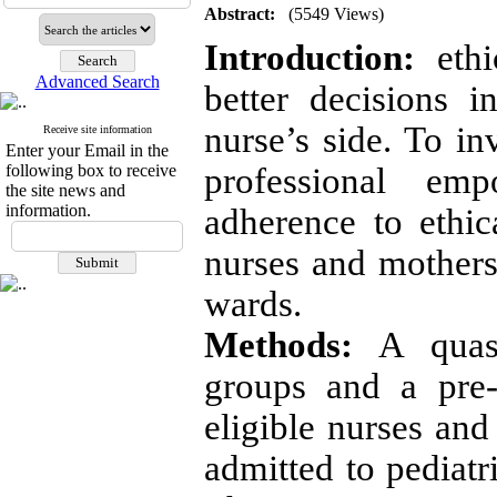
Abstract:
(5549 Views)
Introduction:
ethi
Advanced Search
better decisions i
nurse’s side. To in
Receive site information
Enter your Email in the
following box to receive
professional em
the site news and
information.
adherence to ethi
nurses and mothers 
wards.
Methods:
A quasi
groups and a pre-
eligible nurses an
admitted to pediatr