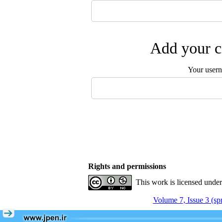
Add your c
Your user
Rights and permissions
This work is licensed unde
Volume 7, Issue 3 (sp