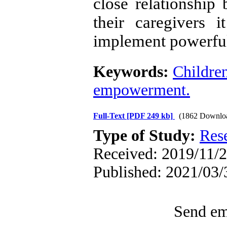
close relationship
their caregivers i
implement powerful
Keywords:
Childre
empowerment.
Full-Text
[PDF 249 kb]
(1862 Downlo
Type of Study:
Res
Received: 2019/11/2
Published: 2021/03/
Send ema