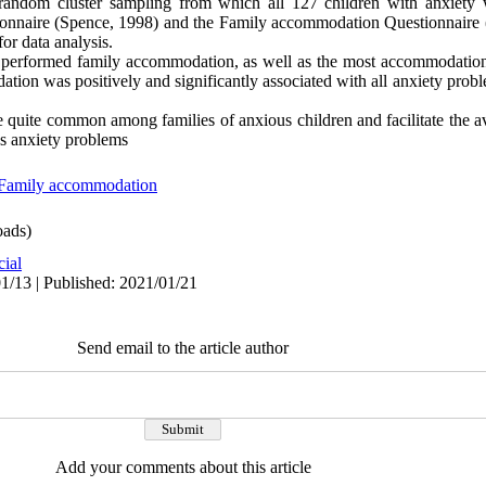
 random cluster sampling from which all 127 children with anxiety 
onnaire (Spence, 1998) and the Family accommodation Questionnaire (
or data analysis.
en performed family accommodation, as well as the most accommodatio
tion was positively and significantly associated with all anxiety prob
 quite common among families of anxious children and facilitate the a
n's anxiety problems
Family accommodation
ads)
cial
1/13 | Published: 2021/01/21
Send email to the article author
Add your comments about this article