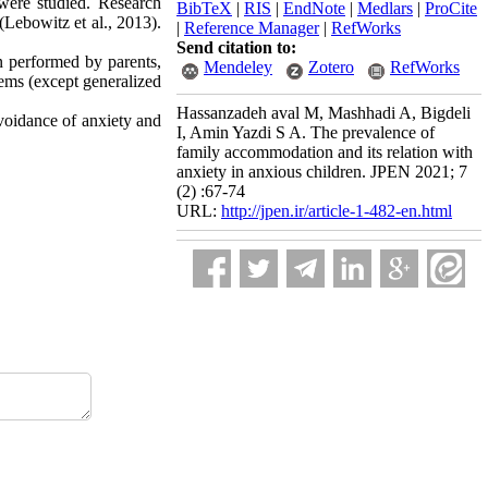
were studied. Research
BibTeX
|
RIS
|
EndNote
|
Medlars
|
ProCite
Lebowitz et al., 2013).
|
Reference Manager
|
RefWorks
Send citation to:
n performed by parents,
Mendeley
Zotero
RefWorks
lems (except generalized
Hassanzadeh aval M, Mashhadi A, Bigdeli
voidance of anxiety and
I, Amin Yazdi S A. The prevalence of
family accommodation and its relation with
anxiety in anxious children. JPEN 2021; 7
(2) :67-74
URL:
http://jpen.ir/article-1-482-en.html