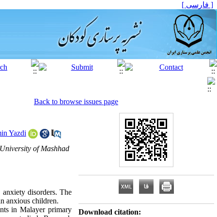
[ فارسی ]
Back to browse issues page
in Yazdi
 University of Mashhad
 anxiety disorders. The
 in anxious children
.
dents in Malayer primary
Download citation: