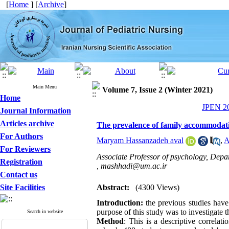
[
Home
] [
Archive
]
Main Menu
Volume 7, Issue 2 (Winter 2021)
Home
JPEN 20
Journal Information
Articles archive
The prevalence of family accommodatio
For Authors
Maryam Hassanzadeh aval
,
A
For Reviewers
Associate Professor of psychology, Depa
Registration
,
mashhadi@um.ac.ir
Contact us
Site Facilities
Abstract:
(4300 Views)
Introduction:
the previous studies have
purpose of this study was to investigate t
Search in website
Method
: This is a descriptive correlat