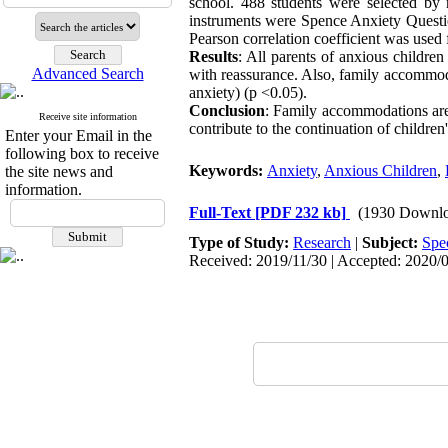
school. 488 students were selected by
instruments were Spence Anxiety Questi
Pearson correlation coefficient was used f
Results
: All parents of anxious childr
Advanced Search
with reassurance. Also, family accommoda
anxiety) (p <0.05).
Conclusion
: Family accommodations are
Receive site information
contribute to the continuation of childre
Enter your Email in the
following box to receive
Keywords:
Anxiety
,
Anxious Children
,
the site news and
information.
Full-Text
[PDF 232 kb]
(1930 Downlo
Type of Study:
Research
|
Subject:
Spe
Received: 2019/11/30 | Accepted: 2020/0