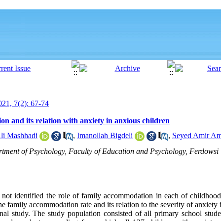
21, 7(2): 67-74
n and its relation with anxiety in anxious children
li Mashhadi
,
Imanollah Bigdeli
,
Seyed Amir Am
rtment of Psychology, Faculty of Education and Psychology, Ferdowsi
 not identified the role of family accommodation in each of childhood
he family accommodation rate and its relation to the severity of anxiety
ional study. The study population consisted of all primary school stu