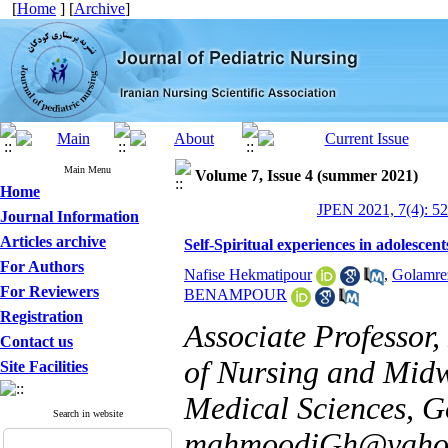
[
Home
] [
Archive
]
Main Menu
Volume 7, Issue 4 (summer 2021)
Home
JPEN 2021, 7(4): 5
Journal Information
Articles archive
Self-Spiritual experiences in adolescent
For Authors
Nafise Hekmatipour
,
Golamre
For Reviewers
BENAMPOUR
Registration
Associate Professor,
Contact us
of Nursing and Midwi
Site Facilities
Medical Sciences, Go
Search in website
mahmoodiGh@yaho