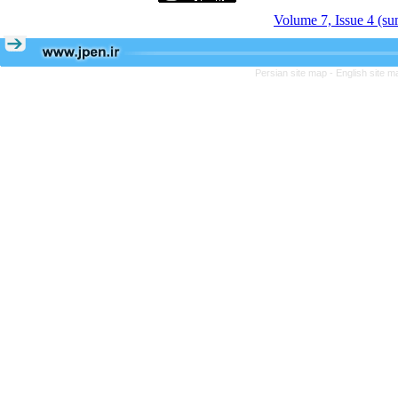
Volume 7, Issue 4 (s
Persian site map -
English site 