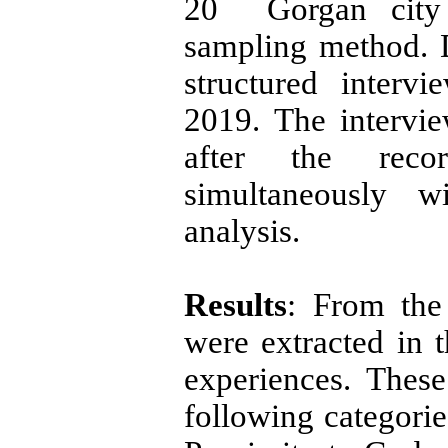
20 Gorgan city 
sampling method. 
structured inter
2019. The intervi
after the reco
simultaneously w
analysis.
Results
: From the 
were extracted in t
experiences. Thes
following categorie