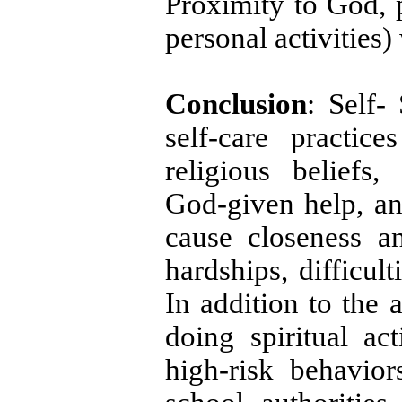
Proximity to God, p
personal activities)
Conclusion
: Self-
self-care practic
religious beliefs, 
God-given help, an
cause closeness a
hardships, difficul
In addition to the 
doing spiritual act
high-risk behavior