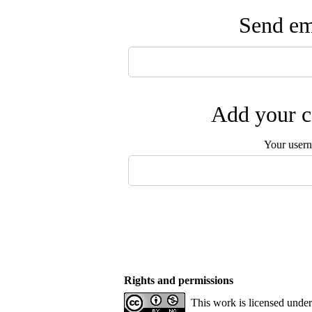
Send ema
Add your c
Your user
Rights and permissions
This work is licensed unde