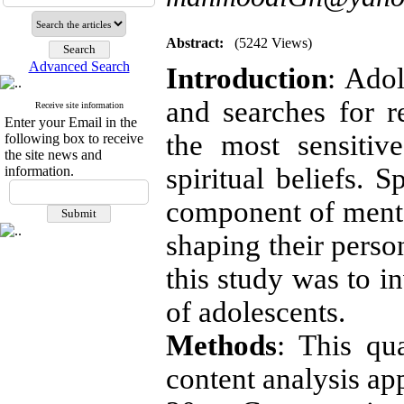
Abstract:
(5242 Views)
Advanced Search
Introduction
: Ado
and searches for r
Receive site information
Enter your Email in the
the most sensitiv
following box to receive
the site news and
spiritual beliefs. 
information.
component of mental
shaping their perso
this study was to in
of adolescents.
Methods
: This qu
content analysis ap