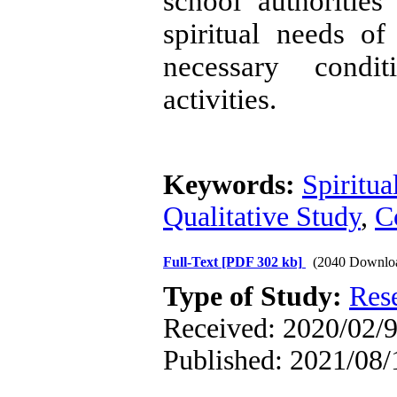
school authoritie
spiritual needs o
necessary condit
activities.
Keywords:
Spiritua
Qualitative Study
,
C
Full-Text
[PDF 302 kb]
(2040 Downlo
Type of Study:
Res
Received: 2020/02/9
Published: 2021/08/