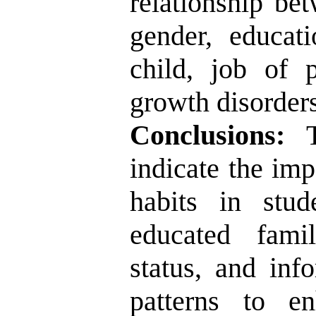
relationship be
gender, educat
child, job of 
growth disorders
Conclusions:
Th
indicate the imp
habits in stud
educated fami
status, and inf
patterns to e