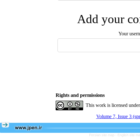
Add your com
Your user
Rights and permissions
This work is licensed unde
Volume 7, Issue 3 (sp
Persian site map -
English site m