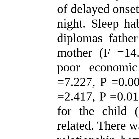
of delayed onset
night. Sleep ha
diplomas fathe
mother (F =14.
poor economic
=7.227, P =0.00
=2.417, P =0.01
for the child 
related. There wa