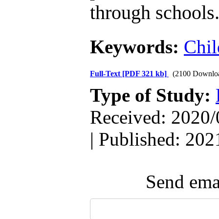
through schools
Keywords:
Chil
Full-Text
[PDF 321 kb]
(2100 Downlo
Type of Study:
Received: 2020/
| Published: 202
Send emai