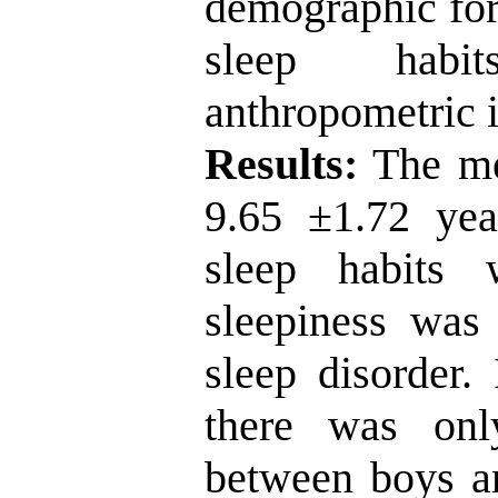
demographic for
sleep habit
anthropometric i
Results:
The me
9.65
±
1.72 ye
sleep habits
sleepiness wa
sleep disorder.
there was only
between boys an