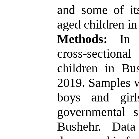
and some of its
aged children in
Methods:
In 
cross-section
children in Bu
2019. Samples w
boys and gir
governmental s
Bushehr. Data