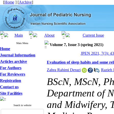
[
Home
] [
Archive
]
Main Menu
Volume 7, Issue 3 (spring 2021)
Home
JPEN 2021, 7(3): 4
Journal Information
Articles archive
Evaluation of sleep habits and some rel
For Authors
Zahra Rahimi Derazi
,
Razieh 
For Reviewers
BScN, MScN, Ph.
Registration
Contact us
Department of N
Site Facilities
and Midwifery, 
Search in website