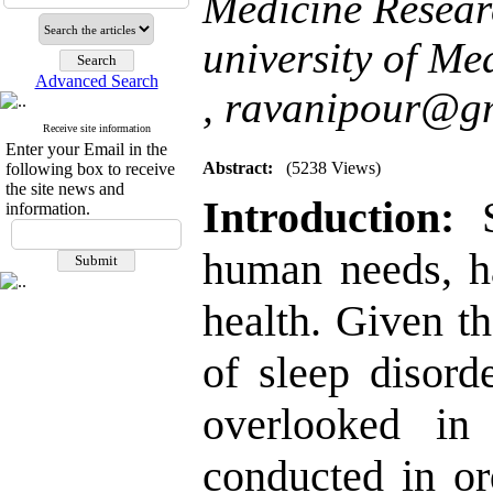
Medicine Resear
university of Me
Advanced Search
,
ravanipour@g
Receive site information
Enter your Email in the
Abstract:
(5238 Views)
following box to receive
the site news and
Introduction:
S
information.
human needs, ha
health. Given t
of sleep disord
overlooked in
conducted in or