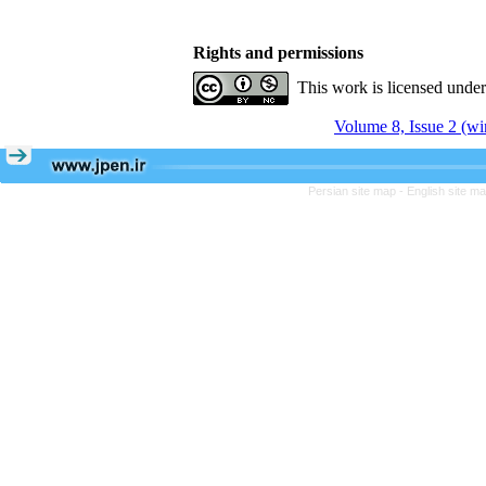
Rights and permissions
This work is licensed unde
Volume 8, Issue 2 (wi
Persian site map -
English site m