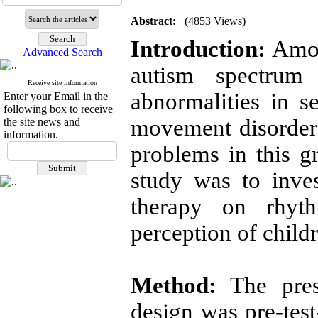
Abstract:
(4853 Views)
Introduction:
Amon
Advanced Search
autism spectrum
Receive site information
abnormalities in s
Enter your Email in the
following box to receive
movement disorder
the site news and
information.
problems in this g
study was to inves
therapy on rhyth
perception of child
Method:
The prese
design was pre-test