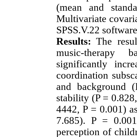
(mean and standar
Multivariate covari
SPSS.V.
22
software
Results:
The resul
music-therapy b
significantly inc
coordination subsc
and background 
stability (P =
0.828
4442
, P =
0.001
) a
7.685
). P =
0.001
perception of child