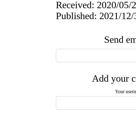
Received: 2020/05/2
Published: 2021/12/
Send ema
Add your c
Your user