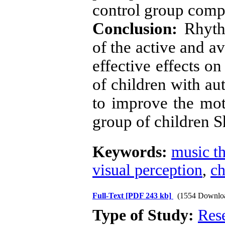
control group compa
Conclusion:
Rhythm
of the active and a
effective effects on
of children with au
to improve the moto
group of children 
Keywords:
music t
visual perception
,
ch
Full-Text
[PDF 243 kb]
(1554 Downlo
Type of Study:
Res