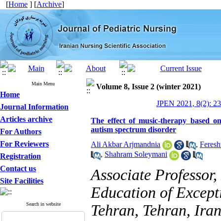
[
Home
] [
Archive
]
Main Menu
Volume 8, Issue 2 (winter 2021)
Home
JPEN 2021, 8(2): 2
Journal Information
Articles archive
The effect of music-therapy based on
autism spectrum disorder
For Authors
For Reviewers
Ali Akbar Arjmandnia
,
Feresh
,
Shahram Soleymani
Registration
Contact us
Associate Professor
Site Facilities
Education of Excepti
Search in website
Tehran, Tehran, Iran