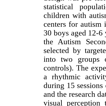
statistical popul
children with auti
centers for autism
30
boys aged
12-6
the Autism Secon
selected by targe
into two groups
controls). The exp
a rhythmic activi
during
15
sessions
and the research da
visual perception t