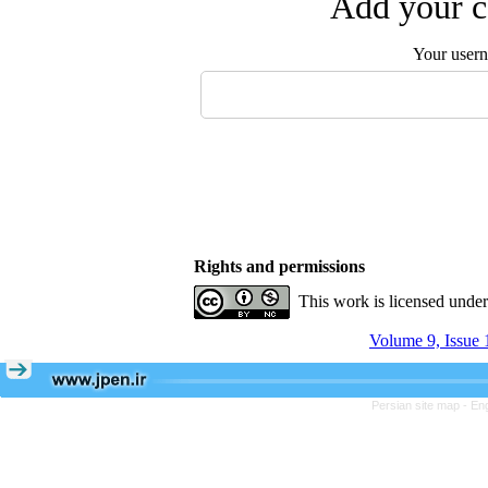
Add your c
Your user
Rights and permissions
This work is licensed unde
Volume 9, Issue 
Persian site map -
Eng