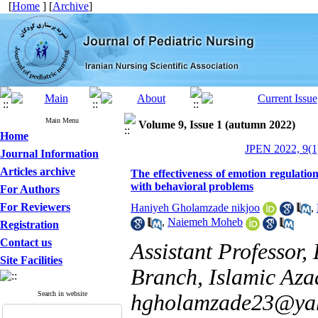
[
Home
] [
Archive
]
Main Menu
Volume 9, Issue 1 (autumn 2022)
Home
JPEN 2022, 9(1
Journal Information
Articles archive
The effectiveness of emotion regulatio
with behavioral problems
For Authors
For Reviewers
Haniyeh Gholamzade nikjoo
,
,
Naiemeh Moheb
Registration
Contact us
Assistant Professor,
Site Facilities
Branch, Islamic Azad
Search in website
hgholamzade23@ya