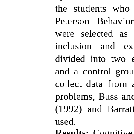
the students who
Peterson Behavio
were selected as
inclusion and ex
divided into two 
and a control gro
collect data from 
problems, Buss an
(1992) and Barrat
used.
Results
: Cognitiv