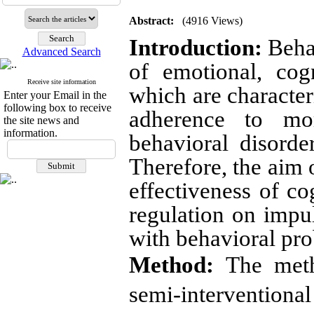
Abstract:
(4916 Views)
Introduction
:
Behav
Advanced Search
of emotional, cog
Receive site information
which are character
Enter your Email in the
following box to receive
adherence to mor
the site news and
information.
behavioral disorde
Therefore, the aim o
effectiveness of c
regulation on impul
with behavioral pr
Method
:
The meth
semi-interventiona