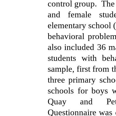
control group.
The 
and female stud
elementary school (f
behavioral problem
also included 36 m
students with beh
sample, first from t
three primary scho
schools for boys w
Quay and Pete
Questionnaire was