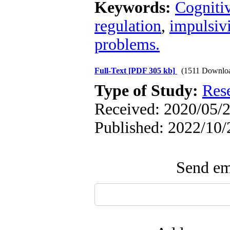
Keywords:
Cogniti
regulation
,
impulsivi
problems.
Full-Text
[PDF 305 kb]
(1511 Downlo
Type of Study:
Res
Received: 2020/05/2
Published: 2022/10/
Send ema