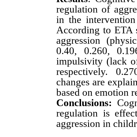
regulation of aggre
in the intervention
According to ETA s
aggression (physic
0.40, 0.260, 0.19
impulsivity (lack o
respectively. 0.
changes are explain
based on emotion re
Conclusions:
Cogni
regulation is effe
aggression in child